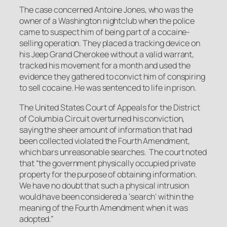
The case concerned Antoine Jones, who was the
owner of a Washington nightclub when the police
came to suspect him of being part of a cocaine-
selling operation. They placed a tracking device on
his Jeep Grand Cherokee without a valid warrant,
tracked his movement for a month and used the
evidence they gathered to convict him of conspiring
to sell cocaine. He was sentenced to life in prison.
The United States Court of Appeals for the District
of Columbia Circuit overturned his conviction,
saying the sheer amount of information that had
been collected violated the Fourth Amendment,
which bars unreasonable searches. The court noted
that “the government physically occupied private
property for the purpose of obtaining information.
We have no doubt that such a physical intrusion
would have been considered a ‘search’ within the
meaning of the Fourth Amendment when it was
adopted.”