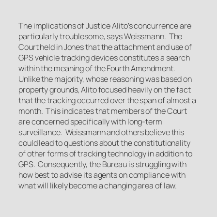
The implications of Justice Alito’s concurrence are
particularly troublesome, says Weissmann. The
Court held in
Jones
that the attachment and use of
GPS vehicle tracking devices constitutes a search
within the meaning of the Fourth Amendment.
Unlike the majority, whose reasoning was based on
property grounds, Alito focused heavily on the fact
that the tracking occurred over the span of almost a
month. This indicates that members of the Court
are concerned specifically with long-term
surveillance. Weissmann and others believe this
could lead to questions about the constitutionality
of other forms of tracking technology in addition to
GPS. Consequently, the Bureau is struggling with
how best to advise its agents on compliance with
what will likely become a changing area of law.