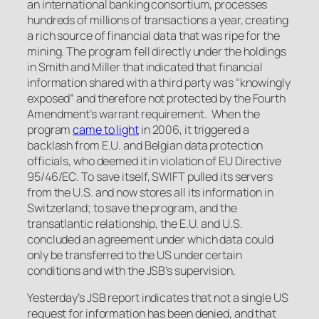
an international banking consortium, processes
hundreds of millions of transactions a year, creating
a rich source of financial data that was ripe for the
mining. The program fell directly under the holdings
in
Smith
and
Miller
that indicated that financial
information shared with a third party was “knowingly
exposed” and therefore not protected by the Fourth
Amendment’s warrant requirement. When the
program
came to light
in 2006, it triggered a
backlash from E.U. and Belgian data protection
officials, who deemed it in violation of EU Directive
95/46/EC. To save itself, SWIFT pulled its servers
from the U.S. and now stores all its information in
Switzerland; to save the program, and the
transatlantic relationship, the E.U. and U.S.
concluded an agreement under which data could
only be transferred to the US under certain
conditions and with the JSB’s supervision.
Yesterday’s JSB report indicates that not a single US
request for information has been denied, and that