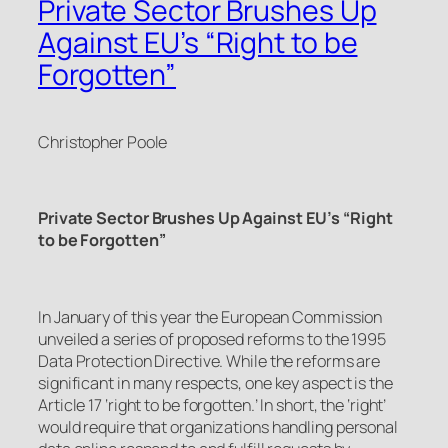
Private Sector Brushes Up
Against EU’s “Right to be
Forgotten”
Christopher Poole
Private Sector Brushes Up Against EU’s “Right
to be Forgotten”
In January of this year the European Commission
unveiled a series of proposed reforms to the 1995
Data Protection Directive. While the reforms are
significant in many respects, one key aspect is the
Article 17 ‘right to be forgotten.’ In short, the ‘right’
would require that organizations handling personal