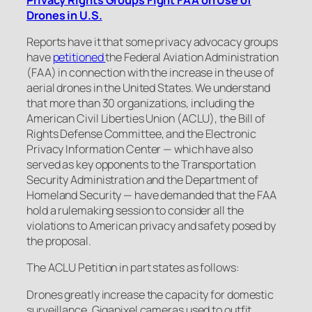
Drones in U.S.
Reports have it that some privacy advocacy groups
have
petitioned
the Federal Aviation Administration
(FAA) in connection with the increase in the use of
aerial drones in the United States. We understand
that more than 30 organizations, including the
American Civil Liberties Union (ACLU), the Bill of
Rights Defense Committee, and the Electronic
Privacy Information Center — which have also
served as key opponents to the Transportation
Security Administration and the Department of
Homeland Security — have demanded that the FAA
hold a rulemaking session to consider all the
violations to American privacy and safety posed by
the proposal.
The ACLU Petition in part states as follows:
Drones greatly increase the capacity for domestic
surveillance. Gigapixel cameras used to outfit