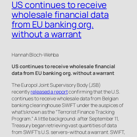
US continues to receive
wholesale financial data
from EU banking org.
without a warrant
Hannah Bloch-Wehba
US continues to receive wholesale financial
data from EU banking org. without a warrant
The Europol Joint Supervisory Body (JSB)
recently
released a report
confirming that the U.S.
continues to receive wholesale data from Belgian
banking clearinghouse SWIFT under the auspices of
what’s known as the “Terrorist Finance Tracking
Program.” A little background: after September 11,
Treasury began retrieving vast quantities of data
from SWIFT’s U.S. servers–without a warrant. SWIFT,