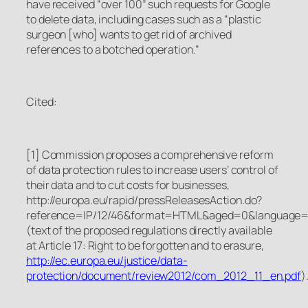
have received “over 100” such requests for Google
to delete data, including cases such as a “plastic
surgeon [who] wants to get rid of archived
references to a botched operation.”
Cited:
[1]
Commission proposes a comprehensive reform
of data protection rules to increase users’ control of
their data and to cut costs for businesses
,
http://europa.eu/rapid/pressReleasesAction.do?
reference=IP/12/46&format=HTML&aged=0&language
(text of the proposed regulations directly available
at
Article 17: Right to be forgotten and to erasure,
http://ec.europa.eu/justice/data-
protection/document/review2012/com_2012_11_en.pdf
)