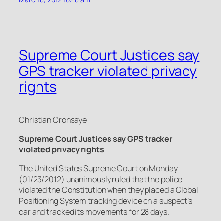
Supreme Court Justices say
GPS tracker violated privacy
rights
Christian Oronsaye
Supreme Court Justices say GPS tracker
violated privacy rights
The United States Supreme Court on Monday
(01/23/2012) unanimously ruled that the police
violated the Constitution when they placed a Global
Positioning System tracking device on a suspect’s
car and tracked its movements for 28 days.