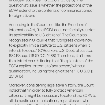
engage in such use.” 18 U.S.C. § 2510(13) The
question at issue is whether the protections of the
ECPA extend to the contents of communications of
foreign
citizens
.
According to the Court, just like the Freedom of
Information Act, “the ECPA does not facially restrict
its applicability to U.S. citizens.” The Court also
recognized in
O’Rourke
that “Congress knows how
to explicitly limit a statute to U.S. citizens when it
intends to do so.”
(
O’Rourke v. U.S. Dept. of Justice
,
684 F.Supp. 716 (D.D.C. 1988) Therefore, it affirms
the district court’s finding that “the plain text of the
ECPA applies its terms to ‘any person,’ without
qualification, including foreign citizens.” 18 U.S.C. §
2510(13)
Moreover, considering legislative history, the Court
noted that “in order to fully protect American
citizens, it might be necessary to extend the ECPA to
all domestic communications, regardless of who