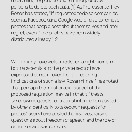
data online respond to and fulfill requests by
persons to delete such data.[1] As Professor Jeffrey
Rosen has stated, “If requested to do so companies
such as Facebook and Google would have to remove
photos that people post about themselves and later
regret, even if the photos have been widely
distributed already.”[2]
While many have welcomed such a right, some in
both academia and the private sector have
expressed concern over the far-reaching
implications of such a law. Rosen himself has noted
that perhaps the most crucial aspect of the
proposed regulation may be in that it “treats
takedown requests for truthful information posted
by others identically to takedown requests for
photos” users have posted themselves, raising
questions about freedom of speech and the role of
online services as censors.