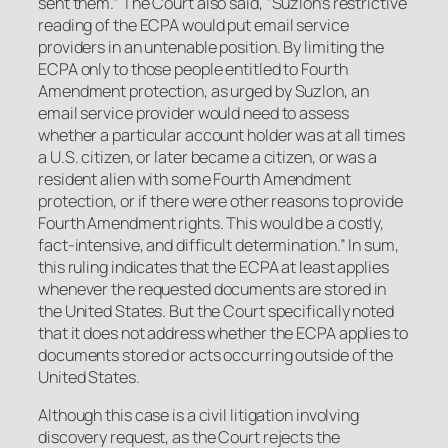
sent them.” The Court also said, “Suzlon’s restrictive
reading of the ECPA would put email service
providers in an untenable position. By limiting the
ECPA only to those people entitled to Fourth
Amendment protection, as urged by Suzlon, an
email service provider would need to assess
whether a particular account holder was at all times
a U.S. citizen, or later became a citizen, or was a
resident alien with some Fourth Amendment
protection, or if there were other reasons to provide
Fourth Amendment rights. This would be a costly,
fact-intensive, and difficult determination.” In sum,
this ruling indicates that the ECPA at least applies
whenever the requested documents are stored in
the United States. But the Court specifically noted
that it does not address whether the ECPA applies to
documents stored or acts occurring outside of the
United States.
Although this case is a civil litigation involving
discovery request, as the Court rejects the