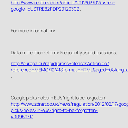
http://www.reuters.com/article/2012/03/02/us-eu-
google-idUSTRE8211DP20120302
.
For more information:
Data protection reform: Frequently asked questions
,
http://europa.eu/rapid/pressReleasesAction.do?
reference=MEMO/12/41&format=HTML&aged=0&langua
.
Google picks holes in EU’s ‘right to be forgotten’
,
http://www.zdnet.co.uk/news/regulation/2012/02/17/goog
picks-holes-in-eus-right-to-be-forgotten-
40095071/