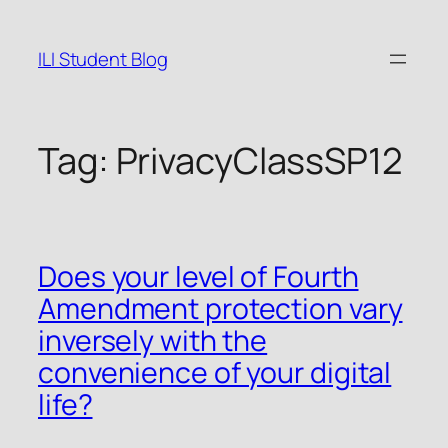
Skip
to
ILI Student Blog
content
Tag:
PrivacyClassSP12
Does your level of Fourth
Amendment protection vary
inversely with the
convenience of your digital
life?