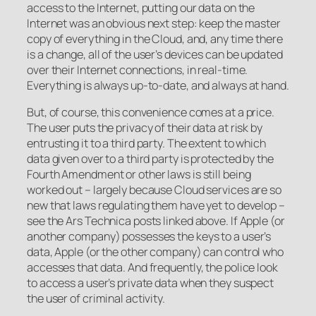
access to the Internet, putting our data on the
Internet was an obvious next step: keep the master
copy of everything in the Cloud, and, any time there
is a change, all of the user’s devices can be updated
over their Internet connections, in real-time.
Everything is always up-to-date, and always at hand.
But, of course, this convenience comes at a price.
The user puts the privacy of their data at risk by
entrusting it to a third party. The extent to which
data given over to a third party is protected by the
Fourth Amendment or other laws is still being
worked out – largely because Cloud services are so
new that laws regulating them have yet to develop –
see the Ars Technica posts linked above. If Apple (or
another company) possesses the keys to a user’s
data, Apple (or the other company) can control who
accesses that data. And frequently, the police look
to access a user’s private data when they suspect
the user of criminal activity.