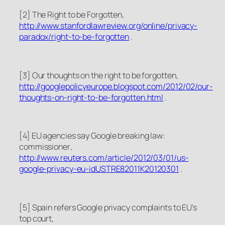
[2]
The Right to be Forgotten
,
http://www.stanfordlawreview.org/online/privacy-
paradox/right-to-be-forgotten
.
[3]
Our thoughts on the right to be forgotten
,
http://googlepolicyeurope.blogspot.com/2012/02/our-
thoughts-on-right-to-be-forgotten.html
.
[4]
EU agencies say Google breaking law:
commissioner
,
http://www.reuters.com/article/2012/03/01/us-
google-privacy-eu-idUSTRE82011K20120301
.
[5]
Spain refers Google privacy complaints to EU’s
top court
,