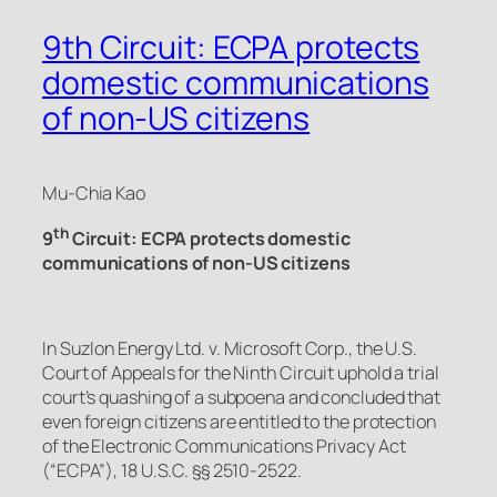
9th Circuit: ECPA protects
domestic communications
of non-US citizens
Mu-Chia Kao
th
9
Circuit: ECPA protects domestic
communications of non-US citizens
In
Suzlon Energy Ltd. v. Microsoft Corp.,
the U.S.
Court of Appeals for the Ninth Circuit uphold a trial
court’s quashing of a subpoena and concluded that
even foreign citizens are entitled to the protection
of the Electronic Communications Privacy Act
(“ECPA”), 18 U.S.C. §§ 2510-2522.