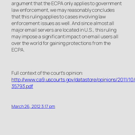
argument that the ECPA only applies to government
law enforcement, we may reasonably concludes
that this ruling applies to cases involving law
enforcement issues as well. And since almost all
major email servers are located in U.S., this ruling
may impose a significant impact on email users all
over the world for gaining protections from the
ECPA.
Full context of the court’s opinion:
http://www.ca9.uscourts.gov/datastore/opinions/2011/10
35793.pdf
March 26, 2012 3:17 pm