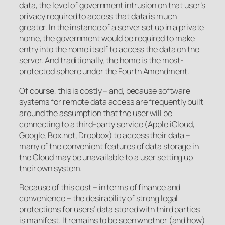
data, the level of government intrusion on that user’s
privacy required to access that data is much
greater. In the instance of a server set up in a private
home, the government would be required to make
entry into the home itself to access the data on the
server. And traditionally, the home is the most-
protected sphere under the Fourth Amendment.
Of course, this is costly – and, because software
systems for remote data access are frequently built
around the assumption that the user will be
connecting to a third-party service (Apple iCloud,
Google, Box.net, Dropbox) to access their data –
many of the convenient features of data storage in
the Cloud may be unavailable to a user setting up
their own system.
Because of this cost – in terms of finance and
convenience – the desirability of strong legal
protections for users’ data stored with third parties
is manifest. It remains to be seen whether (and how)