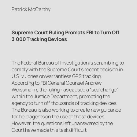
Patrick McCarthy
Supreme Court Ruling Prompts FBI to Turn Off
3,000 Tracking Devices
The Federal Bureau of Investigation is scrambling to
comply with the Supreme Court’s recent decision in
U.S. v. Jones
on warrantless GPS tracking.
According to FBI General Counsel Andrew
Weissmann, the ruling has caused a “sea change”
within the Justice Department, prompting the
agency to turn off thousands of tracking devices.
The Bureau is also working to create new guidance
for field agents on the use of these devices.
However, the questions left unanswered by the
Court have made this task difficult.