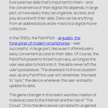
Everyone has data that’s important to them – and
the convenience of their digital life depends, in large
part, on how easily they can organize, access, and
play around with their data. Data can be anything
from an address book and e-mails to a digital movie
collection.
In the 1990s, the PalmPilot –
arguably, the
forerunner of modern smartphones
– was
successful, in large part, because it offered users
easy, convenient access to their data. Of course, the
PalmPilot posed no threat to privacy, as long as the
user was able to hold onto it: the data never left the
user’s possession. The drawback to this ecosystem
was, as any PalmPilot user will remember, the need
to “sync” the device whenever the user wished to
update its data.
The game changer in this realm was the creation of
mobile access to the Internet and the rise of “The
Cloud.” Once the devices we carried with us gained