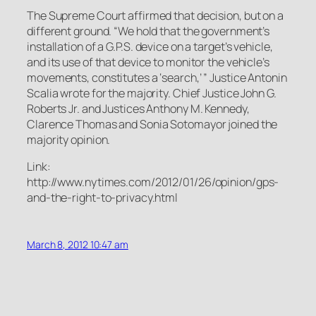
The Supreme Court affirmed that decision, but on a
different ground. “We hold that the government’s
installation of a G.P.S. device on a target’s vehicle,
and its use of that device to monitor the vehicle’s
movements, constitutes a ‘search,’ ” Justice Antonin
Scalia wrote for the majority. Chief Justice John G.
Roberts Jr. and Justices Anthony M. Kennedy,
Clarence Thomas and Sonia Sotomayor joined the
majority opinion.
Link:
http://www.nytimes.com/2012/01/26/opinion/gps-
and-the-right-to-privacy.html
March 8, 2012 10:47 am