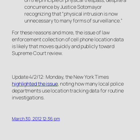
concurrence by Justice Sotomayor
recognizing that “physical intrusion is now
unnecessary to many forms of surveillance.”
For these reasons and more, the issue of law
enforcement collection of cell phone location data
is likely that moves quickly and publicly toward
Supreme Court review.
Update 4/2/12: Monday, the New York Times
highlighted
the issue
, noting how many local police
departments use location tracking data for routine
investigations.
March 30, 2012 12:36 pm