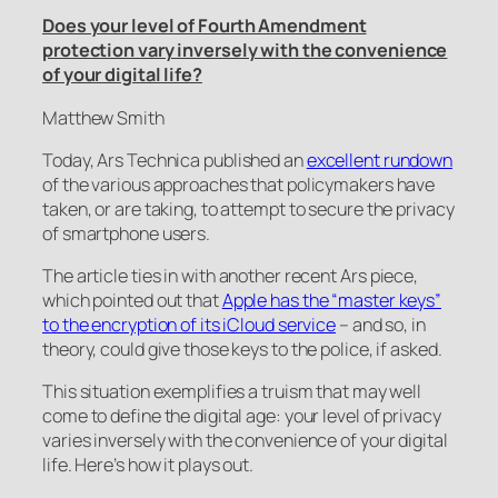
Does your level of Fourth Amendment
protection vary inversely with the convenience
of your digital life?
Matthew Smith
Today,
Ars Technica
published an
excellent rundown
of the various approaches that policymakers have
taken, or are taking, to attempt to secure the privacy
of smartphone users.
The article ties in with another recent
Ars
piece,
which pointed out that
Apple has the “master keys”
to the encryption of its iCloud service
– and so, in
theory, could give those keys to the police, if asked.
This situation exemplifies a truism that may well
come to define the digital age: your level of privacy
varies inversely with the convenience of your digital
life. Here’s how it plays out.