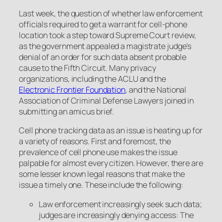
Last week, the question of whether law enforcement
officials required to get a warrant for cell-phone
location took a step toward Supreme Court review,
as the government appealed a magistrate judge’s
denial of an order for such data absent probable
cause to the Fifth Circuit. Many privacy
organizations, including the ACLU and the
Electronic Frontier Foundation
, and the National
Association of Criminal Defense Lawyers joined in
submitting an amicus brief.
Cell phone tracking data as an issue is heating up for
a variety of reasons. First and foremost, the
prevalence of cell phone use makes the issue
palpable for almost every citizen. However, there are
some lesser known legal reasons that make the
issue a timely one. These include the following:
Law enforcement increasingly seek such data;
judges are increasingly denying access: The