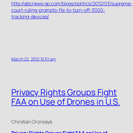
http://abcnews.go.com/blogs/politics/2012/03/supreme-
court-ruling-prompts-fbi-to-turn-off-3000-
tracking-devices/
March 22, 2012 10:51 am
Privacy Rights Groups Fight
FAA on Use of Drones in U.S.
Christian Oronsaye
Privacy Rights Groups Fight FAA on Use of