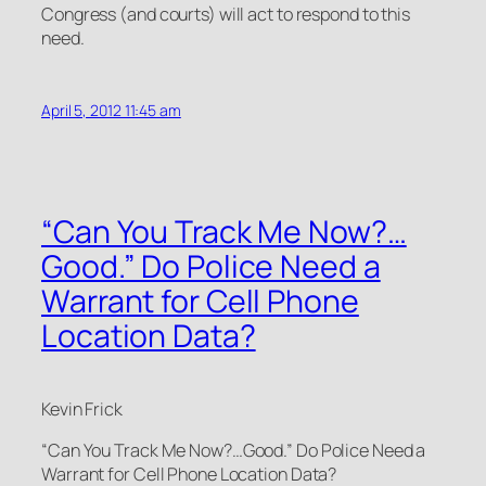
Congress (and courts) will act to respond to this
need.
April 5, 2012 11:45 am
“Can You Track Me Now?…
Good.” Do Police Need a
Warrant for Cell Phone
Location Data?
Kevin Frick
“Can You Track Me Now?…Good.” Do Police Need a
Warrant for Cell Phone Location Data?