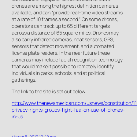
drones are among the highest definition cameras
available, and can “provide real-time video streams
at a rate of 10 frames a second.” On some drones,
operators can track up to 65 different targets
across a distance of 65 square miles. Drones may
also carry infrared cameras, heat sensors, GPS,
sensors that detect movement, and automated
license plate readers. In the near future these
cameras may include facial recognition technology
that would make it possible to remotely identify
individuals in parks, schools, and at political
gatherings.
The link to the site is set out below:
http://www.thenewamerican.com/usnews/constitution/1
privacy-rights-groups-fight-faa-on-use-of-drones-
in-us
March 8, 2012 10:48 am