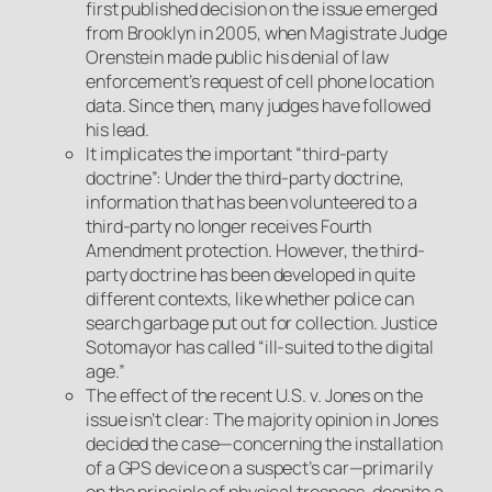
first published decision on the issue emerged
from Brooklyn in 2005, when Magistrate Judge
Orenstein made public his denial of law
enforcement’s request of cell phone location
data. Since then, many judges have followed
his lead.
It implicates the important “third-party
doctrine”: Under the third-party doctrine,
information that has been volunteered to a
third-party no longer receives Fourth
Amendment protection. However, the third-
party doctrine has been developed in quite
different contexts, like whether police can
search garbage put out for collection. Justice
Sotomayor has called “ill-suited to the digital
age.”
The effect of the recent
U.S. v. Jones
on the
issue isn’t clear: The majority opinion in
Jones
decided the case—concerning the installation
of a GPS device on a suspect’s car—primarily
on the principle of physical trespass, despite a