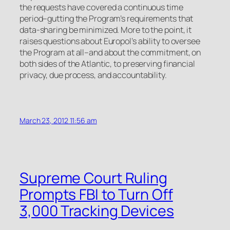
the requests have covered a continuous time
period–gutting the Program’s requirements that
data-sharing be minimized. More to the point, it
raises questions about Europol’s ability to oversee
the Program at all–and about the commitment, on
both sides of the Atlantic, to preserving financial
privacy, due process, and accountability.
March 23, 2012 11:56 am
Supreme Court Ruling
Prompts FBI to Turn Off
3,000 Tracking Devices