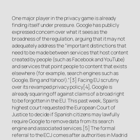
One major player in the privacy game is already
finding itself under pressure. Google has publicly
expressed concern over what it sees as the
broadness of the regulation, arguing that it may not
adequately address the “important distinctions that
need to be made between services that host content
created by people (such as Facebook and YouTube)
and services that point people to content that exists
elsewhere (for example, search engines such as
Google, Bing and Yahoo!).”[3] Facing EU scrutiny
over its revamped privacy policy[4], Google is
already squaring off against claims of a broad right
to be forgotten in the EU. This past week, Spain’s
highest court requested the European Court of
Justice to decide if Spanish citizens may lawfully
require Google to remove data from its search
engine and associated services.[5] The formal
referral to the ECJ comes after authorities in Madrid