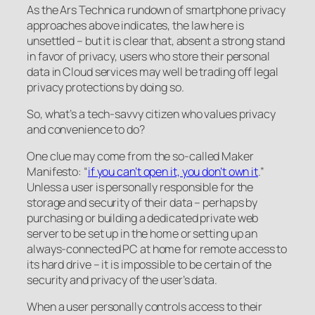
As the Ars Technica rundown of smartphone privacy
approaches above indicates, the law here is
unsettled – but it is clear that, absent a strong stand
in favor of privacy, users who store their personal
data in Cloud services may well be trading off legal
privacy protections by doing so.
So, what’s a tech-savvy citizen who values privacy
and convenience to do?
One clue may come from the so-called Maker
Manifesto: “
if you can’t open it, you don’t own it
.”
Unless a user is personally responsible for the
storage and security of their data – perhaps by
purchasing or building a dedicated private web
server to be set up in the home or setting up an
always-connected PC at home for remote access to
its hard drive – it is impossible to be certain of the
security and privacy of the user’s data.
When a user personally controls access to their