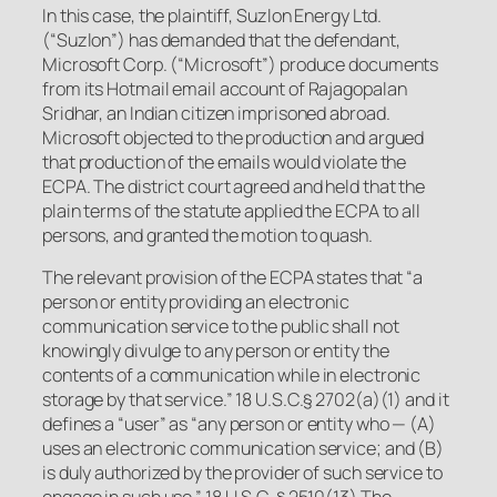
In this case, the plaintiff, Suzlon Energy Ltd.
(“Suzlon”) has demanded that the defendant,
Microsoft Corp. (“Microsoft”) produce documents
from its Hotmail email account of Rajagopalan
Sridhar, an Indian citizen imprisoned abroad.
Microsoft objected to the production and argued
that production of the emails would violate the
ECPA. The district court agreed and held that the
plain terms of the statute applied the ECPA to all
persons, and granted the motion to quash.
The relevant provision of the ECPA states that “a
person or entity providing an electronic
communication service to the public shall not
knowingly divulge to any person or entity the
contents of a communication while in electronic
storage by that service.” 18 U.S.C.§ 2702(a)(1) and it
defines a “user” as “
any person
or entity who — (A)
uses an electronic communication service; and (B)
is duly authorized by the provider of such service to