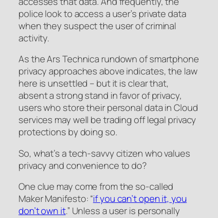
accesses that data. And frequently, the
police look to access a user’s private data
when they suspect the user of criminal
activity.
As the Ars Technica rundown of smartphone
privacy approaches above indicates, the law
here is unsettled – but it is clear that,
absent a strong stand in favor of privacy,
users who store their personal data in Cloud
services may well be trading off legal privacy
protections by doing so.
So, what’s a tech-savvy citizen who values
privacy and convenience to do?
One clue may come from the so-called
Maker Manifesto: “
if you can’t open it, you
don’t own it
.” Unless a user is personally