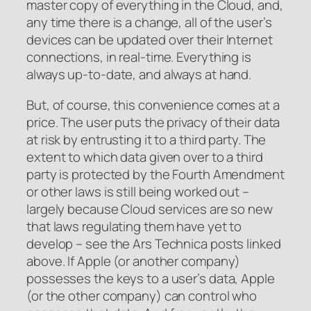
master copy of everything in the Cloud, and,
any time there is a change, all of the user’s
devices can be updated over their Internet
connections, in real-time. Everything is
always up-to-date, and always at hand.
But, of course, this convenience comes at a
price. The user puts the privacy of their data
at risk by entrusting it to a third party. The
extent to which data given over to a third
party is protected by the Fourth Amendment
or other laws is still being worked out –
largely because Cloud services are so new
that laws regulating them have yet to
develop – see the Ars Technica posts linked
above. If Apple (or another company)
possesses the keys to a user’s data, Apple
(or the other company) can control who