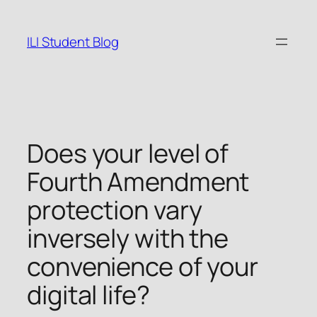
Skip
to
ILI Student Blog
content
Does your level of
Fourth Amendment
protection vary
inversely with the
convenience of your
digital life?