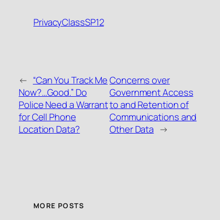
PrivacyClassSP12
←
“Can You Track Me
Concerns over
Now?…Good.” Do
Government Access
Police Need a Warrant
to and Retention of
for Cell Phone
Communications and
Location Data?
Other Data
→
MORE POSTS