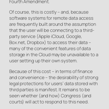
Fourth Amendment.
Of course, this is costly – and, because
software systems for remote data access
are frequently built around the assumption
that the user will be connecting to a third-
party service (Apple iCloud, Google,
Box.net, Dropbox) to access their data –
many of the convenient features of data
storage in the Cloud may be unavailable to a
user setting up their own system.
Because of this cost – in terms of finance
and convenience – the desirability of strong
legal protections for users’ data stored with
third parties is manifest. It remains to be
seen whether (and how) Congress (and
courts) will act to respond to this need.