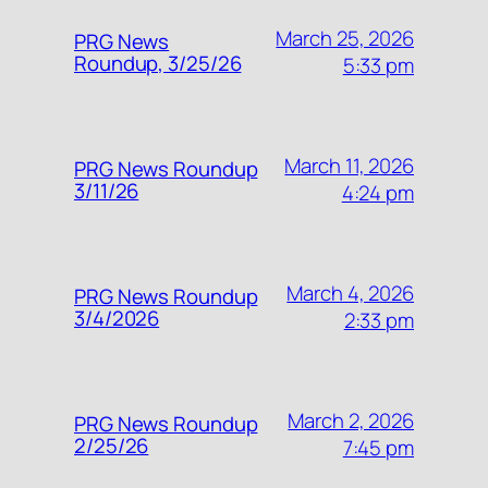
March 25, 2026
PRG News
Roundup, 3/25/26
5:33 pm
March 11, 2026
PRG News Roundup
3/11/26
4:24 pm
March 4, 2026
PRG News Roundup
3/4/2026
2:33 pm
March 2, 2026
PRG News Roundup
2/25/26
7:45 pm