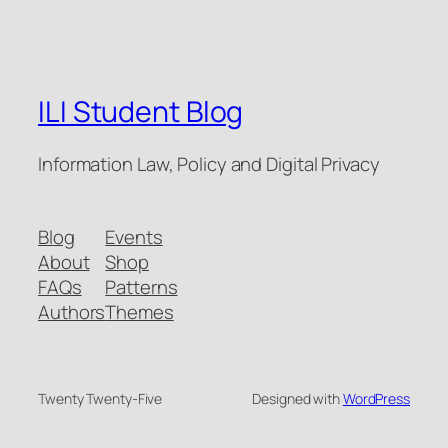
ILI Student Blog
Information Law, Policy and Digital Privacy
Blog
Events
About
Shop
FAQs
Patterns
Authors
Themes
Twenty Twenty-Five
Designed with
WordPress