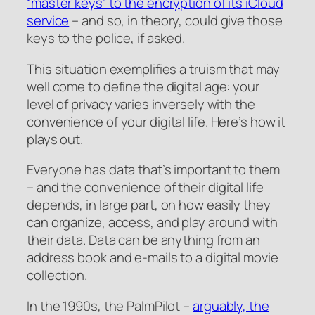
“master keys” to the encryption of its iCloud
service
– and so, in theory, could give those
keys to the police, if asked.
This situation exemplifies a truism that may
well come to define the digital age: your
level of privacy varies inversely with the
convenience of your digital life. Here’s how it
plays out.
Everyone has data that’s important to them
– and the convenience of their digital life
depends, in large part, on how easily they
can organize, access, and play around with
their data. Data can be anything from an
address book and e-mails to a digital movie
collection.
In the 1990s, the PalmPilot –
arguably, the