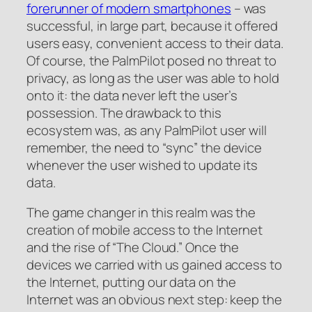
forerunner of modern smartphones
– was
successful, in large part, because it offered
users easy, convenient access to their data.
Of course, the PalmPilot posed no threat to
privacy, as long as the user was able to hold
onto it: the data never left the user’s
possession. The drawback to this
ecosystem was, as any PalmPilot user will
remember, the need to “sync” the device
whenever the user wished to update its
data.
The game changer in this realm was the
creation of mobile access to the Internet
and the rise of “The Cloud.” Once the
devices we carried with us gained access to
the Internet, putting our data on the
Internet was an obvious next step: keep the