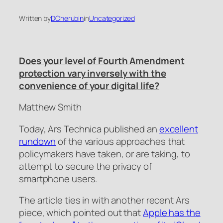
Written by
DCherubin
in
Uncategorized
Does your level of Fourth Amendment
protection vary inversely with the
convenience of your digital life?
Matthew Smith
Today,
Ars Technica
published an
excellent
rundown
of the various approaches that
policymakers have taken, or are taking, to
attempt to secure the privacy of
smartphone users.
The article ties in with another recent
Ars
piece, which pointed out that
Apple has the