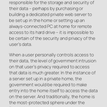
responsible for the storage and security of
their data – perhaps by purchasing or
building a dedicated private web server to
be set up in the home or setting up an
always-connected PC at home for remote
access to its hard drive – it is impossible to
be certain of the security and privacy of the
user’s data.
When a user personally controls access to
their data, the level of government intrusion
on that user’s privacy required to access
that data is much greater. In the instance of
a server set up in a private home, the
government would be required to make
entry into the home itself to access the data
on the server. And traditionally, the home is
the most-protected sphere under the