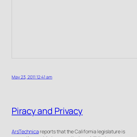
May 23, 2011 12:41 am
Piracy and Privacy
ArsTechnica
reports that the California legislature is