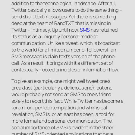
addition to the technological landscape. After all,
Twitter basically allows users to do the same thing –
send short text messages. Yet there is something
deep at the heart of RandTXT that is missing in
Twitter – intimacy. Up until now,
SMS
has retained
its status as a uniquely personal mode of
communication. Unlike a tweet, which is broadcast
to the world (or a limited number of followers), an
SMS message is plain text’s version of the phone
call. As a result, it brings with it a different set of
contextually-rooted principles of information flow.
To give an example, one might well tweet one’s
breakfast (particularly a delicious one), but one
would probably not send an SMS to one’s friend
solely to report this fact. While Twitter has become a
forum for open contemplation and whimsical
revelation, SMS is, or at least has been, a tool for
more formal and personal communication. The
social importance of SMS is evident in the sheer
number of SMS-oriented applications that have