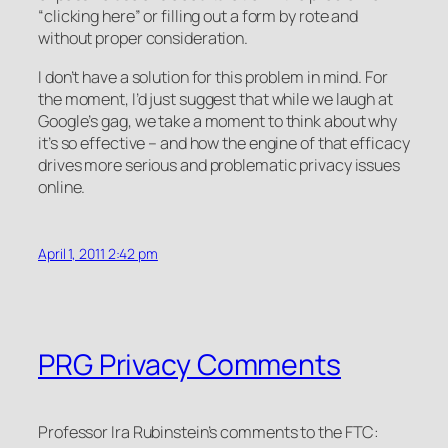
“clicking here” or filling out a form by rote and
without proper consideration.
I don’t have a solution for this problem in mind. For
the moment, I’d just suggest that while we laugh at
Google’s gag, we take a moment to think about why
it’s so effective – and how the engine of that efficacy
drives more serious and problematic privacy issues
online.
April 1, 2011 2:42 pm
PRG Privacy Comments
Professor Ira Rubinstein’s comments to the FTC: