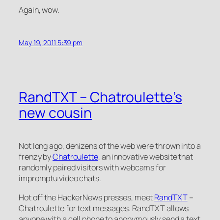
Again, wow.
May 19, 2011 5:39 pm
RandTXT – Chatroulette’s
new cousin
Not long ago, denizens of the web were thrown into a
frenzy by
Chatroulette
, an innovative website that
randomly paired visitors with webcams for
impromptu video chats.
Hot off the HackerNews presses, meet
RandTXT
–
Chatroulette for text messages. RandTXT allows
anyone with a cell phone to anonymously send a text