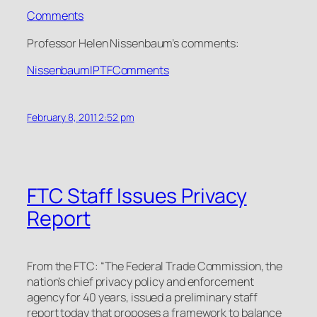
Comments
Professor Helen Nissenbaum’s comments:
NissenbaumIPTFComments
February 8, 2011 2:52 pm
FTC Staff Issues Privacy
Report
From the FTC: “The Federal Trade Commission, the
nation’s chief privacy policy and enforcement
agency for 40 years, issued a preliminary staff
report today that proposes a framework to balance