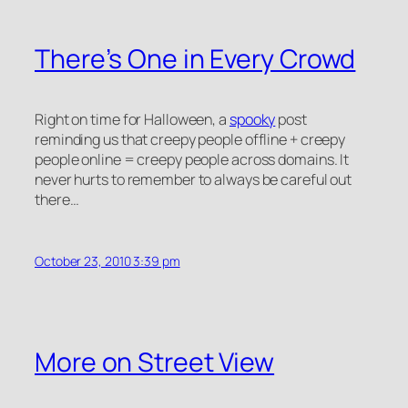
There’s One in Every Crowd
Right on time for Halloween, a
spooky
post
reminding us that creepy people offline + creepy
people online = creepy people across domains. It
never hurts to remember to always be careful out
there…
October 23, 2010 3:39 pm
More on Street View