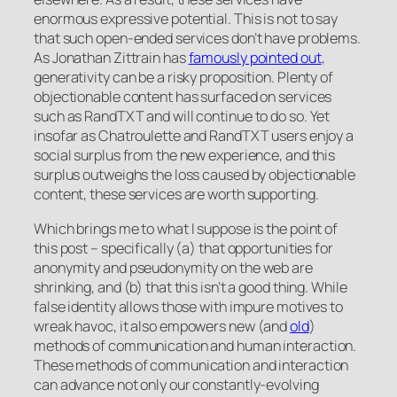
enormous expressive potential. This is not to say
that such open-ended services don’t have problems.
As Jonathan Zittrain has
famously pointed out
,
generativity can be a risky proposition. Plenty of
objectionable content has surfaced on services
such as RandTXT and will continue to do so. Yet
insofar as Chatroulette and RandTXT users enjoy a
social surplus from the new experience, and this
surplus outweighs the loss caused by objectionable
content, these services are worth supporting.
Which brings me to what I suppose is the point of
this post – specifically (a) that opportunities for
anonymity and pseudonymity on the web are
shrinking, and (b) that this isn’t a good thing. While
false identity allows those with impure motives to
wreak havoc, it also empowers new (and
old
)
methods of communication and human interaction.
These methods of communication and interaction
can advance not only our constantly-evolving