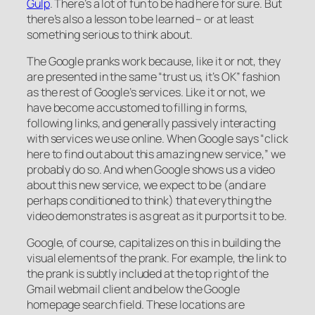
Gulp
. There’s a lot of fun to be had here for sure. But
there’s also a lesson to be learned – or at least
something serious to think about.
The Google pranks work because, like it or not, they
are presented in the same “trust us, it’s OK” fashion
as the rest of Google’s services. Like it or not, we
have become accustomed to filling in forms,
following links, and generally passively interacting
with services we use online. When Google says “click
here to find out about this amazing new service,” we
probably do so. And when Google shows us a video
about this new service, we expect to be (and are
perhaps conditioned to think) that everything the
video demonstrates is as great as it purports it to be.
Google, of course, capitalizes on this in building the
visual elements of the prank. For example, the link to
the prank is subtly included at the top right of the
Gmail webmail client and below the Google
homepage search field. These locations are