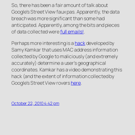
So, there has been a fair amount of talk about
Google’s Street View faux pas. Apparently, the data
breach was more significant than some had
anticipated. Apparently, among the bits and pieces
of data collected were
full emails!
.
Perhaps more interesting is a
hack
developed by
Samy Kamkar that uses MAC address information
collected by Google to maliciously (and extremely
accurately) determine a user’s geographical
coordinates. Kamkar has a video demonstrating this
hack (and the extent of information collected by
Google’s Street View rovers
here
.
October 22, 2010 4:42 pm