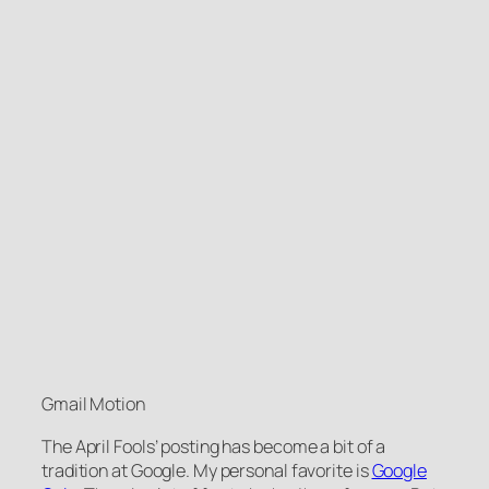
Gmail Motion
The April Fools’ posting has become a bit of a
tradition at Google. My personal favorite is
Google