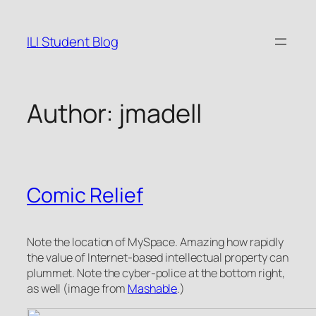
Skip
to
ILI Student Blog
content
Author:
jmadell
Comic Relief
Note the location of MySpace. Amazing how rapidly
the value of Internet-based intellectual property can
plummet. Note the cyber-police at the bottom right,
as well (image from
Mashable
.)