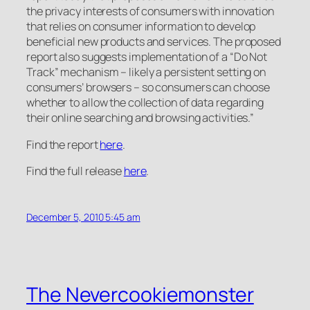
the privacy interests of consumers with innovation
that relies on consumer information to develop
beneficial new products and services. The proposed
report also suggests implementation of a “Do Not
Track” mechanism – likely a persistent setting on
consumers’ browsers – so consumers can choose
whether to allow the collection of data regarding
their online searching and browsing activities.”
Find the report
here
.
Find the full release
here
.
December 5, 2010 5:45 am
The Nevercookiemonster