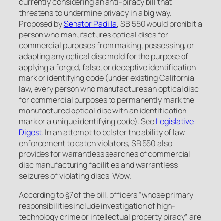
currently considering an anti-piracy bill that
threatens to undermine privacy in a big way.
Proposed by
Senator Padilla
, SB 550 would prohibit a
person who manufactures optical discs for
commercial purposes from making, possessing, or
adapting any optical disc mold for the purpose of
applying a forged, false, or deceptive identification
mark or identifying code (under existing California
law, every person who manufactures an optical disc
for commercial purposes to permanently mark the
manufactured optical disc with an identification
mark or a unique identifying code).
See
Legislative
Digest
. In an attempt to bolster the ability of law
enforcement to catch violators, SB 550 also
provides for warrantless searches of commercial
disc manufacturing facilities and warrantless
seizures of violating discs. Wow.
According to §7 of the bill, officers “whose primary
responsibilities include investigation of high-
technology crime or intellectual property piracy” are