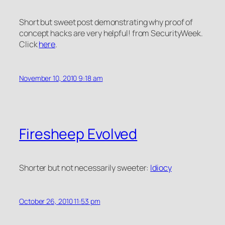
Short but sweet post demonstrating why proof of
concept hacks are very helpful! from SecurityWeek.
Click
here
.
November 10, 2010 9:18 am
Firesheep Evolved
Shorter but not necessarily sweeter:
Idiocy
October 26, 2010 11:53 pm