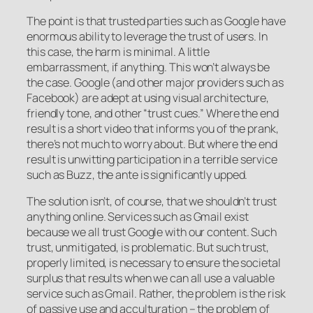
The point is that trusted parties such as Google have
enormous ability to leverage the trust of users. In
this case, the harm is minimal. A little
embarrassment, if anything. This won’t always be
the case. Google (and other major providers such as
Facebook) are adept at using visual architecture,
friendly tone, and other “trust cues.” Where the end
result is a short video that informs you of the prank,
there’s not much to worry about. But where the end
result is unwitting participation in a terrible service
such as Buzz, the ante is significantly upped.
The solution isn’t, of course, that we shouldn’t trust
anything online. Services such as Gmail exist
because we all trust Google with our content. Such
trust, unmitigated, is problematic. But such trust,
properly limited, is necessary to ensure the societal
surplus that results when we can all use a valuable
service such as Gmail. Rather, the problem is the risk
of passive use and acculturation – the problem of