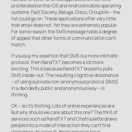
proliferated on the iOS and Android mobile operating
systems. Fast Society, Beluga, Disco, GroupMe – the
list could go on. These applications offer very little
that email does not. Yet they are extremely popular.
For some reason, the SMS message holds a degree
of appeal that other forms of communication can’t
match.
If you buy my assertion that SMS is a more intimate
protocol, then RandTXT becomes a lot more
exciting. This is because RandTXT brazenly pulls
SMS inside-out. The resulting cognitive dissonance
– of using a private non-anonymous protocol (SMS)
in a decidedly public and anonymous way – is
thrilling.
OK – so it’s thrilling. Lots of online experiences are.
But why should we care about this one? The thrill of
services such as RandTXT and Chatroulette draws
people into a mode of interaction they can’t find
elsewhere. As a result, these services have