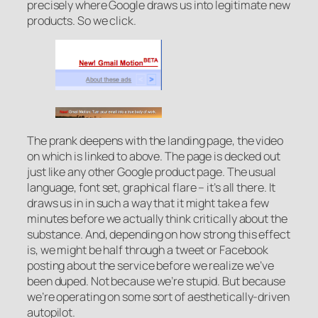
precisely where Google draws us into legitimate new
products. So we click.
The prank deepens with the landing page, the video
on which is linked to above. The page is decked out
just like any other Google product page. The usual
language, font set, graphical flare – it’s all there. It
draws us in in such a way that it might take a few
minutes before we actually think critically about the
substance. And, depending on how strong this effect
is, we might be half through a tweet or Facebook
posting about the service before we realize we’ve
been duped. Not because we’re stupid. But because
we’re operating on some sort of aesthetically-driven
autopilot.