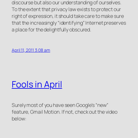
discourse but also our understanding of ourselves.
To the extent that privacy law exists to protect our
right of expression, it should take care to make sure
that the increasingly “identifying” Internet preserves
a place for the delightfully obscured.
April 11, 2011 3:08 am
Fools in April
Surely most of you have seen Google’s “new”
feature,
Gmail Motion
. If not, check out the video
below: