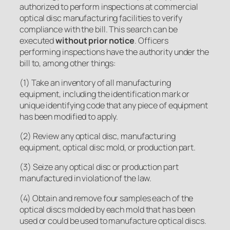
authorized to perform inspections at commercial
optical disc manufacturing facilities to verify
compliance with the bill. This search can be
executed
without prior notice
. Officers
performing inspections have the authority under the
bill to, among other things:
(1) Take an inventory of all manufacturing
equipment, including the identification mark or
unique identifying code that any piece of equipment
has been modified to apply.
(2) Review any optical disc, manufacturing
equipment, optical disc mold, or production part.
(3) Seize any optical disc or production part
manufactured in violation of the law.
(4) Obtain and remove four samples each of the
optical discs molded by each mold that has been
used or could be used to manufacture optical discs.