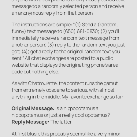
message to a randomly selected person and receive
an anonymous reply from that person.
The instructions are simple: “(1) Send a (random,
funny) text message to (650) 681-0830; (2) you’ll
immediately receive a random text message from
another person; (3) reply to the random text you just
got; (4); get a reply to the original random text you
sent.” All chat exchanges are posted to a public
website that displays the originating phone’s area
code but nothing else.
As with Chatroulette, the content runs the gamut
from extremely obscene to serious, with almost
anything in the middle. My favorite exchange so far:
Original Message:
Is a hippopotamus a
hippopotamus or just a really cool opotamus?
Reply Message:
The latter
At first blush, this probably seems like a very minor