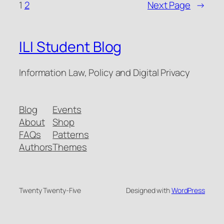
1
2
Next Page
→
ILI Student Blog
Information Law, Policy and Digital Privacy
Blog
Events
About
Shop
FAQs
Patterns
Authors
Themes
Twenty Twenty-Five
Designed with
WordPress