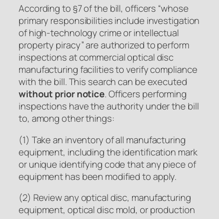
According to §7 of the bill, officers “whose
primary responsibilities include investigation
of high-technology crime or intellectual
property piracy” are authorized to perform
inspections at commercial optical disc
manufacturing facilities to verify compliance
with the bill. This search can be executed
without prior notice
. Officers performing
inspections have the authority under the bill
to, among other things:
(1) Take an inventory of all manufacturing
equipment, including the identification mark
or unique identifying code that any piece of
equipment has been modified to apply.
(2) Review any optical disc, manufacturing
equipment, optical disc mold, or production