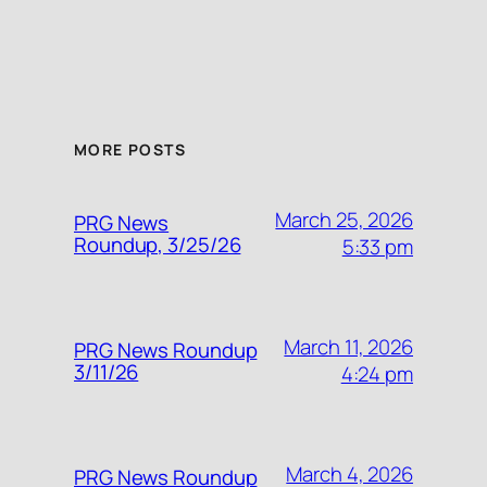
MORE POSTS
March 25, 2026
PRG News
Roundup, 3/25/26
5:33 pm
March 11, 2026
PRG News Roundup
3/11/26
4:24 pm
March 4, 2026
PRG News Roundup