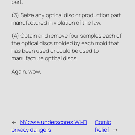
part.
(3) Seize any optical disc or production part
manufactured in violation of the law.
(4) Obtain and remove four samples each of
the optical discs molded by each mold that
has been used or could be used to
manufacture optical discs.
Again, wow.
←
NY case underscores Wi-Fi
Comic
privacy dangers
Relief
→