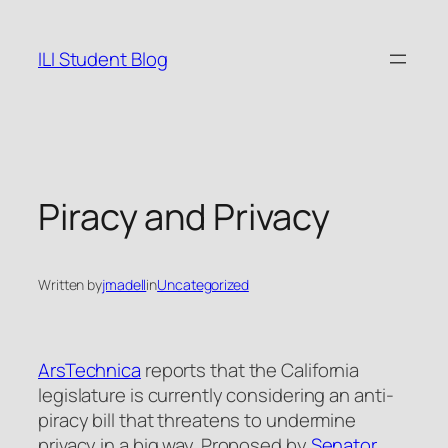
Skip
to
ILI Student Blog
content
Piracy and Privacy
Written by
jmadell
in
Uncategorized
ArsTechnica
reports that the California
legislature is currently considering an anti-
piracy bill that threatens to undermine
privacy in a big way. Proposed by
Senator