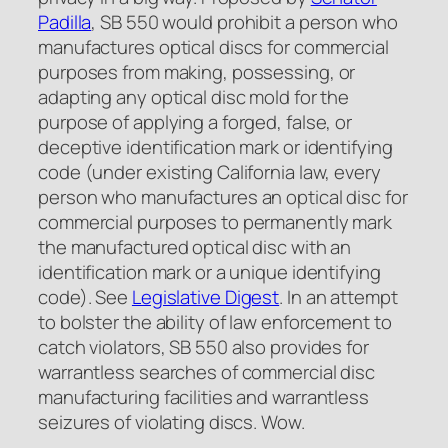
Padilla
, SB 550 would prohibit a person who
manufactures optical discs for commercial
purposes from making, possessing, or
adapting any optical disc mold for the
purpose of applying a forged, false, or
deceptive identification mark or identifying
code (under existing California law, every
person who manufactures an optical disc for
commercial purposes to permanently mark
the manufactured optical disc with an
identification mark or a unique identifying
code).
See
Legislative Digest
. In an attempt
to bolster the ability of law enforcement to
catch violators, SB 550 also provides for
warrantless searches of commercial disc
manufacturing facilities and warrantless
seizures of violating discs. Wow.