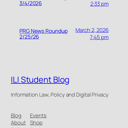
3/4/2026
2:33 pm
March 2, 2026
PRG News Roundup
2/25/26
7:45 pm
ILI Student Blog
Information Law, Policy and Digital Privacy
Blog
Events
About
Shop