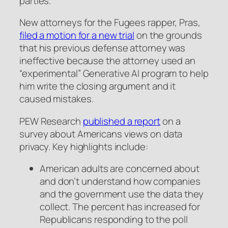
parties.
New attorneys for the Fugees rapper, Pras,
filed a motion for a new trial
on the grounds
that his previous defense attorney was
ineffective because the attorney used an
“experimental” Generative AI program to help
him write the closing argument and it
caused mistakes.
PEW Research
published a report
on a
survey about Americans views on data
privacy. Key highlights include:
American adults are concerned about
and don’t understand how companies
and the government use the data they
collect. The percent has increased for
Republicans responding to the poll