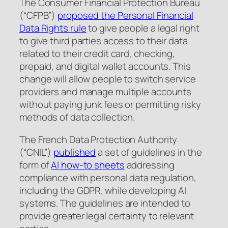
The Consumer Financial Protection Bureau
(“CFPB”)
proposed the Personal Financial
Data Rights rule
to give people a legal right
to give third parties access to their data
related to their credit card, checking,
prepaid, and digital wallet accounts. This
change will allow people to switch service
providers and manage multiple accounts
without paying junk fees or permitting risky
methods of data collection.
The French Data Protection Authority
(“CNIL”)
published
a set of guidelines in the
form of
AI how-to sheets
addressing
compliance with personal data regulation,
including the GDPR, while developing AI
systems. The guidelines are intended to
provide greater legal certainty to relevant