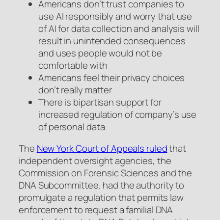
Americans don’t trust companies to
use AI responsibly and worry that use
of AI for data collection and analysis will
result in unintended consequences
and uses people would not be
comfortable with
Americans feel their privacy choices
don’t really matter
There is bipartisan support for
increased regulation of company’s use
of personal data
The
New York Court of Appeals ruled
that
independent oversight agencies, the
Commission on Forensic Sciences and the
DNA Subcommittee, had the authority to
promulgate a regulation that permits law
enforcement to request a familial DNA