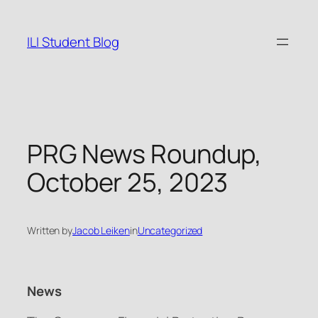
Skip
to
ILI Student Blog
content
PRG News Roundup,
October 25, 2023
Written by
Jacob Leiken
in
Uncategorized
News