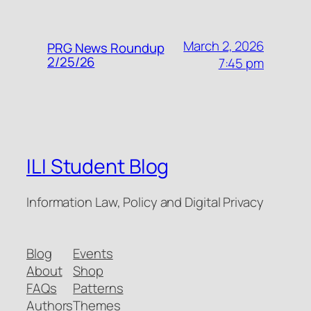
March 2, 2026
PRG News Roundup
2/25/26
7:45 pm
ILI Student Blog
Information Law, Policy and Digital Privacy
Blog
Events
About
Shop
FAQs
Patterns
Authors
Themes