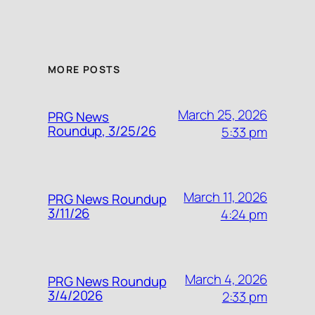
MORE POSTS
March 25, 2026
PRG News
Roundup, 3/25/26
5:33 pm
March 11, 2026
PRG News Roundup
3/11/26
4:24 pm
March 4, 2026
PRG News Roundup
3/4/2026
2:33 pm