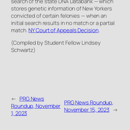
search of the state DNA Databank — which
stores genetic information of New Yorkers
convicted of certain felonies — when an
initial search results in no match or a partial
match.
NY Court of Appeals Decision
.
(Compiled by Student Fellow Lindsey
Schwartz)
←
PRG News
PRG News Roundup,
Roundup, November
November 15, 2023
→
1, 2023