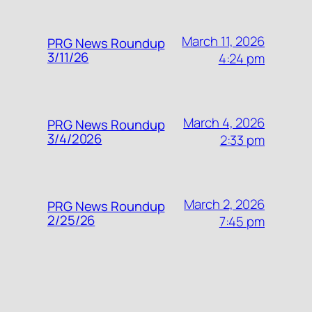
March 11, 2026
PRG News Roundup
3/11/26
4:24 pm
March 4, 2026
PRG News Roundup
3/4/2026
2:33 pm
March 2, 2026
PRG News Roundup
2/25/26
7:45 pm