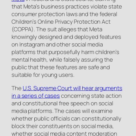
that Meta’s business practices violate state
consumer protection laws and the federal
Children’s Online Privacy Protection Act
(COPPA). The suit alleges that Meta
knowingly designed and deployed features
on Instagram and other social media
platforms that purposefully harm children’s
mental health, while falsely assuring the
public that these features are safe and
suitable for young users.
The
U.S. Supreme Court will hear arguments
in a series of cases
concerning state action
and constitutional free speech on social
media platforms. The cases will examine
whether public officials can constitutionally
block their constituents on social media,
whether social media content moderation