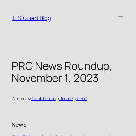
Skip
to
ILI Student Blog
content
PRG News Roundup,
November 1, 2023
Written by
Jacob Leiken
in
Uncategorized
News