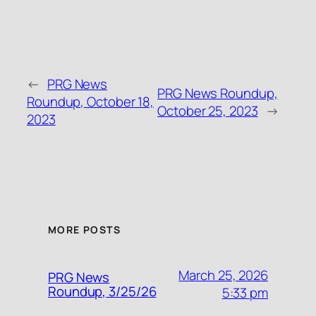
←
PRG News
PRG News Roundup,
Roundup, October 18,
October 25, 2023
→
2023
MORE POSTS
March 25, 2026
PRG News
Roundup, 3/25/26
5:33 pm