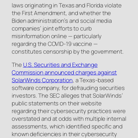
laws originating in Texas and Florida violate
the First Amendment, and whether the
Biden administration’s and social media
companies’ joint efforts to curb
misinformation online — particularly
regarding the COVID-19 vaccine —
constitutes censorship by the government.
The
U.S. Securities and Exchange
Commission announced charges against
SolarWinds Corporation
, a Texas-based
software company, for defrauding securities
investors. The SEC alleges that SolarWinds’
public statements on their website
regarding their cybersecurity practices were
overstated and at odds with multiple internal
assessments, which identified specific and
known deficiencies in their cybersecurity