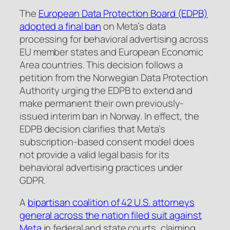
The
European Data Protection Board (EDPB)
adopted a final ban
on Meta’s data
processing for behavioral advertising across
EU member states and European Economic
Area countries. This decision follows a
petition from the Norwegian Data Protection
Authority urging the EDPB to extend and
make permanent their own previously-
issued interim ban in Norway. In effect, the
EDPB decision clarifies that Meta’s
subscription-based consent model does
not provide a valid legal basis for its
behavioral advertising practices under
GDPR.
A
bipartisan coalition of 42 U.S. attorneys
general across the nation filed suit against
Meta
in federal and state courts, claiming