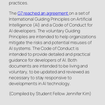
practices.
The
G7 reached an agreement
on a set of
International Guiding Principles on Artificial
Intelligence (AI) and a Code of Conduct for
AI developers. The voluntary Guiding
Principles are intended to help organizations
mitigate the risks and potential misuses of
AI systems. The Code of Conduct is
intended to provide detailed and practical
guidance for developers of AI. Both
documents are intended to be living and
voluntary, to be updated and reviewed as
necessary to stay responsive to
developments in AI technology.
(Compiled by Student Fellow Jennifer Kim)