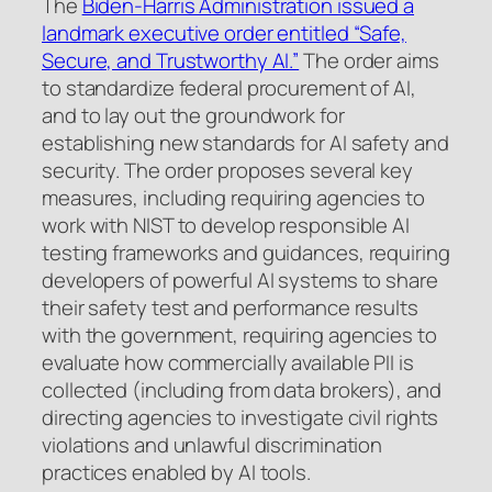
The
Biden-Harris Administration issued a
landmark executive order entitled “Safe,
Secure, and Trustworthy AI.”
The order aims
to standardize federal procurement of AI,
and to lay out the groundwork for
establishing new standards for AI safety and
security. The order proposes several key
measures, including requiring agencies to
work with NIST to develop responsible AI
testing frameworks and guidances, requiring
developers of powerful AI systems to share
their safety test and performance results
with the government, requiring agencies to
evaluate how commercially available PII is
collected (including from data brokers), and
directing agencies to investigate civil rights
violations and unlawful discrimination
practices enabled by AI tools.