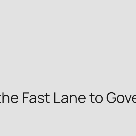
 the Fast Lane to Go