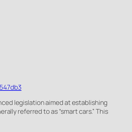
8547db3
ed legislation aimed at establishing
ally referred to as “smart cars.” This