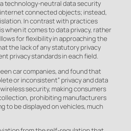
 a technology-neutral data security
l internet connected objects; instead,
islation. In contrast with practices
sis when it comes to data privacy, rather
lows for flexibility in approaching the
t the lack of any statutory privacy
nt privacy standards in each field.
ixteen car companies, and found that
ete or inconsistent” privacy and data
f wireless security, making consumers
 collection, prohibiting manufacturers
ng to be displayed on vehicles, much
eviation from the self-regulation that