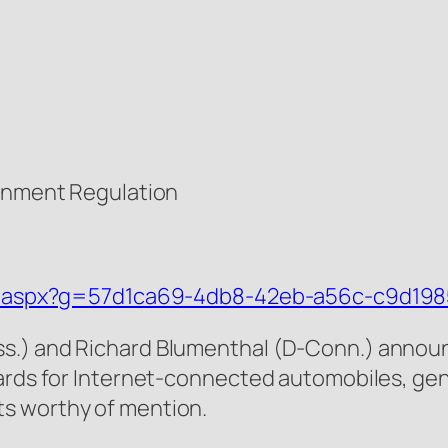
ernment Regulation
tail.aspx?g=57d1ca69-4db8-42eb-a56c-c9d19
s.) and Richard Blumenthal (D-Conn.) announc
ards for Internet-connected automobiles, gener
s worthy of mention.