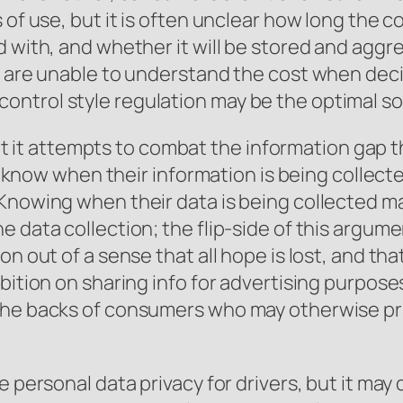
of use, but it is often unclear how long the col
d with, and whether it will be stored and agg
s are unable to understand the cost when deci
ntrol style regulation may be the optimal so
 that it attempts to combat the information gap
tly know when their information is being collec
 Knowing when their data is being collected m
 data collection; the flip-side of this argume
n out of a sense that all hope is lost, and tha
bition on sharing info for advertising purpose
the backs of consumers who may otherwise prio
e personal data privacy for drivers, but it may