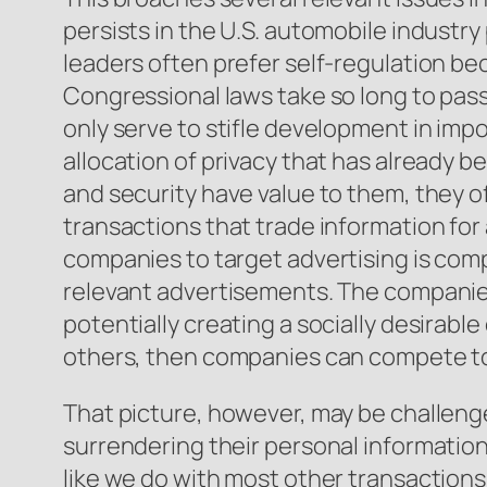
persists in the U.S. automobile industry 
leaders often prefer self-regulation bec
Congressional laws take so long to pass
only serve to stifle development in impo
allocation of privacy that has already 
and security have value to them, they o
transactions that trade information for
companies to target advertising is comp
relevant advertisements. The companies
potentially creating a socially desirabl
others, then companies can compete to
That picture, however, may be challeng
surrendering their personal information.
like we do with most other transactions