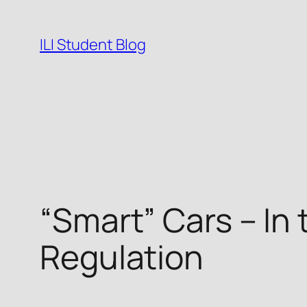
Skip
to
ILI Student Blog
content
“Smart” Cars – In
Regulation