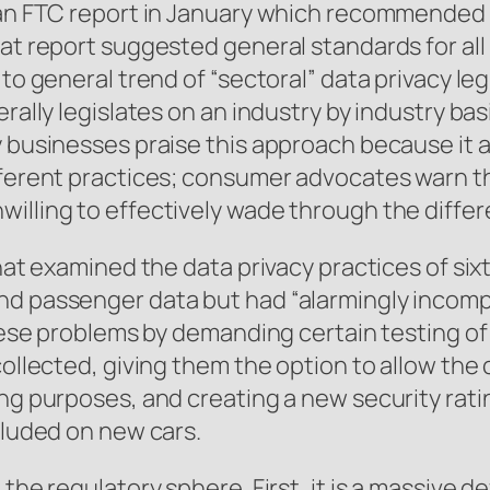
f an FTC report in January which recommended
hat report suggested general standards for al
to general trend of “sectoral” data privacy leg
erally legislates on an industry by industry ba
 businesses praise this approach because it al
fferent practices; consumer advocates warn tha
illing to effectively wade through the differe
 that examined the data privacy practices of s
nd passenger data but had “alarmingly incompl
 these problems by demanding certain testing o
collected, giving them the option to allow the
ing purposes, and creating a new security rati
cluded on new cars.
the regulatory sphere. First, it is a massive d