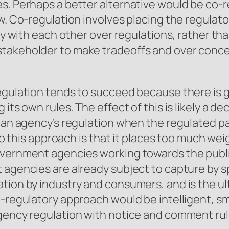
es. Perhaps a better alternative would be co
w. Co-regulation involves placing the regulato
tly with each other over regulations, rather th
takeholder to make tradeoffs and over concess
egulation tends to succeed because there is g
its own rules. The effect of this is likely a dec
f an agency’s regulation when the regulated p
 to this approach is that it places too much we
government agencies working towards the pub
agencies are already subject to capture by spe
tion by industry and consumers, and is the ult
-regulatory approach would be intelligent, sma
agency regulation with notice and comment ru