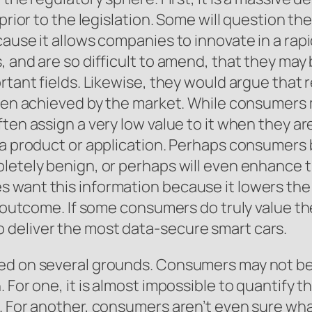
prior to the legislation. Some will question th
ause it allows companies to innovate in a rapi
, and are so difficult to amend, that they ma
rtant fields. Likewise, they would argue that r
been achieved by the market. While consumers 
ften assign a very low value to it when they a
 a product or application. Perhaps consumers b
letely benign, or perhaps will even enhance t
 want this information because it lowers the 
e outcome. If some consumers do truly value th
 deliver the most data-secure smart cars.
ed on several grounds. Consumers may not be 
 For one, it is almost impossible to quantify t
. For another, consumers aren’t even sure wha