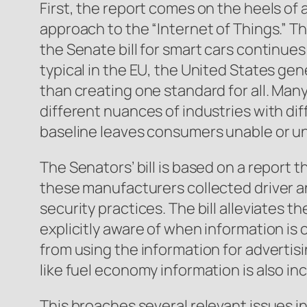
First, the report comes on the heels o
approach to the “Internet of Things.” T
the Senate bill for smart cars continues 
typical in the EU, the United States gen
than creating one standard for all. Many
different nuances of industries with di
baseline leaves consumers unable or unw
The Senators’ bill is based on a report
these manufacturers collected driver a
security practices. The bill alleviates
explicitly aware of when information is 
from using the information for advertis
like fuel economy information is also in
This broaches several relevant issues in 