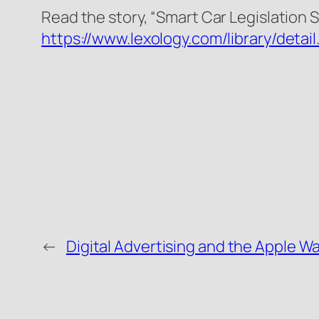
Read the story, “Smart Car Legislation 
https://www.lexology.com/library/de
←
Digital Advertising and the Apple W