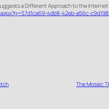
Suggests a Different Approach to the Internet 
tail.aspx?g=57d1ca69-4db8-42eb-a56c-c9d19
atch
The Mosaic Th