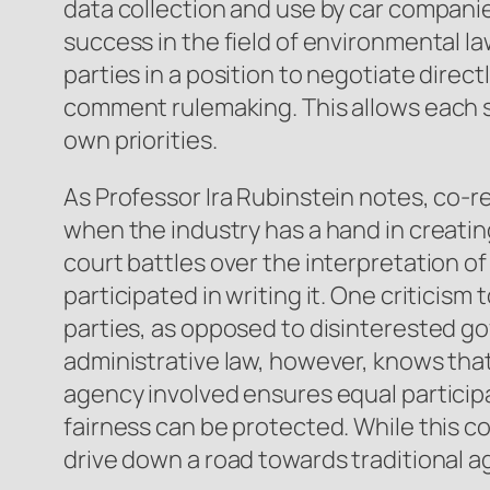
data collection and use by car compani
success in the field of environmental la
parties in a position to negotiate direc
comment rulemaking. This allows each s
own priorities.
As Professor Ira Rubinstein notes, co-r
when the industry has a hand in creating 
court battles over the interpretation o
participated in writing it. One criticism
parties, as opposed to disinterested 
administrative law, however, knows that 
agency involved ensures equal participa
fairness can be protected. While this co
drive down a road towards traditional 