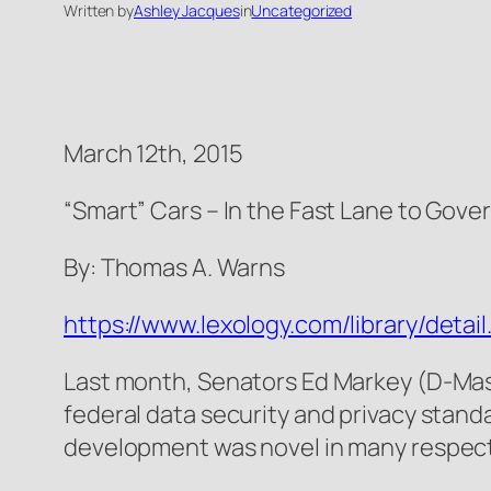
Written by
Ashley Jacques
in
Uncategorized
March 12th, 2015
“Smart” Cars – In the Fast Lane to Gov
By: Thomas A. Warns
https://www.lexology.com/library/de
Last month, Senators Ed Markey (D-Mas
federal data security and privacy stand
development was novel in many respect