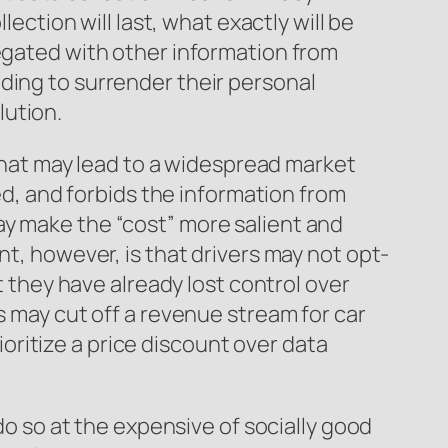
lection will last, what exactly will be
regated with other information from
ding to surrender their personal
lution.
 that may lead to a widespread market
ted, and forbids the information from
ay make the “cost” more salient and
nt, however, is that drivers may not opt-
t they have already lost control over
s may cut off a revenue stream for car
ritize a price discount over data
 do so at the expensive of socially good