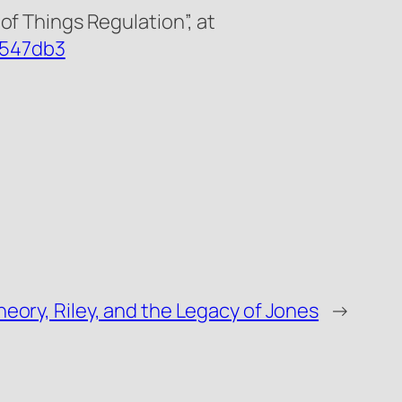
of Things Regulation”, at
8547db3
eory, Riley, and the Legacy of Jones
→