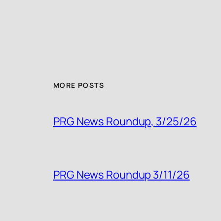
MORE POSTS
PRG News Roundup, 3/25/26
PRG News Roundup 3/11/26