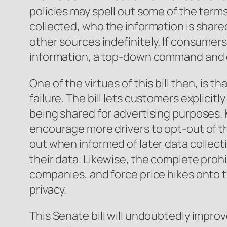
policies may spell out some of the terms 
collected, who the information is share
other sources indefinitely. If consumer
information, a top-down command and co
One of the virtues of this bill then, is
failure. The bill lets customers explici
being shared for advertising purposes.
encourage more drivers to opt-out of the
out when informed of later data collectio
their data. Likewise, the complete prohi
companies, and force price hikes onto 
privacy.
This Senate bill will undoubtedly improv