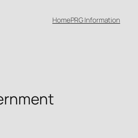
Home
PRG Information
vernment