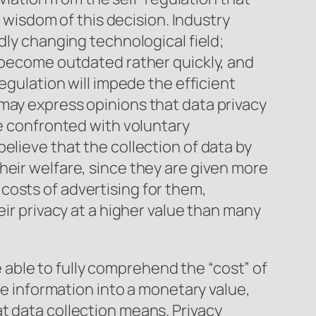
e wisdom of this decision. Industry
dly changing technological field;
y become outdated rather quickly, and
egulation will impede the efficient
may express opinions that data privacy
re confronted with voluntary
elieve that the collection of data by
heir welfare, since they are given more
costs of advertising for them,
eir privacy at a higher value than many
able to fully comprehend the “cost” of
he information into a monetary value,
t data collection means. Privacy