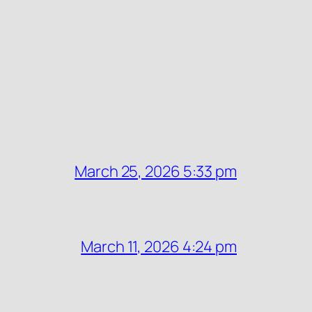
March 25, 2026 5:33 pm
March 11, 2026 4:24 pm