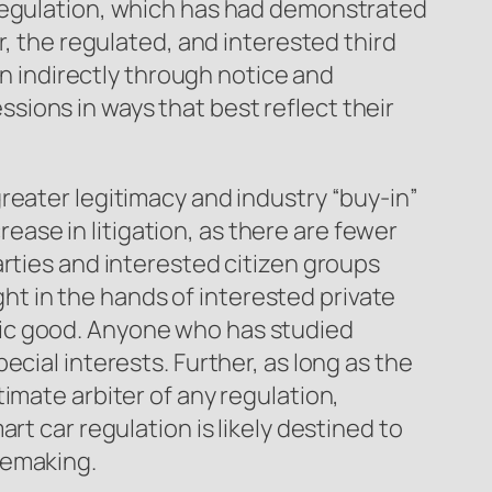
-regulation, which has had demonstrated
r, the regulated, and interested third
an indirectly through notice and
ions in ways that best reflect their
reater legitimacy and industry “buy-in”
rease in litigation, as there are fewer
arties and interested citizen groups
ight in the hands of interested private
lic good. Anyone who has studied
cial interests. Further, as long as the
imate arbiter of any regulation,
rt car regulation is likely destined to
lemaking.