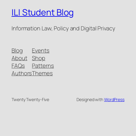
ILI Student Blog
Information Law, Policy and Digital Privacy
Blog
Events
About
Shop
FAQs
Patterns
Authors
Themes
Twenty Twenty-Five
Designed with
WordPress