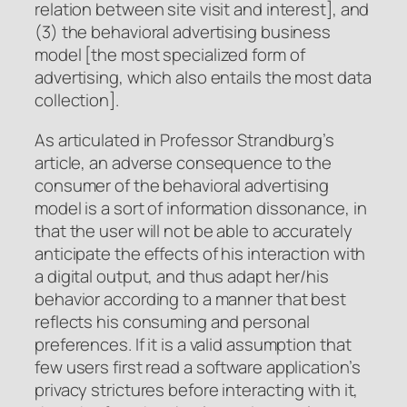
relation between site visit and interest], and
(3) the behavioral advertising business
model [the most specialized form of
advertising, which also entails the most data
collection].
As articulated in Professor Strandburg’s
article, an adverse consequence to the
consumer of the behavioral advertising
model is a sort of information dissonance, in
that the user will not be able to accurately
anticipate the effects of his interaction with
a digital output, and thus adapt her/his
behavior according to a manner that best
reflects his consuming and personal
preferences. If it is a valid assumption that
few users first read a software application’s
privacy strictures before interacting with it,