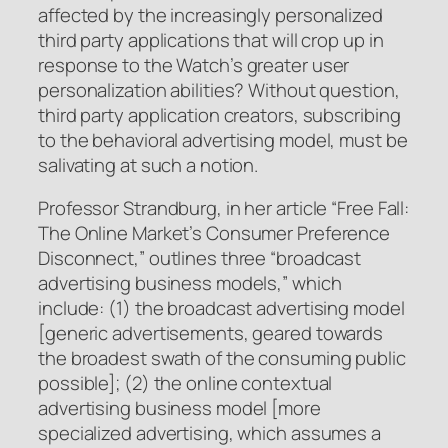
affected by the increasingly personalized
third party applications that will crop up in
response to the Watch’s greater user
personalization abilities? Without question,
third party application creators, subscribing
to the behavioral advertising model, must be
salivating at such a notion.
Professor Strandburg, in her article “Free Fall:
The Online Market’s Consumer Preference
Disconnect,” outlines three “broadcast
advertising business models,” which
include: (1) the broadcast advertising model
[generic advertisements, geared towards
the broadest swath of the consuming public
possible]; (2) the online contextual
advertising business model [more
specialized advertising, which assumes a