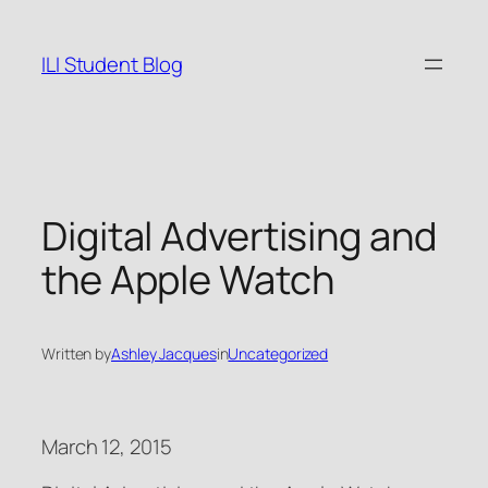
Skip
to
ILI Student Blog
content
Digital Advertising and
the Apple Watch
Written by
Ashley Jacques
in
Uncategorized
March 12, 2015