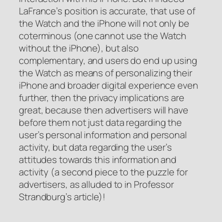
LaFrance’s position is accurate, that use of
the Watch and the iPhone will not only be
coterminous (one cannot use the Watch
without the iPhone), but also
complementary, and users do end up using
the Watch as means of personalizing their
iPhone and broader digital experience even
further, then the privacy implications are
great, because then advertisers will have
before them not just data regarding the
user’s personal information and personal
activity, but data regarding the user’s
attitudes towards this information and
activity (a second piece to the puzzle for
advertisers, as alluded to in Professor
Strandburg’s article)!