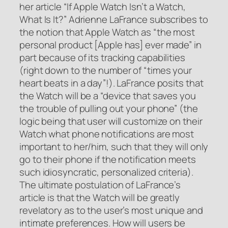
her article “If Apple Watch Isn’t a Watch,
What Is It?” Adrienne LaFrance subscribes to
the notion that Apple Watch as “the most
personal product [Apple has] ever made” in
part because of its tracking capabilities
(right down to the number of “times your
heart beats in a day”!). LaFrance posits that
the Watch will be a “device that saves you
the trouble of pulling out your phone” (the
logic being that user will customize on their
Watch what phone notifications are most
important to her/him, such that they will only
go to their phone if the notification meets
such idiosyncratic, personalized criteria).
The ultimate postulation of LaFrance’s
article is that the Watch will be greatly
revelatory as to the user’s most unique and
intimate preferences. How will users be