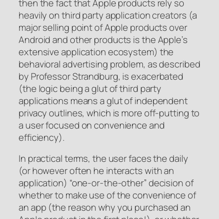
then the fact that Apple products rely so
heavily on third party application creators (a
major selling point of Apple products over
Android and other products is the Apple’s
extensive application ecosystem) the
behavioral advertising problem, as described
by Professor Strandburg, is exacerbated
(the logic being a glut of third party
applications means a glut of independent
privacy outlines, which is more off-putting to
a user focused on convenience and
efficiency).
In practical terms, the user faces the daily
(or however often he interacts with an
application) “one-or-the-other” decision of
whether to make use of the convenience of
an app (the reason why you purchased an