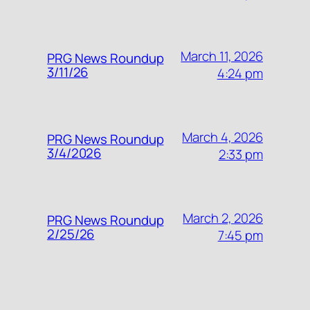
March 11, 2026
PRG News Roundup
3/11/26
4:24 pm
March 4, 2026
PRG News Roundup
3/4/2026
2:33 pm
March 2, 2026
PRG News Roundup
2/25/26
7:45 pm