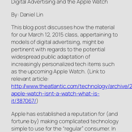
Digital Advertising and the Apple Watch
By: Daniel Lin
This blog post discusses how the material
for our March 12, 2015 class, appertaining to
models of digital advertising, might be
pertinent with regards to the potential
widespread public adaptation of
increasingly personalized tech items such
as the upcoming Apple Watch. (Link to
relevant article:
http://www.theatlantic.com/technology/archive/2
apple-watch-isnt-a-watch-what-is-
it/387067/
)
Apple has established a reputation for (and
fortune by) making complicated technology
simple to use for the “regular” consumer. In