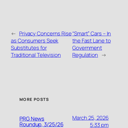
←
Privacy Concerns Rise
“Smart” Cars – In
as Consumers Seek
the Fast Lane to
Substitutes for
Government
Traditional Television
Regulation
→
MORE POSTS
March 25, 2026
PRG News
Roundup, 3/25/26
5:33 pm