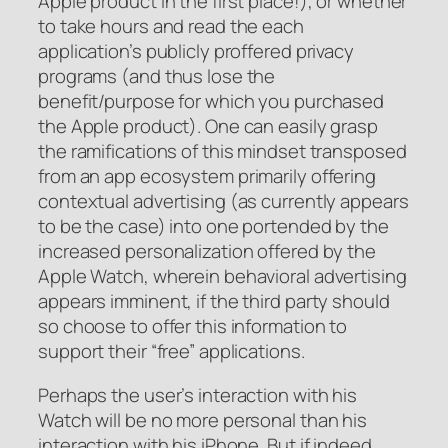
Apple product in the first place!), or whether
to take hours and read the each
application’s publicly proffered privacy
programs (and thus lose the
benefit/purpose for which you purchased
the Apple product). One can easily grasp
the ramifications of this mindset transposed
from an app ecosystem primarily offering
contextual advertising (as currently appears
to be the case) into one portended by the
increased personalization offered by the
Apple Watch, wherein behavioral advertising
appears imminent, if the third party should
so choose to offer this information to
support their “free” applications.
Perhaps the user’s interaction with his
Watch will be no more personal than his
interaction with his iPhone. But if indeed