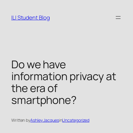
Skip
to
ILI Student Blog
content
Do we have
information privacy at
the era of
smartphone?
Written by
Ashley Jacques
in
Uncategorized