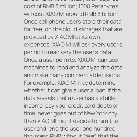
cost of RMB 3 million; 1000 Petabytes
will cost XIAO MI around RMB 3 billion.
Once cell phone users store their data,
for free, on the cloud storages that are
provided by XIAO MI at its own
expenses, XIAO MI will ask every user’s
permit to read very the user’s data.
Once a user permits, XIAO MI can use
machines to read and analyze the data
and make many commercial decisions.
For example, XIAO MI may determine
whether it can give a user a loan. If the
data reveals that a user has a stable
income, pay your credit card debts on
time, never goes out of New York city,
then XIAO MI might decide to hire the
user and lend the user one hundred
thousand RMB without “fear” that the