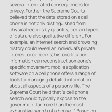
several interrelated consequences for
privacy. Further, the Supreme Courts
believed that the data stored on a cell
phone is not only distinguished from
physical records by quantity, certain types
of data are also qualitative different. For
example, an Internet search and browsing
history could reveal an individual’s private
interest or concerns; historic location
information can reconstruct someone’s
specific movement; mobile application
software on a cell phone offers a range of
tools for managing detailed information
about all aspects of a person’s life. The
Supreme Court held that “a cell phone
search would typically expose to the
government far more than the most
exhaustive search of a house…”. Based on