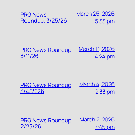
March 25, 2026
PRG News
Roundup, 3/25/26
5:33 pm
March 11, 2026
PRG News Roundup
3/11/26
4:24 pm
March 4, 2026
PRG News Roundup
3/4/2026
2:33 pm
March 2, 2026
PRG News Roundup
2/25/26
7:45 pm