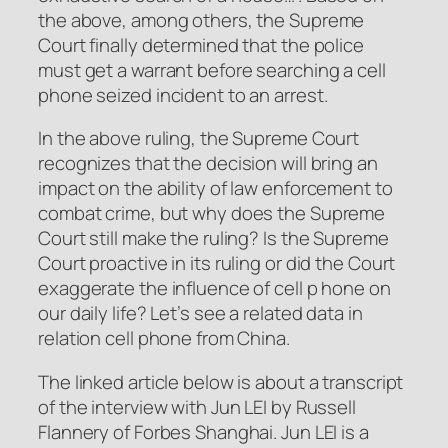
the above, among others, the Supreme
Court finally determined that the police
must get a warrant before searching a cell
phone seized incident to an arrest.
In the above ruling, the Supreme Court
recognizes that the decision will bring an
impact on the ability of law enforcement to
combat crime, but why does the Supreme
Court still make the ruling? Is the Supreme
Court proactive in its ruling or did the Court
exaggerate the influence of cell p hone on
our daily life? Let’s see a related data in
relation cell phone from China.
The linked article below is about a transcript
of the interview with Jun LEI by Russell
Flannery of Forbes Shanghai. Jun LEI is a