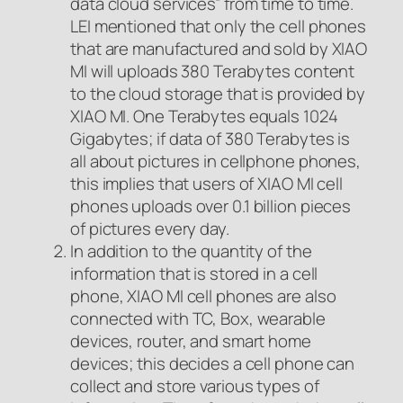
data cloud services” from time to time.
LEI mentioned that only the cell phones
that are manufactured and sold by XIAO
MI will uploads 380 Terabytes content
to the cloud storage that is provided by
XIAO MI. One Terabytes equals 1024
Gigabytes; if data of 380 Terabytes is
all about pictures in cellphone phones,
this implies that users of XIAO MI cell
phones uploads over 0.1 billion pieces
of pictures every day.
In addition to the quantity of the
information that is stored in a cell
phone, XIAO MI cell phones are also
connected with TC, Box, wearable
devices, router, and smart home
devices; this decides a cell phone can
collect and store various types of