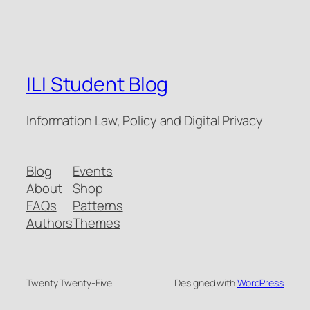
ILI Student Blog
Information Law, Policy and Digital Privacy
Blog
Events
About
Shop
FAQs
Patterns
Authors
Themes
Twenty Twenty-Five
Designed with
WordPress