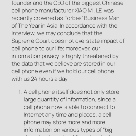
founder and the CEO of the biggest Chinese
cell phone manufacturer XIAO MI. LEI was
recently crowned as Forbes’ Business Man
of The Year in Asia. In accordance with the
interview, we may conclude that the
Supreme Court does not overstate impact of
cell phone to our life; moreover, our
information privacy is highly threatened by
the data that we believe are stored in our
cell phone even if we hold our cell phone
with us 24 hours a day.
A cell phone itself does not only store
large quantity of information, since a
cell phone now is able to connect to
Internet any time and places, a cell
phone may store more and more
information on various types of “big