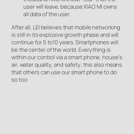
user will leave, because XIAO MI owns
all data of the user.
After all, LEI believes that mobile networking
is still in its explosive growth phase and will
continue for 5 to10 years. Smartphones will
be the center of the world. Everything is
within our control via a smart phone, house’s
air, water quality, and safety; this also means
that others can use our smart phone to do
so too