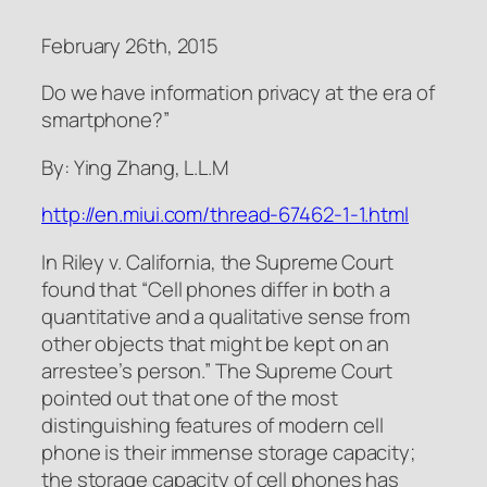
February 26th, 2015
Do we have information privacy at the era of
smartphone?”
By: Ying Zhang, L.L.M
http://en.miui.com/thread-67462-1-1.html
In Riley v. California, the Supreme Court
found that “Cell phones differ in both a
quantitative and a qualitative sense from
other objects that might be kept on an
arrestee’s person.” The Supreme Court
pointed out that one of the most
distinguishing features of modern cell
phone is their immense storage capacity;
the storage capacity of cell phones has