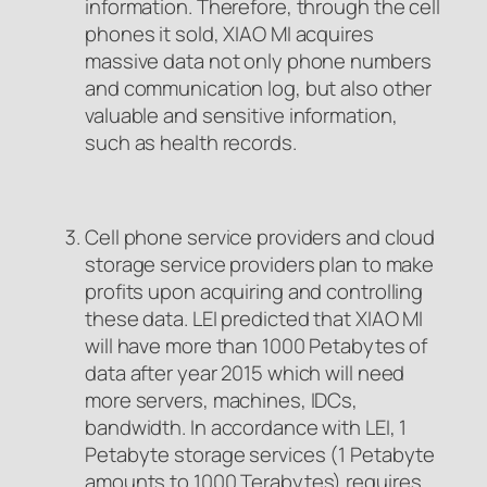
information. Therefore, through the cell
phones it sold, XIAO MI acquires
massive data not only phone numbers
and communication log, but also other
valuable and sensitive information,
such as health records.
Cell phone service providers and cloud
storage service providers plan to make
profits upon acquiring and controlling
these data. LEI predicted that XIAO MI
will have more than 1000 Petabytes of
data after year 2015 which will need
more servers, machines, IDCs,
bandwidth. In accordance with LEI, 1
Petabyte storage services (1 Petabyte
amounts to 1000 Terabytes) requires