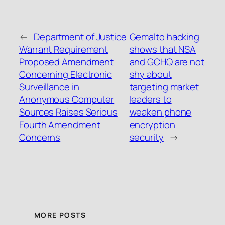
←
Department of Justice
Gemalto hacking
Warrant Requirement
shows that NSA
Proposed Amendment
and GCHQ are not
Concerning Electronic
shy about
Surveillance in
targeting market
Anonymous Computer
leaders to
Sources Raises Serious
weaken phone
Fourth Amendment
encryption
Concerns
security
→
MORE POSTS