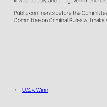
III would apply, and the government has
Public comments before the Committee c
Committee on Criminal Rules will make a
←
U.S. v. Winn