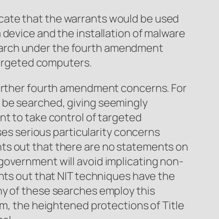
cate that the warrants would be used
 device and the installation of malware
earch under the fourth amendment
-targeted computers.
further fourth amendment concerns. For
 be searched, giving seemingly
nt to take control of targeted
ses serious particularity concerns
ts out that there are no statements on
government will avoid implicating non-
ints out that NIT techniques have the
ny of these searches employ this
em, the heightened protections of Title