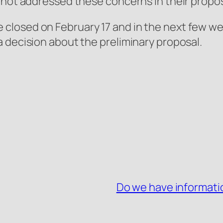
 not addressed these concerns in their propos
losed on February 17 and in the next few we
 decision about the preliminary proposal.
Do we have informatio