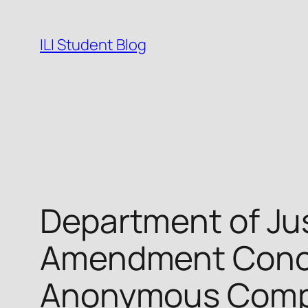
Skip
to
ILI Student Blog
content
Department of Ju
Amendment Concer
Anonymous Compu