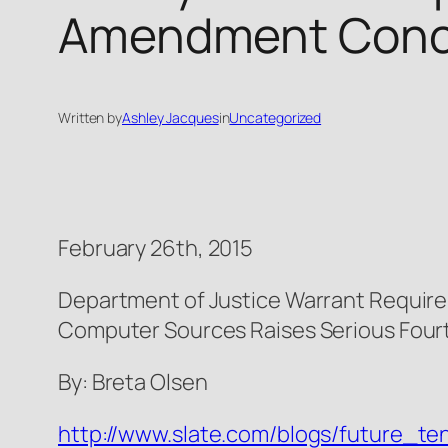
Amendment Conc
Written by
Ashley Jacques
in
Uncategorized
February 26th, 2015
Department of Justice Warrant Requir
Computer Sources Raises Serious Fo
By: Breta Olsen
http://www.slate.com/blogs/future_