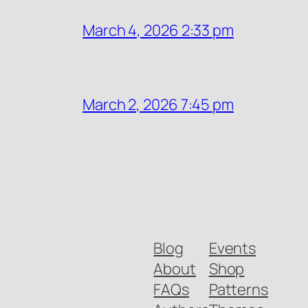
March 4, 2026 2:33 pm
March 2, 2026 7:45 pm
Blog
Events
About
Shop
FAQs
Patterns