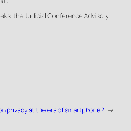
al.
eks, the Judicial Conference Advisory
n privacy at the era of smartphone?
→