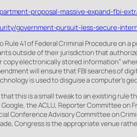
department-proposal-massive-expand-fbi-extrat
curity/government-pursuit-less-secure-inter
Rule 41 of Federal Criminal Procedure on a
nts outside of their jurisdiction that authori
r copy electronically stored information” whe
ndment will ensure that FBI searches of digit
chnology is used to disguise a computer’s geo
that this is a small tweak to an existing rule
 as Google, the ACLU, Reporter Committee on F
icial Conference Advisory Committee on Crimin
 made, Congress is the appropriate venue rath