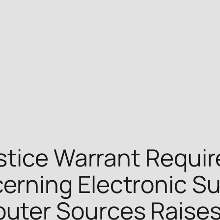
stice Warrant Requi
ning Electronic Sur
ter Sources Raises 