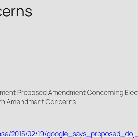
erns
ement Proposed Amendment Concerning Elect
urth Amendment Concerns
tense/2015/02/19/google_says_proposed_do