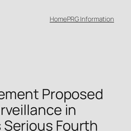
Home
PRG Information
rement Proposed
veillance in
Serious Fourth