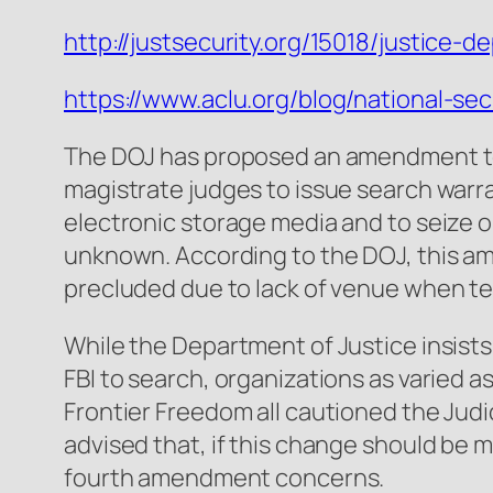
http://justsecurity.org/15018/justice-
https://www.aclu.org/blog/national-se
The DOJ has proposed an amendment to 
magistrate judges to issue search warra
electronic storage media and to seize o
unknown. According to the DOJ, this ame
precluded due to lack of venue when te
While the Department of Justice insists 
FBI to search, organizations as varied
Frontier Freedom all cautioned the Jud
advised that, if this change should be
fourth amendment concerns.