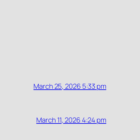
March 25, 2026 5:33 pm
March 11, 2026 4:24 pm