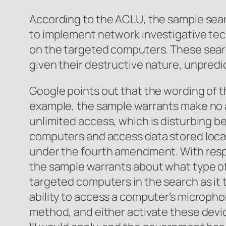
According to the ACLU, the sample sea
to implement network investigative tech
on the targeted computers. These sea
given their destructive nature, unpredi
Google points out that the wording of 
example, the sample warrants make no a
unlimited access, which is disturbing b
computers and access data stored locally
under the fourth amendment. With respe
the sample warrants about what type of
targeted computers in the search as it 
ability to access a computer’s microph
method, and either activate these devic