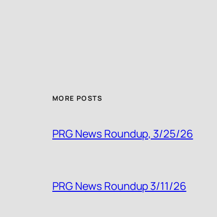
MORE POSTS
PRG News Roundup, 3/25/26
PRG News Roundup 3/11/26