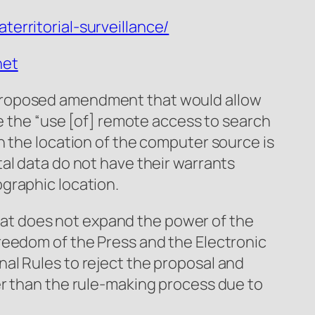
erritorial-surveillance/
net
 proposed amendment that would allow
ze the “use [of] remote access to search
n the location of the computer source is
al data do not have their warrants
graphic location.
 that does not expand the power of the
reedom of the Press and the Electronic
al Rules to reject the proposal and
er than the rule-making process due to