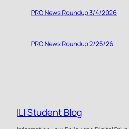
PRG News Roundup 3/4/2026
PRG News Roundup 2/25/26
ILI Student Blog