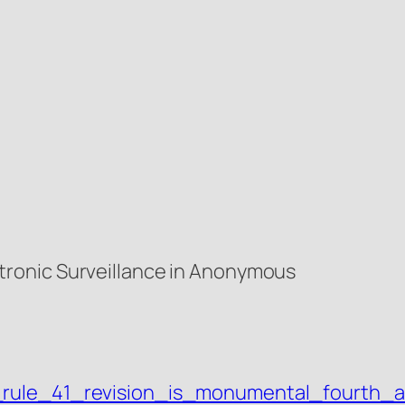
ronic Surveillance in Anonymous
j_rule_41_revision_is_monumental_fourth