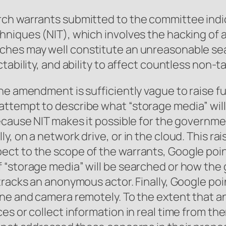
rch warrants submitted to the committee indi
niques (NIT), which involves the hacking of a
rches may well constitute an unreasonable s
ctability, and ability to affect countless non
the amendment is sufficiently vague to raise 
ttempt to describe what “storage media” will
ecause NIT makes it possible for the governme
, on a network drive, or in the cloud. This rai
ct to the scope of the warrants, Google poin
 “storage media” will be searched or how the 
tracks an anonymous actor. Finally, Google po
one and camera remotely. To the extent that a
es or collect information in real time from th