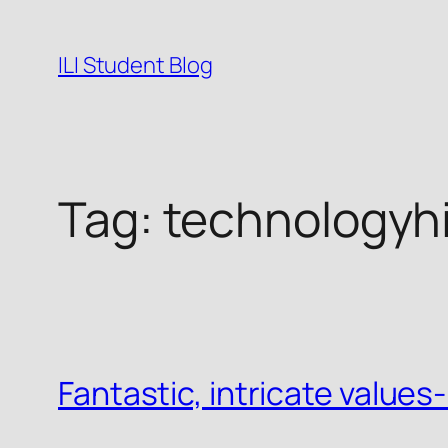
Skip
to
ILI Student Blog
content
Tag:
technologyhi
Fantastic, intricate value