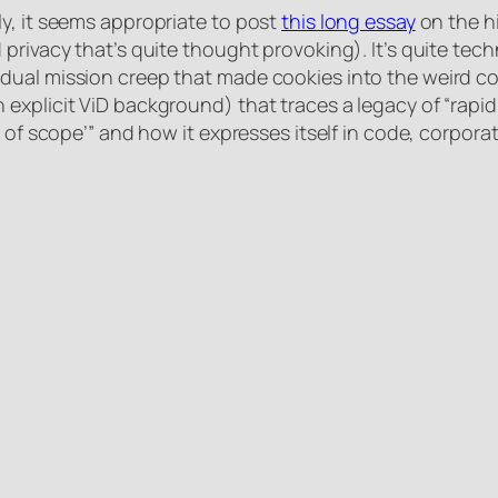
y, it seems appropriate to post
this long essay
on the h
privacy that’s quite thought provoking). It’s quite tec
ual mission creep that made cookies into the weird com
explicit ViD background) that traces a legacy of “rapid
t of scope’” and how it expresses itself in code, corpora