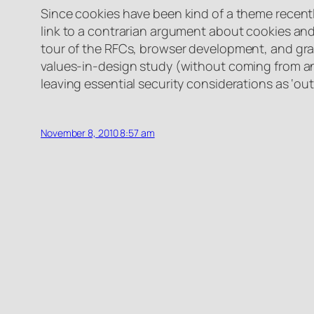
Since cookies have been kind of a theme recentl
link to a contrarian argument about cookies and 
tour of the RFCs, browser development, and grad
values-in-design study (without coming from an 
leaving essential security considerations as ‘ou
November 8, 2010 8:57 am