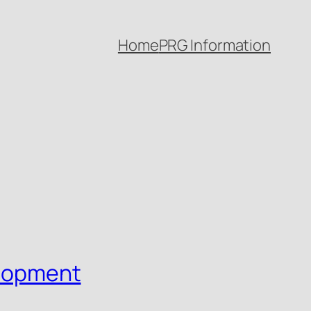
Home
PRG Information
elopment