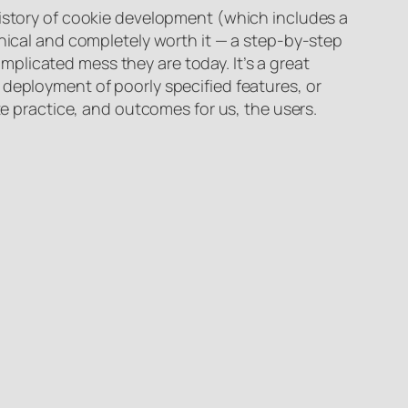
istory of cookie development (which includes a
hnical and completely worth it — a step-by-step
plicated mess they are today. It’s a great
 deployment of poorly specified features, or
te practice, and outcomes for us, the users.