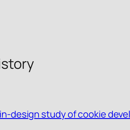
story
s-in-design study of cookie dev