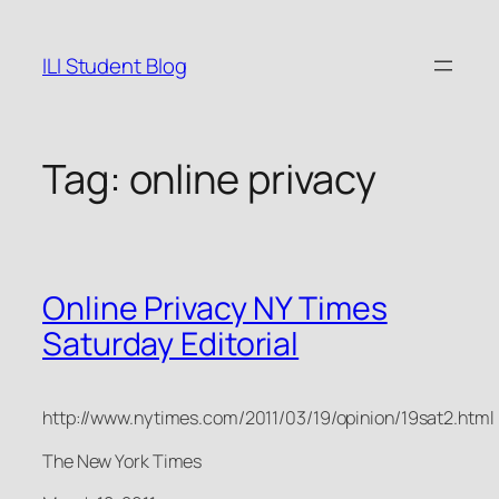
Skip
to
ILI Student Blog
content
Tag:
online privacy
Online Privacy NY Times
Saturday Editorial
http://www.nytimes.com/2011/03/19/opinion/19sat2.html
The New York Times