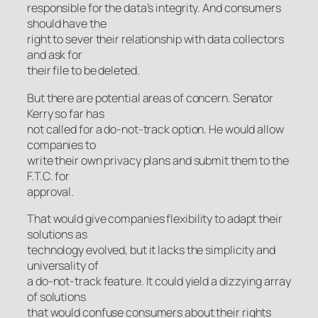
responsible for the data’s integrity. And consumers
should have the
right to sever their relationship with data collectors
and ask for
their file to be deleted.
But there are potential areas of concern. Senator
Kerry so far has
not called for a do-not-track option. He would allow
companies to
write their own privacy plans and submit them to the
F.T.C. for
approval.
That would give companies flexibility to adapt their
solutions as
technology evolved, but it lacks the simplicity and
universality of
a do-not-track feature. It could yield a dizzying array
of solutions
that would confuse consumers about their rights