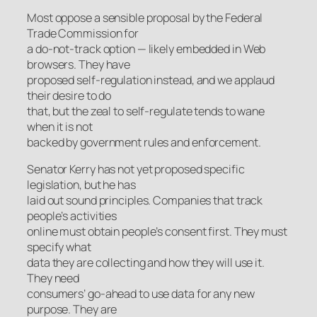
Most oppose a sensible proposal by the Federal
Trade Commission for
a do-not-track option — likely embedded in Web
browsers. They have
proposed self-regulation instead, and we applaud
their desire to do
that, but the zeal to self-regulate tends to wane
when it is not
backed by government rules and enforcement.
Senator Kerry has not yet proposed specific
legislation, but he has
laid out sound principles. Companies that track
people’s activities
online must obtain people’s consent first. They must
specify what
data they are collecting and how they will use it.
They need
consumers’ go-ahead to use data for any new
purpose. They are