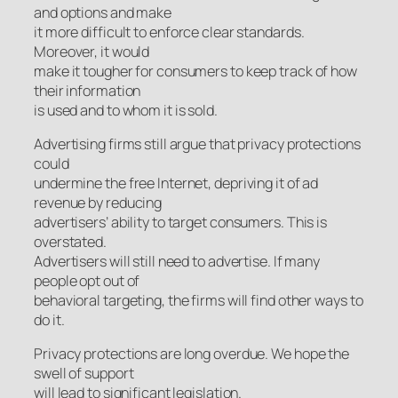
and options and make
it more difficult to enforce clear standards.
Moreover, it would
make it tougher for consumers to keep track of how
their information
is used and to whom it is sold.
Advertising firms still argue that privacy protections
could
undermine the free Internet, depriving it of ad
revenue by reducing
advertisers’ ability to target consumers. This is
overstated.
Advertisers will still need to advertise. If many
people opt out of
behavioral targeting, the firms will find other ways to
do it.
Privacy protections are long overdue. We hope the
swell of support
will lead to significant legislation.