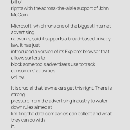
bill of
rights with the across-the-aisle support of John
McCain.
Microsoft, which runs one of the biggest Internet
advertising
networks, said it supports a broad-based privacy
law. It has just
introduced a version of its Explorer browser that
allows surfers to
block some tools advertisers use to track
consumers’ activities
online.
It is crucial that lawmakers get this right. There is
strong
pressure from the advertising industry to water
down rules aimed at
limiting the data companies can collect and what
they can do with
it.