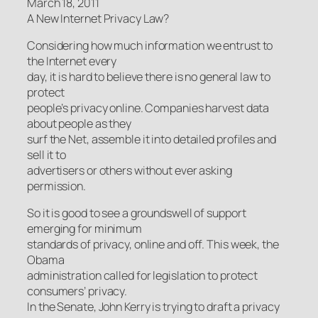
March 18, 2011
A New Internet Privacy Law?
Considering how much information we entrust to
the Internet every
day, it is hard to believe there is no general law to
protect
people’s privacy online. Companies harvest data
about people as they
surf the Net, assemble it into detailed profiles and
sell it to
advertisers or others without ever asking
permission.
So it is good to see a groundswell of support
emerging for minimum
standards of privacy, online and off. This week, the
Obama
administration called for legislation to protect
consumers’ privacy.
In the Senate, John Kerry is trying to draft a privacy