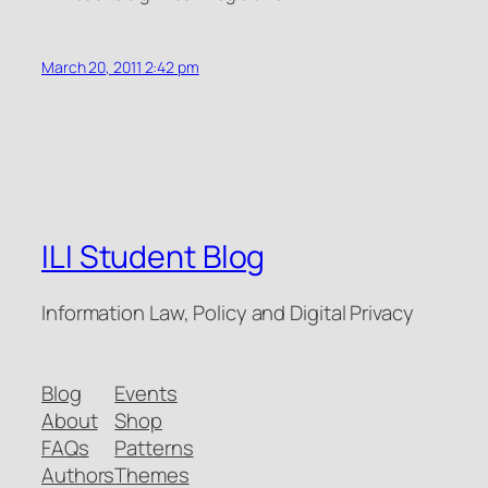
March 20, 2011 2:42 pm
ILI Student Blog
Information Law, Policy and Digital Privacy
Blog
Events
About
Shop
FAQs
Patterns
Authors
Themes