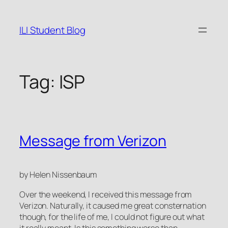
Skip
to
ILI Student Blog
content
Tag:
ISP
Message from Verizon
by Helen Nissenbaum
Over the weekend, I received this message from
Verizon. Naturally, it caused me great consternation
though, for the life of me, I could not figure out what
it really meant. Is this something worse than