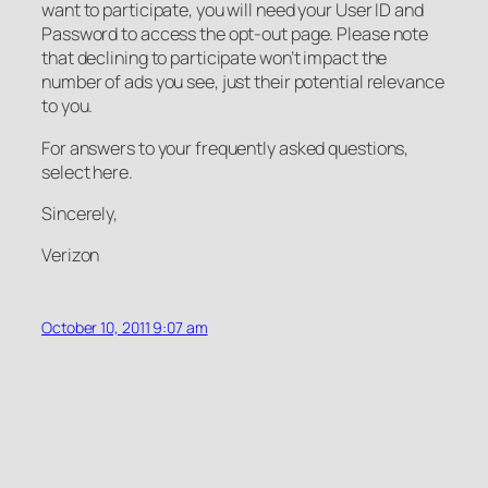
want to participate, you will need your User ID and
Password to access the opt-out page. Please note
that declining to participate won’t impact the
number of ads you see, just their potential relevance
to you.
For answers to your frequently asked questions,
select here.
Sincerely,
Verizon
October 10, 2011 9:07 am