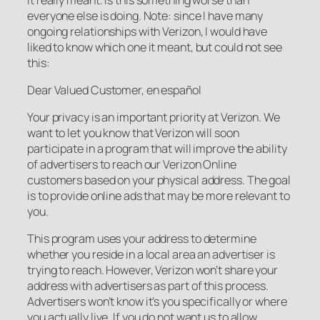
everyone else is doing. Note: since I have many
ongoing relationships with Verizon, I would have
liked to know which one it meant, but could not see
this:
Dear Valued Customer, en español
Your privacy is an important priority at Verizon. We
want to let you know that Verizon will soon
participate in a program that will improve the ability
of advertisers to reach our Verizon Online
customers based on your physical address. The goal
is to provide online ads that may be more relevant to
you.
This program uses your address to determine
whether you reside in a local area an advertiser is
trying to reach. However, Verizon won’t share your
address with advertisers as part of this process.
Advertisers won’t know it’s you specifically or where
you actually live. If you do not want us to allow