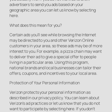
advertisers to send you ads based on your
geographic area you can let us know by selecting
here.
What does this mean for you?
Certain ads you’ll see while browsing the Internet
may be directed to you and other Verizon Online
customers in your area, so these ads may be of more
interest to you. For example, a pizza chain may want
to deliver their ad to give a special offer to people
living in a particular area. Using this program,
national brands and local businesses can tailor their
offers, coupons, and incentives to your local area.
Protection of Your Personal Information
Verizon protects your personal information as
described in our privacy policy. You can learn about
Verizon’s ad practices or let us know that you do not
want to participate by selecting here. If you don’t