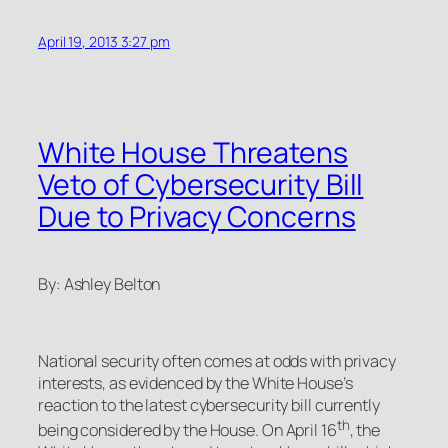
April 19, 2013 3:27 pm
White House Threatens
Veto of Cybersecurity Bill
Due to Privacy Concerns
By: Ashley Belton
National security often comes at odds with privacy
interests, as evidenced by the White House’s
reaction to the latest cybersecurity bill currently
th
being considered by the House. On April 16
, the