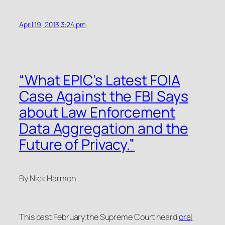
April 19, 2013 3:24 pm
“What EPIC’s Latest FOIA
Case Against the FBI Says
about Law Enforcement
Data Aggregation and the
Future of Privacy.”
By Nick Harmon
This past February,the Supreme Court heard
oral