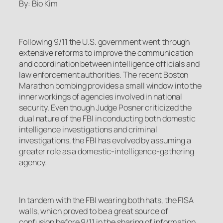
By: Bio Kim
Following 9/11 the U.S. government went through
extensive reforms to improve the communication
and coordination between intelligence officials and
law enforcement authorities. The recent Boston
Marathon bombing provides a small window into the
inner workings of agencies involved in national
security. Even though Judge Posner criticized the
dual nature of the FBI in conducting both domestic
intelligence investigations and criminal
investigations, the FBI has evolved by assuming a
greater role as a domestic-intelligence-gathering
agency.
In tandem with the FBI wearing both hats, the FISA
walls, which proved to be a great source of
confusion before 9/11 in the sharing of information,