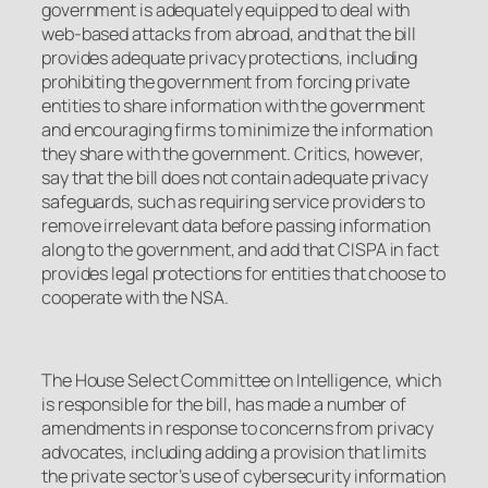
government is adequately equipped to deal with
web-based attacks from abroad, and that the bill
provides adequate privacy protections, including
prohibiting the government from forcing private
entities to share information with the government
and encouraging firms to minimize the information
they share with the government. Critics, however,
say that the bill does not contain adequate privacy
safeguards, such as requiring service providers to
remove irrelevant data before passing information
along to the government, and add that CISPA in fact
provides legal protections for entities that choose to
cooperate with the NSA.
The House Select Committee on Intelligence, which
is responsible for the bill, has made a number of
amendments in response to concerns from privacy
advocates, including adding a provision that limits
the private sector’s use of cybersecurity information