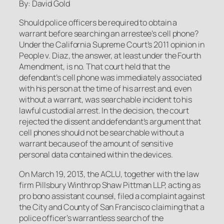
By: David Gold
Should police officers be required to obtain a
warrant before searching an arrestee’s cell phone?
Under the California Supreme Court’s 2011 opinion in
People v. Diaz
, the answer, at least under the Fourth
Amendment, is no. That court held that the
defendant’s cell phone was immediately associated
with his person at the time of his arrest and, even
without a warrant, was searchable incident to his
lawful custodial arrest. In the decision, the court
rejected the dissent and defendant’s argument that
cell phones should not be searchable without a
warrant because of the amount of sensitive
personal data contained within the devices.
On March 19, 2013, the ACLU, together with the law
firm Pillsbury Winthrop Shaw Pittman LLP, acting as
pro bono assistant counsel, filed a complaint against
the City and County of San Francisco claiming that a
police officer’s warrantless search of the