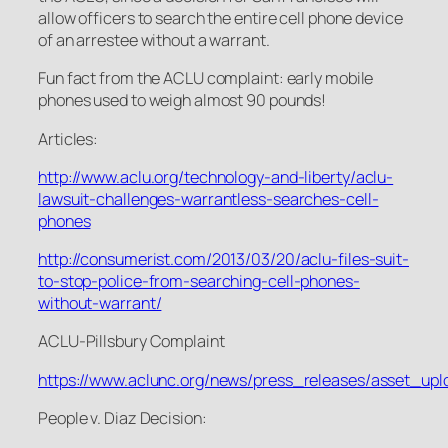
allow officers to search the entire cell phone device
of an arrestee without a warrant.
Fun fact from the ACLU complaint: early mobile
phones used to weigh almost 90 pounds!
Articles:
http://www.aclu.org/technology-and-liberty/aclu-
lawsuit-challenges-warrantless-searches-cell-
phones
http://consumerist.com/2013/03/20/aclu-files-suit-
to-stop-police-from-searching-cell-phones-
without-warrant/
ACLU-Pillsbury Complaint
https://www.aclunc.org/news/press_releases/asset_upl
People v. Diaz
Decision: