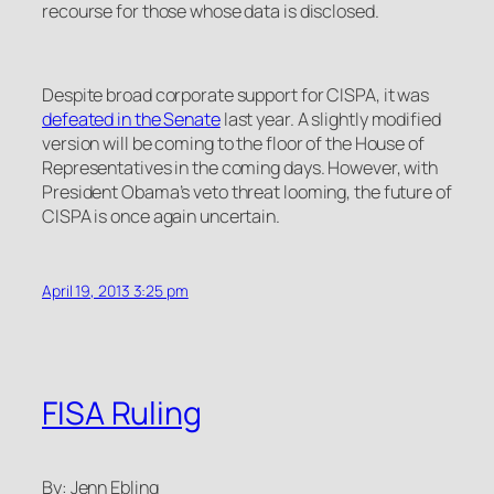
recourse for those whose data is disclosed.
Despite broad corporate support for CISPA, it was
defeated in the Senate
last year. A slightly modified
version will be coming to the floor of the House of
Representatives in the coming days. However, with
President Obama’s veto threat looming, the future of
CISPA is once again uncertain.
April 19, 2013 3:25 pm
FISA Ruling
By: Jenn Ebling