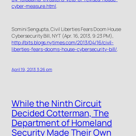
cyber-measure.html
.
Somini Sengupta,
Civil Liberties Fears Doom House
Cybersecurity Bill
, NYT (Apr. 16, 2013, 9:23 PM),
http://bits.blogs.nytimes.com/2013/04/16/civil-
liberties-fears-dooms-house-cybersecurity-bill/
.
April 19, 2013 3:26 pm
While the Ninth Circuit
Decided Cotterman, The
Department of Homeland
Security Made Their Own