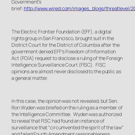
Government’s
brief:
http://www.wired.com/images_blogs/threatlevel/20
The Electric Frontier Foundation (EFF), a digital
rights group in San Francisco, brought suit in the
District Court for the District of Columbia after the
government denied EFF’s Freedom of Information
Act (FOIA) request to disclose a ruling of the Foreign
Intelligence Surveillance Court (FISC). FISC
opinions are almost never disclosed to the public as
a general matter.
In this case, the opinion was not revealed, but Sen.
Ron Wyden was briefed on the ruling as a member of
the Intelligence Committee. Wyden was authorized
to reveal that FISC had found an instance of
surveillance that “circumvented the spirit of the law”
and failed Fourth Amendment reasonableness