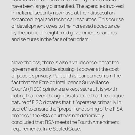
have been largely dismantled. The agencies involved
in national security now have at their disposal an
expanded legal and technical resources. This course
of development owes to the increased acceptance
by the public of heightened government searches
and seizures in the face of terrorism.
Nevertheless, there is also a valid concern that the
government could be abusing its power at the cost
of people’s privacy. Part of this fear comes from the
fact that the Foreign Intelligence Surveillance
Court’s (FISC) opinions are kept secret. It is worth
noting that even though it is also true that the unique
nature of FISC dictates that it “operates primarily in
secret” to ensure the “proper functioning of the FISA
process,” the FISA court has not definitively
concluded that FISA meets the Fourth Amendment
requirements.
In re Sealed Case
.