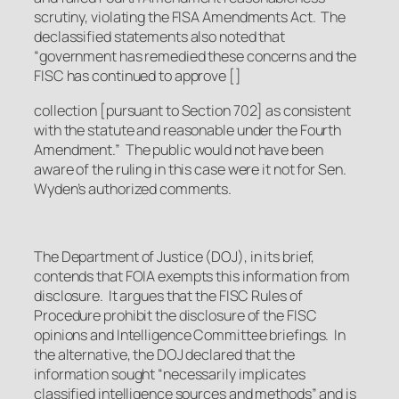
scrutiny, violating the FISA Amendments Act. The
declassified statements also noted that
“government has remedied these concerns and the
FISC has continued to approve []
collection [pursuant to Section 702] as consistent
with the statute and reasonable under the Fourth
Amendment.” The public would not have been
aware of the ruling in this case were it not for Sen.
Wyden’s authorized comments.
The Department of Justice (DOJ), in its brief,
contends that FOIA exempts this information from
disclosure. It argues that the FISC Rules of
Procedure prohibit the disclosure of the FISC
opinions and Intelligence Committee briefings. In
the alternative, the DOJ declared that the
information sought “necessarily implicates
classified intelligence sources and methods” and is