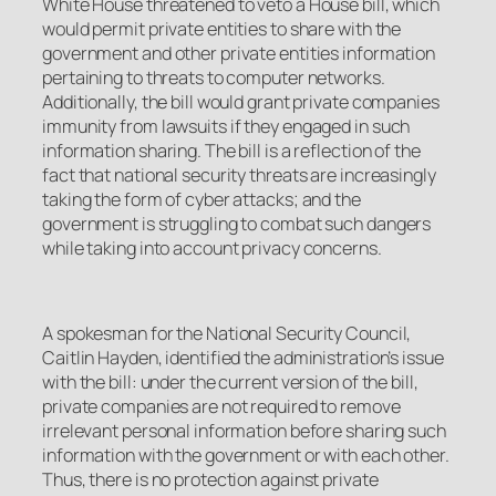
White House threatened to veto a House bill, which
would permit private entities to share with the
government and other private entities information
pertaining to threats to computer networks.
Additionally, the bill would grant private companies
immunity from lawsuits if they engaged in such
information sharing. The bill is a reflection of the
fact that national security threats are increasingly
taking the form of cyber attacks; and the
government is struggling to combat such dangers
while taking into account privacy concerns.
A spokesman for the National Security Council,
Caitlin Hayden, identified the administration’s issue
with the bill: under the current version of the bill,
private companies are not required to remove
irrelevant personal information before sharing such
information with the government or with each other.
Thus, there is no protection against private