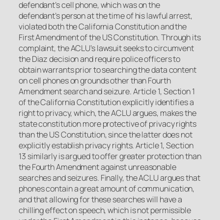
defendant’s cell phone, which was on the
defendant’s person at the time of his lawful arrest,
violated both the California Constitution and the
First Amendment of the US Constitution. Through its
complaint, the ACLU’s lawsuit seeks to circumvent
the
Diaz
decision and require police officers to
obtain warrants prior to searching the data content
on cell phones on grounds other than Fourth
Amendment search and seizure. Article 1, Section 1
of the California Constitution explicitly identifies a
right to privacy, which, the ACLU argues, makes the
state constitution more protective of privacy rights
than the US Constitution, since the latter does not
explicitly establish privacy rights. Article 1, Section
13 similarly is argued to offer greater protection than
the Fourth Amendment against unreasonable
searches and seizures. Finally, the ACLU argues that
phones contain a great amount of communication,
and that allowing for these searches will have a
chilling effect on speech, which is not permissible