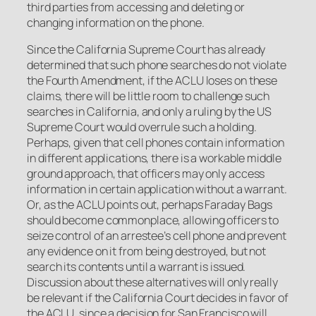
third parties from accessing and deleting or
changing information on the phone.
Since the California Supreme Court has already
determined that such phone searches do not violate
the Fourth Amendment, if the ACLU loses on these
claims, there will be little room to challenge such
searches in California, and only a ruling by the US
Supreme Court would overrule such a holding.
Perhaps, given that cell phones contain information
in different applications, there is a workable middle
ground approach, that officers may only access
information in certain application without a warrant.
Or, as the ACLU points out, perhaps Faraday Bags
should become commonplace, allowing officers to
seize control of an arrestee’s cell phone and prevent
any evidence on it from being destroyed, but not
search its contents until a warrant is issued.
Discussion about these alternatives will only really
be relevant if the California Court decides in favor of
the ACLU, since a decision for San Francisco will