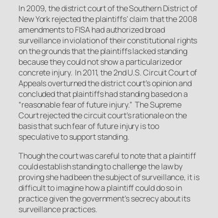
In 2009, the district court of the Southern District of
New York rejected the plaintiffs’ claim that the 2008
amendments to FISA had authorized broad
surveillance in violation of their constitutional rights
on the grounds that the plaintiffs lacked standing
because they could not show a particularized or
concrete injury. In 2011, the 2nd U.S. Circuit Court of
Appeals overturned the district court’s opinion and
concluded that plaintiffs had standing based on a
“reasonable fear of future injury.” The Supreme
Court rejected the circuit court’s rationale on the
basis that such fear of future injury is too
speculative to support standing.
Though the court was careful to note that a plaintiff
could establish standing to challenge the law by
proving she had been the subject of surveillance, it is
difficult to imagine how a plaintiff could do so in
practice given the government’s secrecy about its
surveillance practices.