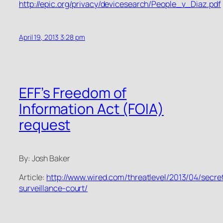
http://epic.org/privacy/devicesearch/People_v_Diaz.pdf
April 19, 2013 3:28 pm
EFF’s Freedom of
Information Act (FOIA)
request
By: Josh Baker
Article:
http://www.wired.com/threatlevel/2013/04/secre
surveillance-court/