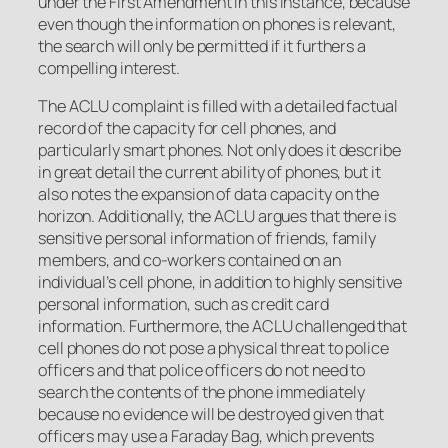
under the First Amendment in this instance, because
even though the information on phones is relevant,
the search will only be permitted if it furthers a
compelling interest.
The ACLU complaint is filled with a detailed factual
record of the capacity for cell phones, and
particularly smart phones. Not only does it describe
in great detail the current ability of phones, but it
also notes the expansion of data capacity on the
horizon. Additionally, the ACLU argues that there is
sensitive personal information of friends, family
members, and co-workers contained on an
individual’s cell phone, in addition to highly sensitive
personal information, such as credit card
information. Furthermore, the ACLU challenged that
cell phones do not pose a physical threat to police
officers and that police officers do not need to
search the contents of the phone immediately
because no evidence will be destroyed given that
officers may use a Faraday Bag, which prevents