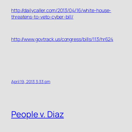
http://dailycaller.com/2013/04/16/white-house-
threatens-to-veto-cyber-bill/
http://www.govtrack.us/congress/bills/113/hr624
April 19, 2013 3:33 pm
People v. Diaz