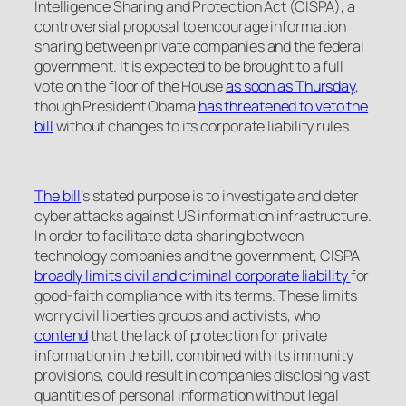
Intelligence Sharing and Protection Act (CISPA), a
controversial proposal to encourage information
sharing between private companies and the federal
government. It is expected to be brought to a full
vote on the floor of the House
as soon as Thursday
,
though President Obama
has threatened to veto the
bill
without changes to its corporate liability rules.
The bill
’s stated purpose is to investigate and deter
cyber attacks against US information infrastructure.
In order to facilitate data sharing between
technology companies and the government, CISPA
broadly limits civil and criminal corporate liability
for
good-faith compliance with its terms. These limits
worry civil liberties groups and activists, who
contend
that the lack of protection for private
information in the bill, combined with its immunity
provisions, could result in companies disclosing vast
quantities of personal information without legal