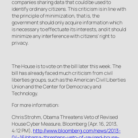
companies sharing data that could be used to
identify ordinary citizens. This criticism is in line with
the principle of minimization, that is, the
government should only acquire information which
is necessary to effectuate its interests, and it should
minimize any interference with citizens’ right to
privacy.
The House is to vote on the bill later this week. The
bill has already faced much criticism from civil
liberties groups, such as the American Civil Liberties
Union and the Center for Democracy and
Technology.
For more information:
Chris Strohm,
Obama Threatens Veto of Revised
House Cyber Measure
, Bloomberg (Apr. 16, 2013,
4:12 PM),
http://www.bloomberg.com/news/2013-
04-16/obama-threatens-veto-of-revised-house-