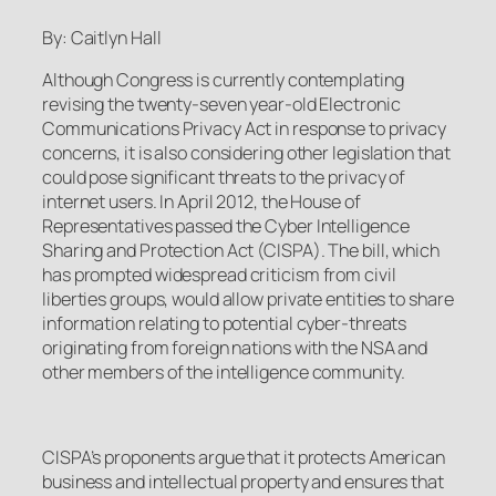
By: Caitlyn Hall
Although Congress is currently contemplating
revising the twenty-seven year-old Electronic
Communications Privacy Act in response to privacy
concerns, it is also considering other legislation that
could pose significant threats to the privacy of
internet users. In April 2012, the House of
Representatives passed the Cyber Intelligence
Sharing and Protection Act (CISPA). The bill, which
has prompted widespread criticism from civil
liberties groups, would allow private entities to share
information relating to potential cyber-threats
originating from foreign nations with the NSA and
other members of the intelligence community.
CISPA’s proponents argue that it protects American
business and intellectual property and ensures that