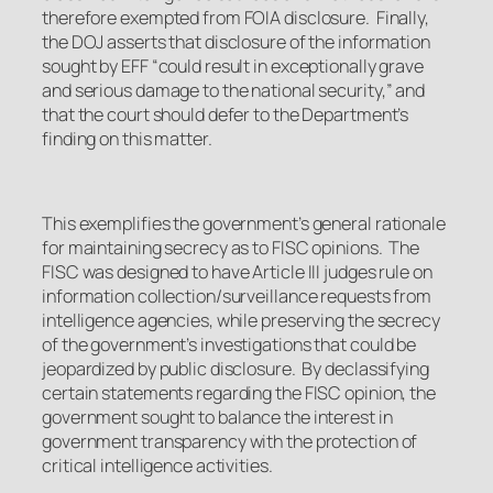
therefore exempted from FOIA disclosure. Finally,
the DOJ asserts that disclosure of the information
sought by EFF “could result in exceptionally grave
and serious damage to the national security,” and
that the court should defer to the Department’s
finding on this matter.
This exemplifies the government’s general rationale
for maintaining secrecy as to FISC opinions. The
FISC was designed to have Article III judges rule on
information collection/surveillance requests from
intelligence agencies, while preserving the secrecy
of the government’s investigations that could be
jeopardized by public disclosure. By declassifying
certain statements regarding the FISC opinion, the
government sought to balance the interest in
government transparency with the protection of
critical intelligence activities.