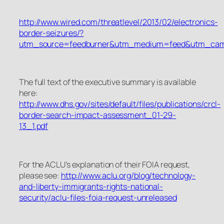
http://www.wired.com/threatlevel/2013/02/electronics-
border-seizures/?
utm_source=feedburner&utm_medium=feed&utm_c
The full text of the executive summary is available
here:
http://www.dhs.gov/sites/default/files/publications/crcl-
border-search-impact-assessment_01-29-
13_1.pdf
For the ACLU’s explanation of their FOIA request,
please see:
http://www.aclu.org/blog/technology-
and-liberty-immigrants-rights-national-
security/aclu-files-foia-request-unreleased