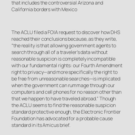
that includes the controversial Arizona and
California borders with Mexico
The ACLU filed a FOIA request to discover how DHS
reached their conclusions because, as they write,
“the reality is that allowing government agents to
search through all of a traveler’s data without
reasonable suspicion is completely incompatible
with our fundamental rights: our Fourth Amendment
right to privacy—and more specifically the right to
be free from unreasonable searches—is implicated
when the government can rummage through our
computers and cell phones for no reason other than
that we happen to have traveled abroad.” Though
the ACLU seems to find the reasonable suspicion
standard protective enough, the Electronic Frontier
Foundation has advocated for a probable cause
standard in its Amicus brief.