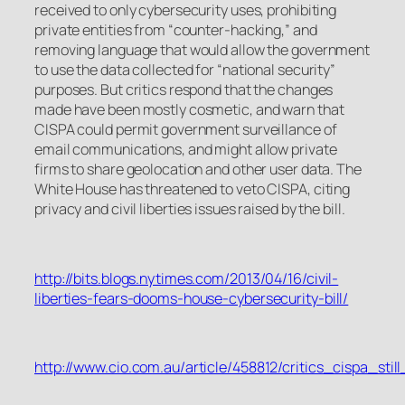
received to only cybersecurity uses, prohibiting
private entities from “counter-hacking,” and
removing language that would allow the government
to use the data collected for “national security”
purposes. But critics respond that the changes
made have been mostly cosmetic, and warn that
CISPA could permit government surveillance of
email communications, and might allow private
firms to share geolocation and other user data. The
White House has threatened to veto CISPA, citing
privacy and civil liberties issues raised by the bill.
http://bits.blogs.nytimes.com/2013/04/16/civil-
liberties-fears-dooms-house-cybersecurity-bill/
http://www.cio.com.au/article/458812/critics_cispa_stil