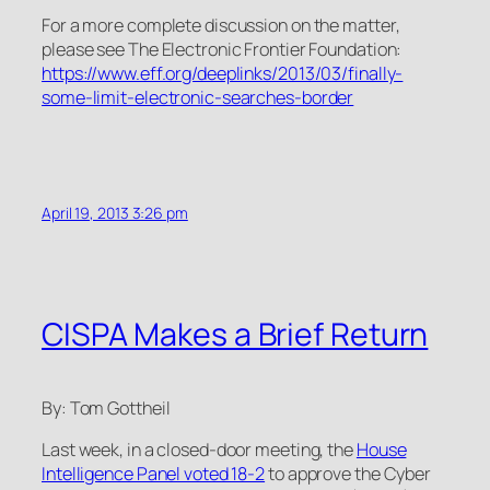
For a more complete discussion on the matter,
please see The Electronic Frontier Foundation:
https://www.eff.org/deeplinks/2013/03/finally-
some-limit-electronic-searches-border
April 19, 2013 3:26 pm
CISPA Makes a Brief Return
By: Tom Gottheil
Last week, in a closed-door meeting, the
House
Intelligence Panel voted 18-2
to approve the Cyber