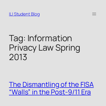
Skip
to
ILI Student Blog
content
Tag:
Information
Privacy Law Spring
2013
The Dismantling of the FISA
“Walls” in the Post-9/11 Era