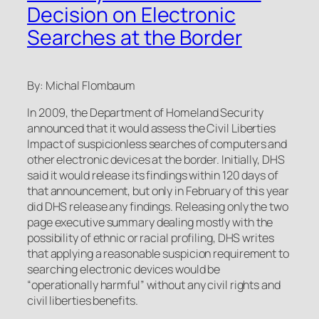
Decision on Electronic
Searches at the Border
By: Michal Flombaum
In 2009, the Department of Homeland Security
announced that it would assess the Civil Liberties
Impact of suspicionless searches of computers and
other electronic devices at the border. Initially, DHS
said it would release its findings within 120 days of
that announcement, but only in February of this year
did DHS release any findings. Releasing only the two
page executive summary dealing mostly with the
possibility of ethnic or racial profiling, DHS writes
that applying a reasonable suspicion requirement to
searching electronic devices would be
“operationally harmful” without any civil rights and
civil liberties benefits.