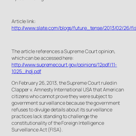
Article link:
http://www.slate.com/blogs/future_tense/2013/02/26
The article references a Supreme Court opinion,
which can be accessed here:
http://www.supremecourt.gov/opinions/12pdf/11-
1025_ihdj.pdf
On February 26, 2013, the Supreme Court ruled in
Clapper v. Amnesty International USA that American
citizens who cannot prove they were subject to
government surveillance because the government
refuses to divulge details about its surveillance
practices lack standing to challenge the
constitutionality of the Foreign Intelligence
Surveillance Act (FISA).