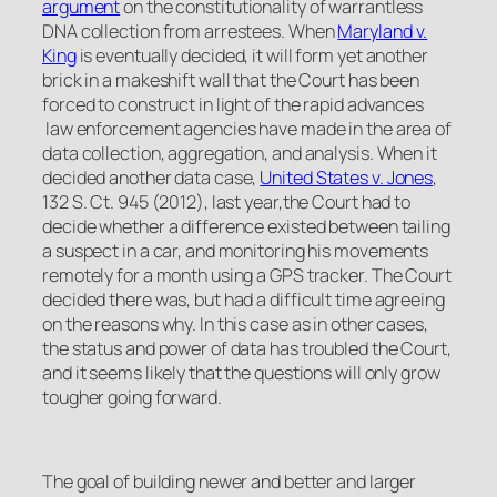
argument
on the constitutionality of warrantless
DNA collection from arrestees. When
Maryland v.
King
is eventually decided, it will form yet another
brick in a makeshift wall that the Court has been
forced to construct in light of the rapid advances
law enforcement agencies have made in the area of
data collection, aggregation, and analysis. When it
decided another data case,
United States v. Jones
,
132 S. Ct. 945 (2012), last year,the Court had to
decide whether a difference existed between tailing
a suspect in a car, and monitoring his movements
remotely for a month using a GPS tracker. The Court
decided there was, but had a difficult time agreeing
on the reasons why. In this case as in other cases,
the status and power of data has troubled the Court,
and it seems likely that the questions will only grow
tougher going forward.
The goal of building newer and better and larger