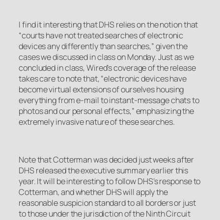
I find it interesting that DHS relies on the notion that
“courts have not treated searches of electronic
devices any differently than searches,” given the
cases we discussed in class on Monday. Just as we
concluded in class, Wired’s coverage of the release
takes care to note that, “electronic devices have
become virtual extensions of ourselves housing
everything from e-mail to instant-message chats to
photos and our personal effects,” emphasizing the
extremely invasive nature of these searches.
Note that
Cotterman
was decided just weeks after
DHS released the executive summary earlier this
year. It will be interesting to follow DHS’s response to
Cotterman
, and whether DHS will apply the
reasonable suspicion standard to all borders or just
to those under the jurisdiction of the Ninth Circuit