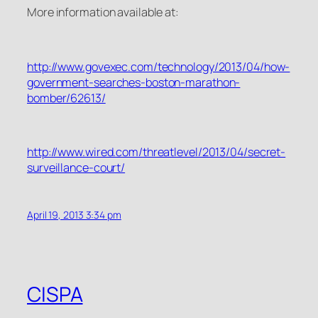
More information available at:
http://www.govexec.com/technology/2013/04/how-
government-searches-boston-marathon-
bomber/62613/
http://www.wired.com/threatlevel/2013/04/secret-
surveillance-court/
April 19, 2013 3:34 pm
CISPA