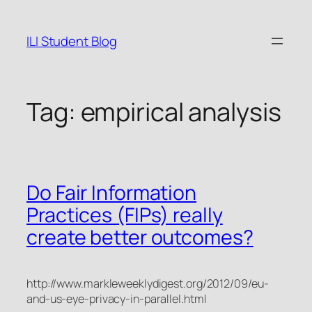
Skip
to
ILI Student Blog
content
Tag:
empirical analysis
Do Fair Information
Practices (FIPs) really
create better outcomes?
http://www.markleweeklydigest.org/2012/09/eu-
and-us-eye-privacy-in-parallel.html