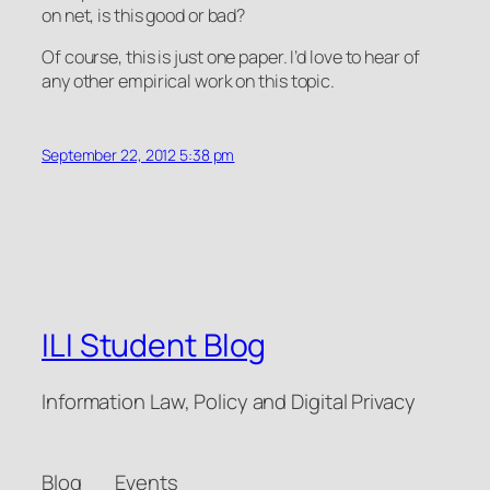
on net, is this good or bad?
Of course, this is just one paper. I’d love to hear of
any other empirical work on this topic.
September 22, 2012 5:38 pm
ILI Student Blog
Information Law, Policy and Digital Privacy
Blog
Events