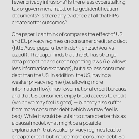
fewer privacy intrusions? Is there less cyberstalking,
tax or government fraud, or forged identification
documents? Is there any evidence at all that FIPs
create better outcomes?
One paper I can think of compares the effect of US
and EU privacy regimes on consumer credit and debt
(http://userpage.fu-berlin.de/~jentzsch/eu-vs-
us.pdf). The paper finds that the EU has stronger
data protection and credit reporting laws (i.e. allows
less information exchange), but also less consumer
debt than the US. In addition, the US, having a
weaker privacy regime (i.e. allowing more
information flow), has fewer national credit bureaus
and that US consumers enjoy broad access to credit
(which we may feel is good) — but they also suffer
from more consumer debt (which we may feel is
bad). While it would be unfair to characterize this as
a causal model, what might be a possible
explanation?: that weaker privacy regimes lead to
cheaper credit, but induce more consumer debt. So