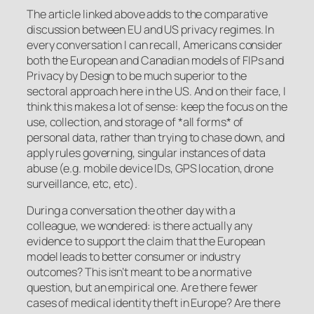
The article linked above adds to the comparative
discussion between EU and US privacy regimes. In
every conversation I can recall, Americans consider
both the European and Canadian models of FIPs and
Privacy by Design to be much superior to the
sectoral approach here in the US. And on their face, I
think this makes a lot of sense: keep the focus on the
use, collection, and storage of *all forms* of
personal data, rather than trying to chase down, and
apply rules governing, singular instances of data
abuse (e.g. mobile device IDs, GPS location, drone
surveillance, etc, etc).
During a conversation the other day with a
colleague, we wondered: is there actually any
evidence to support the claim that the European
model leads to better consumer or industry
outcomes? This isn’t meant to be a normative
question, but an empirical one. Are there fewer
cases of medical identity theft in Europe? Are there