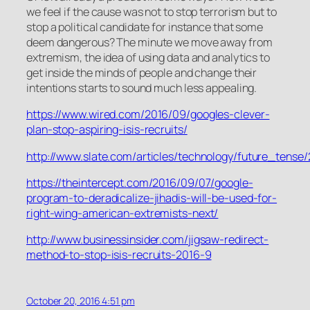
we feel if the cause was not to stop terrorism but to
stop a political candidate for instance that some
deem dangerous? The minute we move away from
extremism, the idea of using data and analytics to
get inside the minds of people and change their
intentions starts to sound much less appealing.
https://www.wired.com/2016/09/googles-clever-
plan-stop-aspiring-isis-recruits/
http://www.slate.com/articles/technology/future_ten
https://theintercept.com/2016/09/07/google-
program-to-deradicalize-jihadis-will-be-used-for-
right-wing-american-extremists-next/
http://www.businessinsider.com/jigsaw-redirect-
method-to-stop-isis-recruits-2016-9
October 20, 2016 4:51 pm