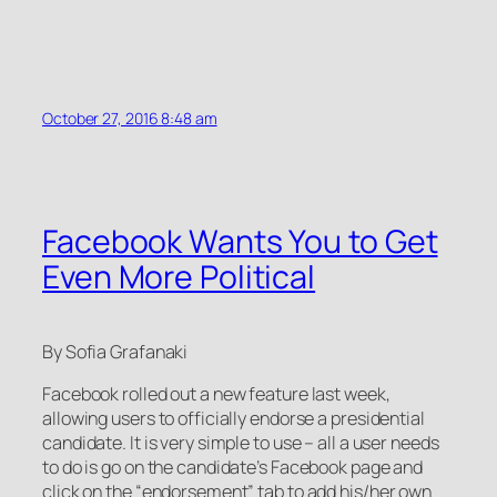
October 27, 2016 8:48 am
Facebook Wants You to Get
Even More Political
By Sofia Grafanaki
Facebook rolled out a new feature last week,
allowing users to officially endorse a presidential
candidate. It is very simple to use – all a user needs
to do is go on the candidate’s Facebook page and
click on the “endorsement” tab to add his/her own