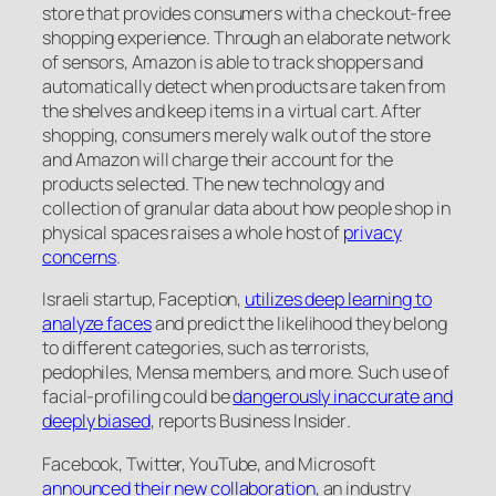
store that provides consumers with a checkout-free
shopping experience. Through an elaborate network
of sensors, Amazon is able to track shoppers and
automatically detect when products are taken from
the shelves and keep items in a virtual cart. After
shopping, consumers merely walk out of the store
and Amazon will charge their account for the
products selected. The new technology and
collection of granular data about how people shop in
physical spaces raises a whole host of
privacy
concerns
.
Israeli startup, Faception,
utilizes deep learning to
analyze faces
and predict the likelihood they belong
to different categories, such as terrorists,
pedophiles, Mensa members, and more. Such use of
facial-profiling could be
dangerously inaccurate and
deeply biased
, reports
Business Insider
.
Facebook, Twitter, YouTube, and Microsoft
announced their new collaboration
, an industry