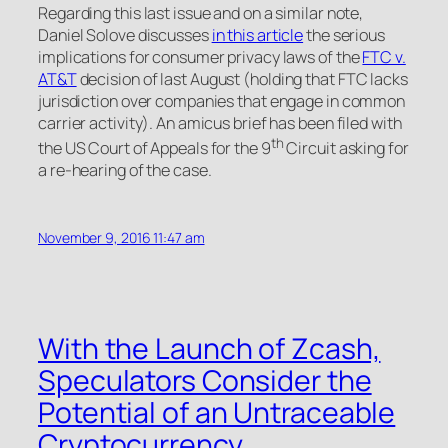
Regarding this last issue and on a similar note,
Daniel Solove discusses
in this article
the serious
implications for consumer privacy laws of the
FTC v.
AT&T
decision of last August (holding that FTC lacks
jurisdiction over companies that engage in common
carrier activity). An amicus brief has been filed with
th
the US Court of Appeals for the 9
Circuit asking for
a re-hearing of the case.
November 9, 2016 11:47 am
With the Launch of Zcash,
Speculators Consider the
Potential of an Untraceable
Cryptocurrency