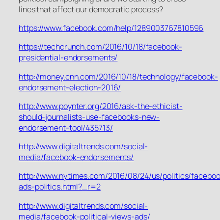
lines that affect our democratic process?
https://www.facebook.com/help/1289003767810596
https://techcrunch.com/2016/10/18/facebook-
presidential-endorsements/
http://money.cnn.com/2016/10/18/technology/facebook-
endorsement-election-2016/
http://www.poynter.org/2016/ask-the-ethicist-
should-journalists-use-facebooks-new-
endorsement-tool/435713/
http://www.digitaltrends.com/social-
media/facebook-endorsements/
http://www.nytimes.com/2016/08/24/us/politics/facebo
ads-politics.html?_r=2
http://www.digitaltrends.com/social-
media/facebook-political-views-ads/