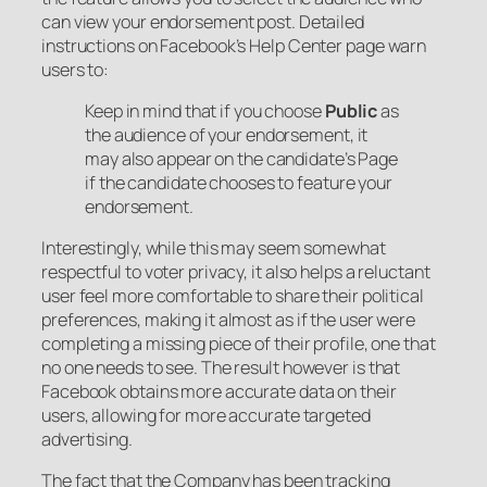
can view your endorsement post. Detailed
instructions on Facebook’s Help Center page warn
users to:
Keep in mind that if you choose
Public
as
the audience of your endorsement, it
may also appear on the candidate’s Page
if the candidate chooses to feature your
endorsement.
Interestingly, while this may seem somewhat
respectful to voter privacy, it also helps a reluctant
user feel more comfortable to share their political
preferences, making it almost as if the user were
completing a missing piece of their profile, one that
no one needs to see. The result however is that
Facebook obtains more accurate data on their
users, allowing for more accurate targeted
advertising.
The fact that the Company has been tracking