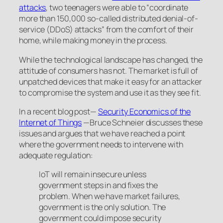
attacks
, two teenagers were able to “coordinate
more than 150,000 so-called distributed denial-of-
service (DDoS) attacks” from the comfort of their
home, while making money in the process.
While the technological landscape has changed, the
attitude of consumers has not. The market is full of
unpatched devices that make it easy for an attacker
to compromise the system and use it as they see fit.
In a recent blog post—
Security Economics of the
Internet of Things
—Bruce Schneier discusses these
issues and argues that we have reached a point
where the government needs to intervene with
adequate regulation:
IoT will remain insecure unless
government steps in and fixes the
problem. When we have market failures,
government is the only solution. The
government could impose security