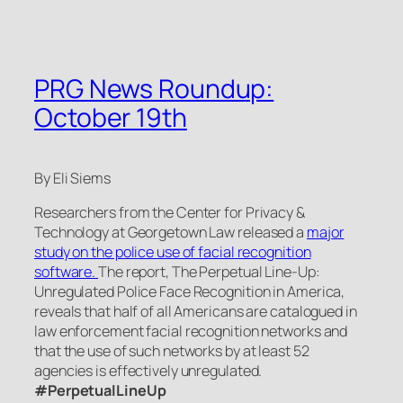
PRG News Roundup:
October 19th
By Eli Siems
Researchers from the Center for Privacy &
Technology at Georgetown Law released a
major
study on the police use of facial recognition
software.
The report,
The Perpetual Line-Up:
Unregulated Police Face Recognition in America
,
reveals that half of all Americans are catalogued in
law enforcement facial recognition networks and
that the use of such networks by at least 52
agencies is effectively unregulated.
#PerpetualLineUp