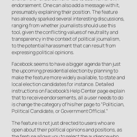
endorsement. One can also add a message with it,
presumably explaining their position. The feature
has already sparked several interesting discussions,
ranging from whether journalists should use this
tool, given the conflicting values of neutrality and
transparency in the context of political journalism,
to the potential harassment that can result from
expressing political opinions.
Facebook seems to have a bigger agenda than just
the upcoming presidential election by planning to
make the feature more widely available, to state and
local election candidates for instance. Detailed
instructions on Facebook’s Help Center page explain
that to receive endorsements, all a user needs to do
is change the category of his/her page to “Politician,
Political Candidate, or Government Official.”
The feature is not just directed to users who are
open about their political opinions and positions, as
the feature allows you to select the audience who