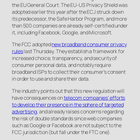
the EU General Court. The EU-US Privacy Shield was
adopted earlier this year after the ECJ struck down
its predecessor, the Safe Harbor Program, and more
than 500 companies are already self-certified under
it, including Facebook, Google, and Microsoft.
The FCC adopted
new broadband consumer privacy
rules
last Thursday. They establish a framework for
increased choice, transparency, and security of
consumer personal data, and notably require
broadband ISPs to collect their consumer’s consent
in order to use and share their data.
The industry points out that this new regulation will
have consequences on
telecom companies’ efforts
to develop their presence in the sphere of targeted
advertising
, and already raises concerns regarding
the risk of double standards since web companies
such as Google or Facebook are not subject to the
FCC jurisdiction (but fall under the FTC one).