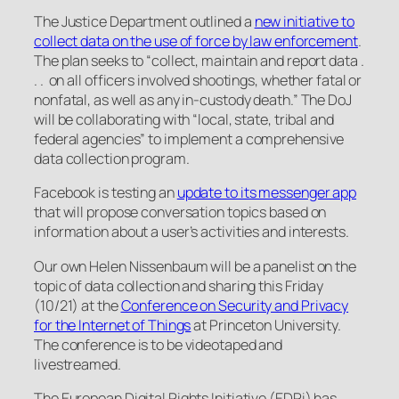
The Justice Department outlined a
new initiative to
collect data on the use of force by law enforcement
.
The plan seeks to “collect, maintain and report data .
. . on all officers involved shootings, whether fatal or
nonfatal, as well as any in-custody death.” The DoJ
will be collaborating with “local, state, tribal and
federal agencies” to implement a comprehensive
data collection program.
Facebook is testing an
update to its messenger app
that will propose conversation topics based on
information about a user’s activities and interests.
Our own Helen Nissenbaum will be a panelist on the
topic of data collection and sharing this Friday
(10/21) at the
Conference on Security and Privacy
for the Internet of Things
at Princeton University.
The conference is to be videotaped and
livestreamed.
The European Digital Rights Initiative (EDRi) has