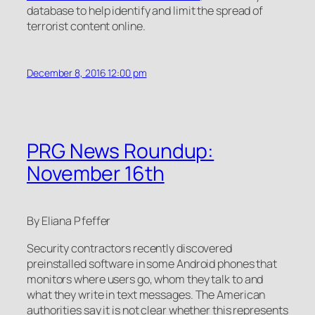
database to help identify and limit the spread of
terrorist content online.
December 8, 2016 12:00 pm
PRG News Roundup:
November 16th
By Eliana Pfeffer
Security contractors recently discovered
preinstalled software in some Android phones that
monitors where users go, whom they talk to and
what they write in text messages. The American
authorities say it is not clear whether this represents