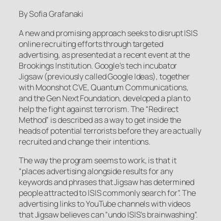
By Sofia Grafanaki
A new and promising approach seeks to disrupt ISIS
online recruiting efforts through targeted
advertising, as presented at a recent event at the
Brookings Institution. Google’s tech incubator
Jigsaw (previously called Google Ideas), together
with Moonshot CVE, Quantum Communications,
and the Gen Next Foundation, developed a plan to
help the fight against terrorism. The “Redirect
Method” is described as a way to get inside the
heads of potential terrorists before they are actually
recruited and change their intentions.
The way the program seems to work, is that it
“places advertising alongside results for any
keywords and phrases that Jigsaw has determined
people attracted to ISIS commonly search for”. The
advertising links to YouTube channels with videos
that Jigsaw believes can “undo ISIS’s brainwashing”.