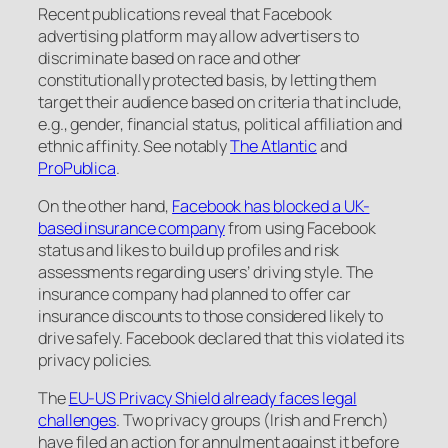
Recent publications reveal that Facebook
advertising platform may allow advertisers to
discriminate based on race and other
constitutionally protected basis, by letting them
target their audience based on criteria that include,
e.g., gender, financial status, political affiliation and
ethnic affinity. See notably
The Atlantic
and
ProPublica
.
On the other hand,
Facebook has blocked a UK-
based insurance company
from using Facebook
status and likes to build up profiles and risk
assessments regarding users’ driving style. The
insurance company had planned to offer car
insurance discounts to those considered likely to
drive safely. Facebook declared that this violated its
privacy policies.
The
EU-US Privacy Shield already faces legal
challenges
. Two privacy groups (Irish and French)
have filed an action for annulment against it before