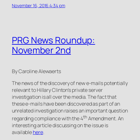
November 16, 2016 4:34 pm
PRG News Roundup:
November 2nd
By Caroline Alewaerts
The news of the discovery of new e-mails potentially
relevant to Hillary Clinton’s private server
investigation is all over the media. The fact that
these e-mails have been discovered as part of an
unrelated investigation raises an important question
th
regarding compliance with the 4
Amendment. An
interesting article discussing on the issue is
available
here
.