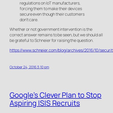
regulations on IoT manufacturers,
forcing them to make their devices
secure even though their customers
don’t care.
Whether or not government intervention is the
correct answer remains to be seen, but we should all
be grateful to Schneier for raising the question.
https://www.schneier.com/blog/archives/2016/10/secur
October 24, 2016 3:10 pm
Google’s Clever Plan to Stop
Aspiring ISIS Recruits