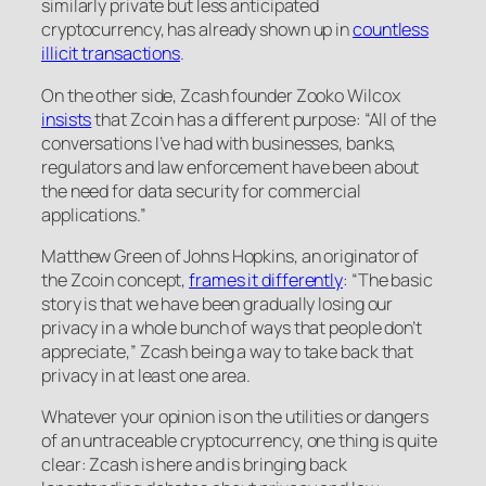
similarly private but less anticipated
cryptocurrency, has already shown up in
countless
illicit transactions
.
On the other side, Zcash founder Zooko Wilcox
insists
that Zcoin has a different purpose: “All of the
conversations I’ve had with businesses, banks,
regulators and law enforcement have been about
the need for data security for commercial
applications.”
Matthew Green of Johns Hopkins, an originator of
the Zcoin concept,
frames it differently
: “The basic
story is that we have been gradually losing our
privacy in a whole bunch of ways that people don’t
appreciate,” Zcash being a way to take back that
privacy in at least one area.
Whatever your opinion is on the utilities or dangers
of an untraceable cryptocurrency, one thing is quite
clear: Zcash is here and is bringing back