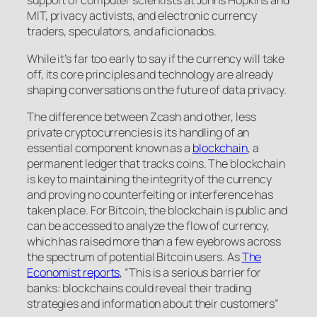
support of computer scientists at Johns Hopkins and
MIT, privacy activists, and electronic currency
traders, speculators, and aficionados.
While it’s far too early to say if the currency will take
off, its core principles and technology are already
shaping conversations on the future of data privacy.
The difference between Zcash and other, less
private cryptocurrencies is its handling of an
essential component known as a
blockchain
, a
permanent ledger that tracks coins. The blockchain
is key to maintaining the integrity of the currency
and proving no counterfeiting or interference has
taken place. For Bitcoin, the blockchain is public and
can be accessed to analyze the flow of currency,
which has raised more than a few eyebrows across
the spectrum of potential Bitcoin users. As
The
Economist reports
, “This is a serious barrier for
banks: blockchains could reveal their trading
strategies and information about their customers”