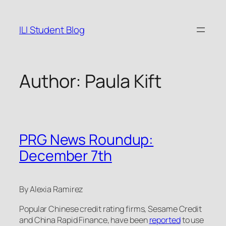
Skip
to
ILI Student Blog
content
Author:
Paula Kift
PRG News Roundup:
December 7th
By Alexia Ramirez
Popular Chinese credit rating firms, Sesame Credit
and China Rapid Finance, have been
reported
to use