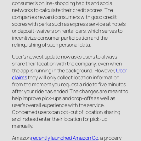
consumer’s online-shopping habits and social
networks to calculate their credit scores. The
companies reward consumers with good credit
scores with perks such as express service at hotels
or deposit-waivers on rental cars, which serves to
incentivize consumer participation and the
relinquishing of such personal data.
Uber’s newest update now asks users to always
share their location with the company, even when
the app is running in the background. However,
Uber
claims
they will only collect location information
from the moment you request a ride to five minutes
after your ride has ended. The changes are meant to
help improve pick-ups and drop-offs as well as
user’s overall experience with the service.
Concerned users can opt-out of location sharing
and instead enter their location for pick-up
manually.
Amazon
recently launched Amazon Go
, a grocery