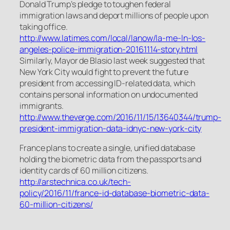
Donald Trump’s pledge to toughen federal
immigration laws and deport millions of people upon
taking office.
http://www.latimes.com/local/lanow/la-me-ln-los-
angeles-police-immigration-20161114-story.html
Similarly, Mayor de Blasio last week suggested that
New York City would fight to prevent the future
president from accessing ID-related data, which
contains personal information on undocumented
immigrants.
http://www.theverge.com/2016/11/15/13640344/trump-
president-immigration-data-idnyc-new-york-city
France plans to create a single, unified database
holding the biometric data from the passports and
identity cards of 60 million citizens.
http://arstechnica.co.uk/tech-
policy/2016/11/france-id-database-biometric-data-
60-million-citizens/