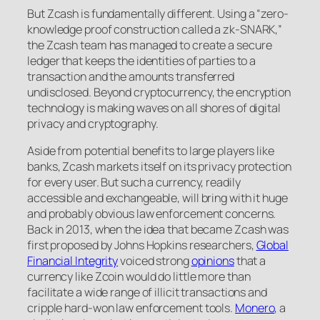
But Zcash is fundamentally different. Using a “zero-
knowledge proof construction called a zk-SNARK,”
the Zcash team has managed to create a secure
ledger that keeps the identities of parties to a
transaction and the amounts transferred
undisclosed. Beyond cryptocurrency, the encryption
technology is making waves on all shores of digital
privacy and cryptography.
Aside from potential benefits to large players like
banks, Zcash markets itself on its privacy protection
for every user. But such a currency, readily
accessible and exchangeable, will bring with it huge
and probably obvious law enforcement concerns.
Back in 2013, when the idea that became Zcash was
first proposed by Johns Hopkins researchers,
Global
Financial Integrity
voiced strong
opinions
that a
currency like Zcoin would do little more than
facilitate a wide range of illicit transactions and
cripple hard-won law enforcement tools.
Monero
, a