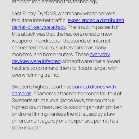
ethics of implementing this technology.
Last Friday, DynDNS, a company whose servers
facilitate internet traffic,
experienced a distributed
denial-of-service attack
. The troubling aspect of
this attack was that the hackers relied on new
weapons—hundreds of thousands of internet-
connected devices, such as cameras, baby
monitors, and home routers. These
everyday
devices were infected
with software that allowed
hackers to command them to flood a target with
overwhelming traffic.
Sweden’s highest court has
banned drones with
cameras
. “Cameras attached to drones fall foul of
Sweden’s strict surveillance laws, the country’s
highest court has ruled by slapping an outright ban
on drone filming—unless the kit is used by a law
enforcement agency or an expensive permit has
been issued.”