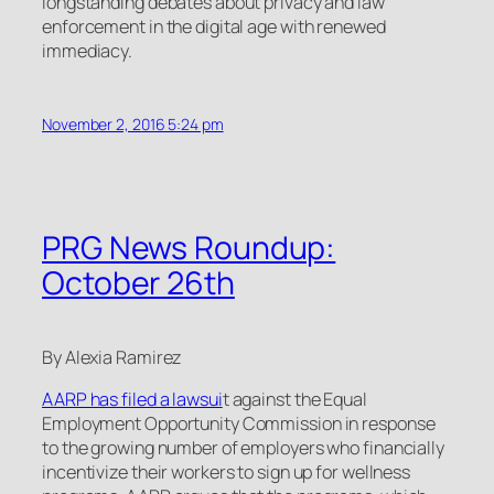
longstanding debates about privacy and law
enforcement in the digital age with renewed
immediacy.
November 2, 2016 5:24 pm
PRG News Roundup:
October 26th
By Alexia Ramirez
AARP has filed a lawsui
t against the Equal
Employment Opportunity Commission in response
to the growing number of employers who financially
incentivize their workers to sign up for wellness