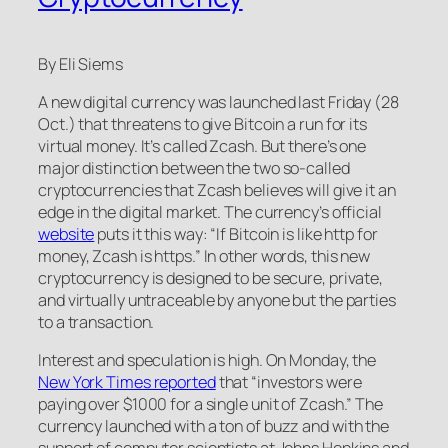
By Eli Siems
A new digital currency was launched last Friday (28
Oct.) that threatens to give Bitcoin a run for its
virtual money. It’s called Zcash. But there’s one
major distinction between the two so-called
cryptocurrencies that Zcash believes will give it an
edge in the digital market. The currency’s official
website
puts it this way: “If Bitcoin is like http for
money, Zcash is https.” In other words, this new
cryptocurrency is designed to be secure, private,
and virtually untraceable by anyone but the parties
to a transaction.
Interest and speculation is high. On Monday, the
New York Times reported
that “investors were
paying over $1000 for a single unit of Zcash.” The
currency launched with a ton of buzz and with the