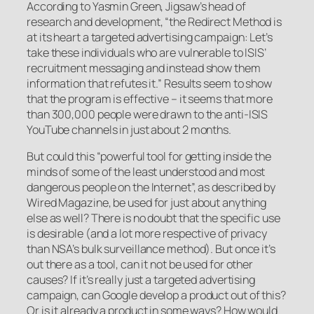
According to Yasmin Green, Jigsaw’s head of
research and development, “the Redirect Method is
at its heart a targeted advertising campaign: Let’s
take these individuals who are vulnerable to ISIS’
recruitment messaging and instead show them
information that refutes it.” Results seem to show
that the program is effective – it seems that more
than 300,000 people were drawn to the anti-ISIS
YouTube channels in just about 2 months.
But could this “powerful tool for getting inside the
minds of some of the least understood and most
dangerous people on the Internet”, as described by
Wired Magazine, be used for just about anything
else as well? There is no doubt that the specific use
is desirable (and a lot more respective of privacy
than NSA’s bulk surveillance method). But once it’s
out there as a tool, can it not be used for other
causes? If it’s really just a targeted advertising
campaign, can Google develop a product out of this?
Or is it already a product in some ways? How would