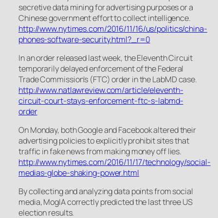
secretive data mining for advertising purposes or a
Chinese government effort to collect intelligence.
http://www.nytimes.com/2016/11/16/us/politics/china-
phones-software-security.html?_r=0
In an order released last week, the Eleventh Circuit
temporarily delayed enforcement of the Federal
Trade Commission’s (FTC) order in the LabMD case.
http://www.natlawreview.com/article/eleventh-
circuit-court-stays-enforcement-ftc-s-labmd-
order
On Monday, both Google and Facebook altered their
advertising policies to explicitly prohibit sites that
traffic in fake news from making money off lies.
http://www.nytimes.com/2016/11/17/technology/social-
medias-globe-shaking-power.html
By collecting and analyzing data points from social
media, MogIA correctly predicted the last three US
election results.