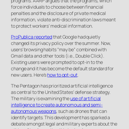
programs. AARP argues that the programs, which
force individuals to choose between financial
penalties and the disclosure of private medical
information, violate anti-discrimination laws meant
to protect workers’ medical information.
ProPublica reported
that Google had quietly
changed its privacy policy over the summer. Now,
users’ browsing habits “may be” combined with
Gmail data and other tools (i.e., Double Click).
Existing users were prompted to opt-in to the
change and it has become the default standard for
new users. Here’s
how to opt-out
.
The Pentagon has prioritized artificial intelligence
as central to the United States’ defense strategy.
The military is examining the
use of artificial
intelligence to create autonomous and semi-
autonomous weapons
, such as drones that can
identify targets. This development has sparked a
debate amongst legal and military experts about the