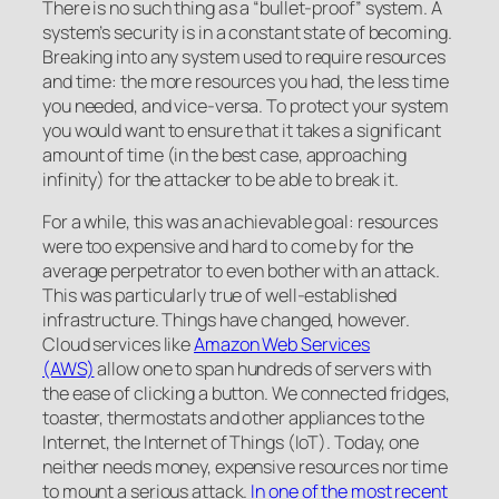
There is no such thing as a “bullet-proof” system. A
system’s security is in a constant state of becoming.
Breaking into any system used to require resources
and time: the more resources you had, the less time
you needed, and vice-versa. To protect your system
you would want to ensure that it takes a significant
amount of time (in the best case, approaching
infinity) for the attacker to be able to break it.
For a while, this was an achievable goal: resources
were too expensive and hard to come by for the
average perpetrator to even bother with an attack.
This was particularly true of well-established
infrastructure. Things have changed, however.
Cloud services like
Amazon Web Services
(AWS)
allow one to span hundreds of servers with
the ease of clicking a button. We connected fridges,
toaster, thermostats and other appliances to the
Internet, the Internet of Things (IoT). Today, one
neither needs money, expensive resources nor time
to mount a serious attack.
In one of the most recent