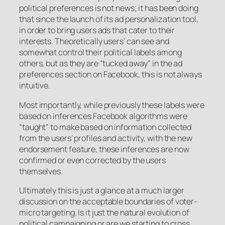
political preferences is not news; it has been doing
that since the launch of its ad personalization tool,
in order to bring users ads that cater to their
interests. Theoretically users’ can see and
somewhat control their political labels among
others, but as they are “tucked away” in the ad
preferences section on Facebook, this is not always
intuitive.
Most importantly, while previously these labels were
based on inferences Facebook algorithms were
“taught” to make based on information collected
from the users’ profiles and activity, with the new
endorsement feature, these inferences are now
confirmed or even corrected by the users
themselves.
Ultimately this is just a glance at a much larger
discussion on the acceptable boundaries of voter-
micro targeting. Is it just the natural evolution of
political campaigning or are we starting to cross