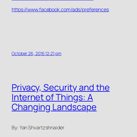
https://www.facebook.com/ads/preferences
October 26, 2016 12:21 pm
Privacy, Security and the
Internet of Things: A
Changing Landscape
By: Yan Shvartzshnaider