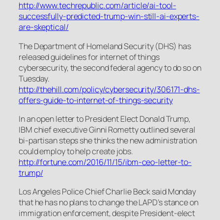
http://www.techrepublic.com/article/ai-tool-
successfully-predicted-trump-win-still-ai-experts-
are-skeptical/
The Department of Homeland Security (DHS) has
released guidelines for internet of things
cybersecurity, the second federal agency to do so on
Tuesday.
http://thehill.com/policy/cybersecurity/306171-dhs-
offers-guide-to-internet-of-things-security
In an open letter to President Elect Donald Trump,
IBM chief executive Ginni Rometty outlined several
bi-partisan steps she thinks the new administration
could employ to help create jobs.
http://fortune.com/2016/11/15/ibm-ceo-letter-to-
trump/
Los Angeles Police Chief Charlie Beck said Monday
that he has no plans to change the LAPD’s stance on
immigration enforcement, despite President-elect