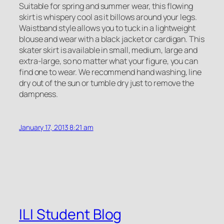
Suitable for spring and summer wear, this flowing
skirt is whispery cool as it billows around your legs.
Waistband style allows you to tuck in a lightweight
blouse and wear with a black jacket or cardigan. This
skater skirt is available in small, medium, large and
extra-large, so no matter what your figure, you can
find one to wear. We recommend hand washing, line
dry out of the sun or tumble dry just to remove the
dampness.
January 17, 2013 8:21 am
ILI Student Blog