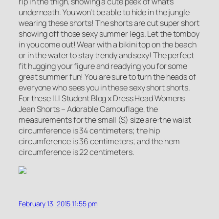
rip in the thigh, showing a cute peek of what’s
underneath. You won’t be able to hide in the jungle
wearing these shorts! The shorts are cut super short
showing off those sexy summer legs. Let the tomboy
in you come out! Wear with a bikini top on the beach
or in the water to stay trendy and sexy! The perfect
fit hugging your figure and readying you for some
great summer fun! You are sure to turn the heads of
everyone who sees you in these sexy short shorts.
For these ILI Student Blog x Dress Head Womens
Jean Shorts – Adorable Camouflage, the
measurements for the small (S) size are:the waist
circumference is 34 centimeters; the hip
circumference is 36 centimeters; and the hem
circumference is 22 centimeters.
February 13, 2015 11:55 pm