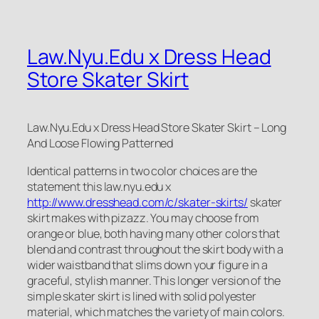
Law.Nyu.Edu x Dress Head
Store Skater Skirt
Law.Nyu.Edu x Dress Head Store Skater Skirt – Long
And Loose Flowing Patterned
Identical patterns in two color choices are the
statement this law.nyu.edu x
http://www.dresshead.com/c/skater-skirts/
skater
skirt makes with pizazz. You may choose from
orange or blue, both having many other colors that
blend and contrast throughout the skirt body with a
wider waistband that slims down your figure in a
graceful, stylish manner. This longer version of the
simple skater skirt is lined with solid polyester
material, which matches the variety of main colors.