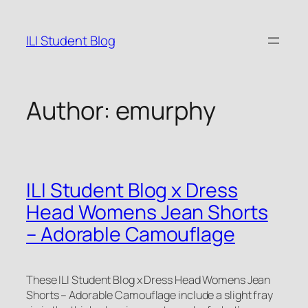
Skip
to
ILI Student Blog
content
Author:
emurphy
ILI Student Blog x Dress
Head Womens Jean Shorts
– Adorable Camouflage
These ILI Student Blog x Dress Head Womens Jean
Shorts – Adorable Camouflage include a slight fray