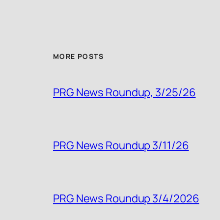
MORE POSTS
PRG News Roundup, 3/25/26
PRG News Roundup 3/11/26
PRG News Roundup 3/4/2026