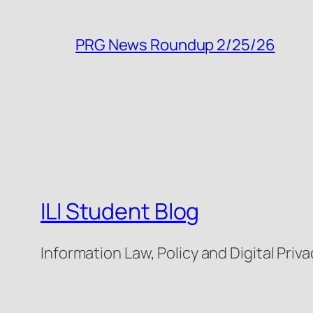
PRG News Roundup 2/25/26
ILI Student Blog
Information Law, Policy and Digital Priva