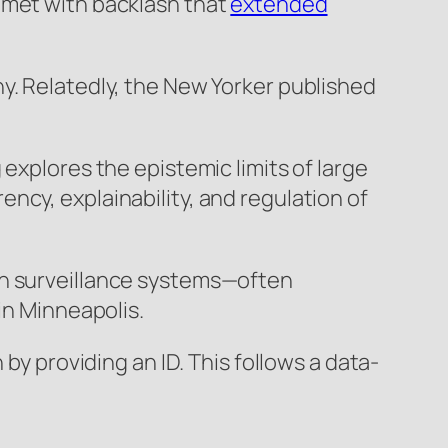
 met with backlash that
extended
y. Relatedly, the New Yorker published
 explores the epistemic limits of large
ncy, explainability, and regulation of
n surveillance systems—often
in Minneapolis.
 by providing an ID. This follows a data-