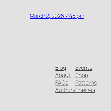
March 2, 2026 7:45 pm
Blog
Events
About
Shop
FAQs
Patterns
Authors
Themes