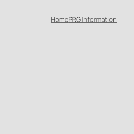
Home
PRG Information