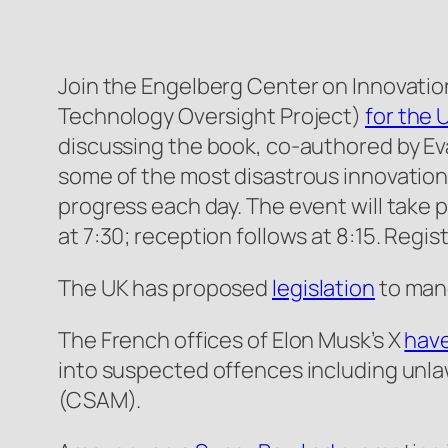
Join the Engelberg Center on Innovation 
Technology Oversight Project)
for the 
discussing the book, co-authored by Eva
some of the most disastrous innovation
progress each day. The event will take 
at 7:30; reception follows at 8:15. Regis
The UK has proposed
legislation
to mand
The French offices of Elon Musk’s X
have
into suspected offences including unlaw
(CSAM).