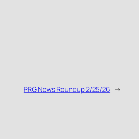
PRG News Roundup 2/25/26
→