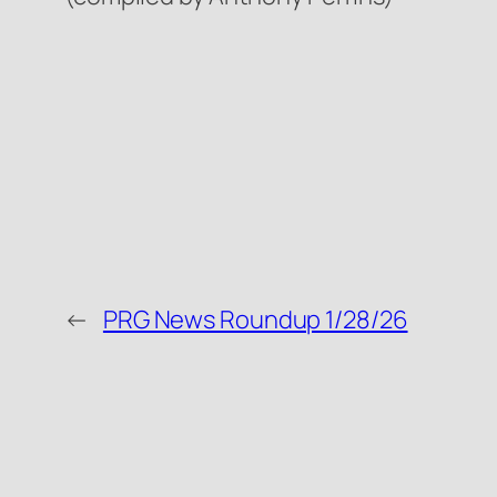
←
PRG News Roundup 1/28/26