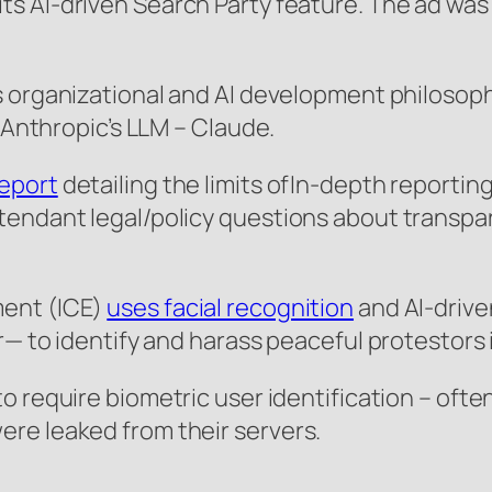
ts AI-driven Search Party feature. The ad was
s organizational and AI development philosoph
f Anthropic’s LLM – Claude.
report
detailing the limits ofIn-depth reporting
endant legal/policy questions about transpare
ment (ICE)
uses facial recognition
and AI-drive
r— to identify and harass peaceful protestors 
to require biometric user identification – often
re leaked from their servers.