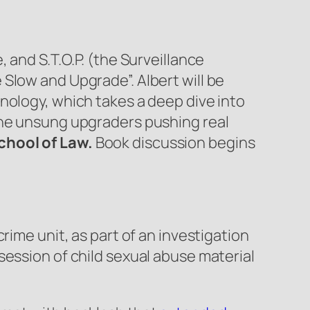
 and S.T.O.P. (the Surveillance
Slow and Upgrade”. Albert will be
nology, which takes a deep dive into
the unsung upgraders pushing real
chool of Law.
Book discussion begins
rime unit, as part of an investigation
session of child sexual abuse material