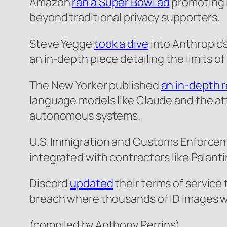
Amazon
ran a Super Bowl ad
promoting i
beyond traditional privacy supporters.
Steve Yegge
took a dive
into Anthropic’
an in-depth piece detailing the limits o
The New Yorker published
an in-depth 
language models like Claude and the att
autonomous systems.
U.S. Immigration and Customs Enforce
integrated with contractors like Palanti
Discord
updated
their terms of service 
breach where thousands of ID images we
(compiled by Anthony Perrins)