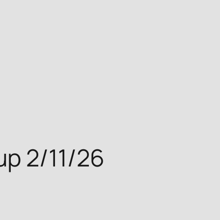
p 2/11/26