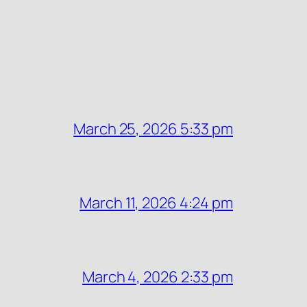
March 25, 2026 5:33 pm
March 11, 2026 4:24 pm
March 4, 2026 2:33 pm