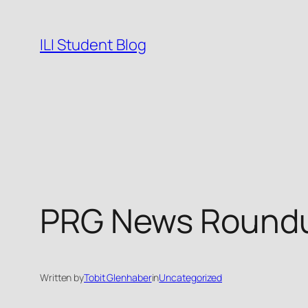
Skip
to
ILI Student Blog
content
PRG News Roundu
Written by
Tobit Glenhaber
in
Uncategorized