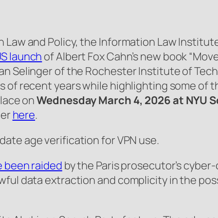
Law and Policy, the Information Law Institute,
US launch
of Albert Fox Cahn’s new book “Move 
n Selinger of the Rochester Institute of Tech
s of recent years while highlighting some of 
place on
Wednesday March 4, 2026 at NYU S
ter
here
.
ate age verification for VPN use.
 been raided
by the Paris prosecutor’s cyber-c
ful data extraction and complicity in the pos