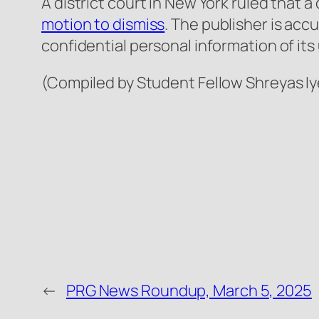
A district court in New York ruled that 
motion to dismiss
. The publisher is acc
confidential personal information of its
(Compiled by Student Fellow Shreyas Iy
←
PRG News Roundup, March 5, 2025