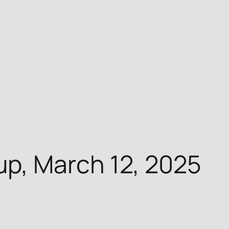
p, March 12, 2025