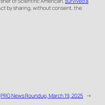
lisher of Scientific American,
survived a
 Act by sharing, without consent, the
PRG News Roundup, March 19, 2025
→