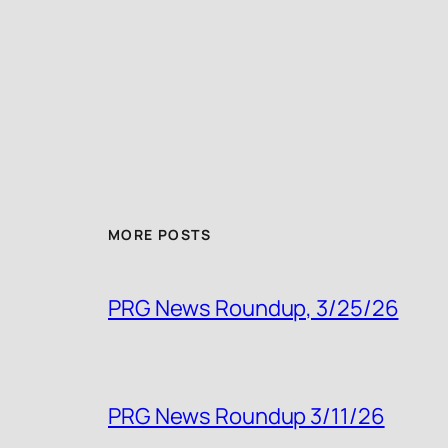
MORE POSTS
PRG News Roundup, 3/25/26
PRG News Roundup 3/11/26