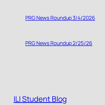
PRG News Roundup 3/4/2026
PRG News Roundup 2/25/26
ILI Student Blog