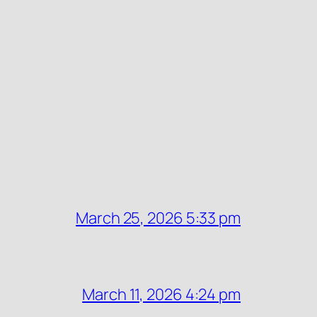
March 25, 2026 5:33 pm
March 11, 2026 4:24 pm