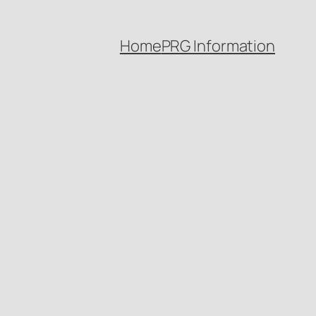
Home
PRG Information