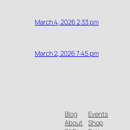
March 4, 2026 2:33 pm
March 2, 2026 7:45 pm
Blog
Events
About
Shop