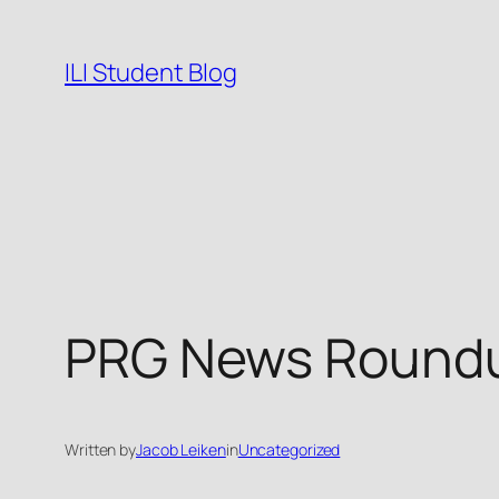
Skip
to
ILI Student Blog
content
PRG News Roundu
Written by
Jacob Leiken
in
Uncategorized