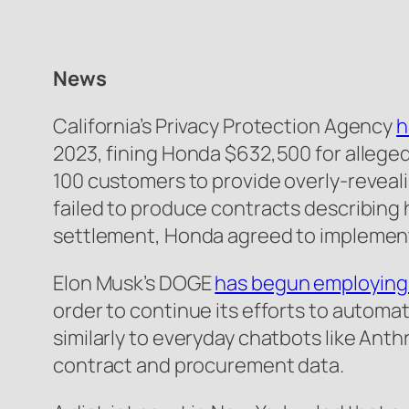
News
California’s Privacy Protection Agency
h
2023, fining Honda $632,500 for allegedl
100 customers to provide overly-reveali
failed to produce contracts describing h
settlement, Honda agreed to implement
Elon Musk’s DOGE
has begun employing 
order to continue its efforts to automa
similarly to everyday chatbots like Ant
contract and procurement data.