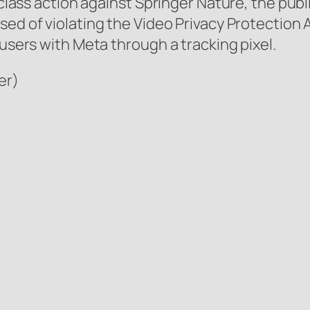
a class action against Springer Nature, the pub
used of violating the Video Privacy Protection
 users with Meta through a tracking pixel.
er)