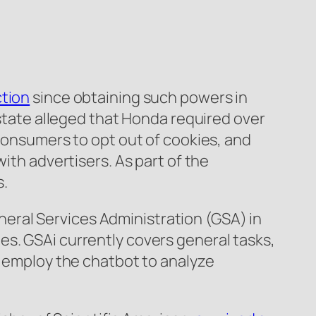
ction
since obtaining such powers in
 state alleged that Honda required over
 consumers to opt out of cookies, and
ith advertisers. As part of the
s.
neral Services Administration (GSA) in
es. GSAi currently covers general tasks,
o employ the chatbot to analyze