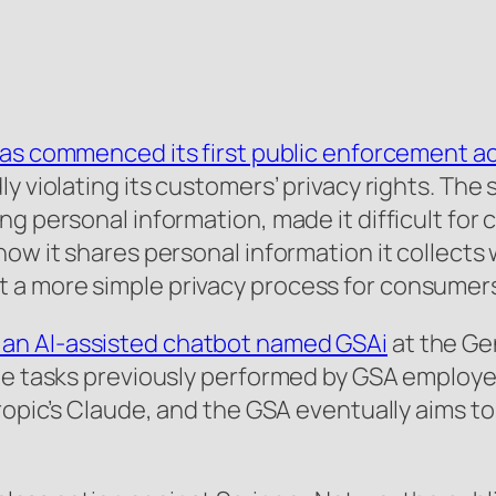
as commenced its first public enforcement a
y violating its customers’ privacy rights. The
ng personal information, made it difficult for
ow it shares personal information it collects w
 a more simple privacy process for consumer
an AI-assisted chatbot named GSAi
at the Ge
te tasks previously performed by GSA employe
hropic’s Claude, and the GSA eventually aims t