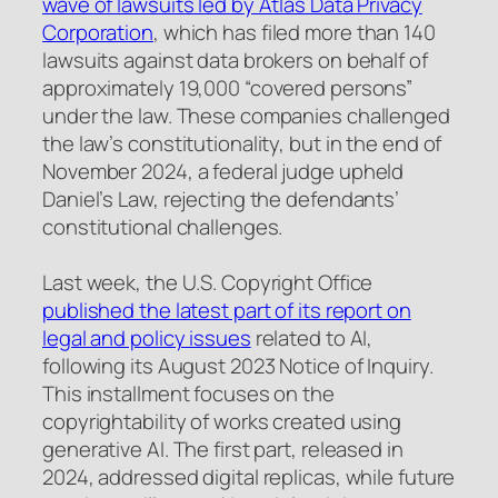
wave of lawsuits led by Atlas Data Privacy
Corporation
, which has filed more than 140
lawsuits against data brokers on behalf of
approximately 19,000 “covered persons”
under the law. These companies challenged
the law’s constitutionality, but in the end of
November 2024, a federal judge upheld
Daniel’s Law, rejecting the defendants’
constitutional challenges.
Last week, the U.S. Copyright Office
published the latest part of its report on
legal and policy issues
related to AI,
following its August 2023 Notice of Inquiry.
This installment focuses on the
copyrightability of works created using
generative AI. The first part, released in
2024, addressed digital replicas, while future