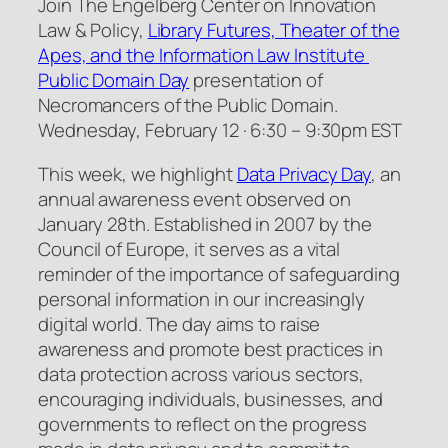
Join The Engelberg Center on Innovation
Law & Policy,
Library Futures, Theater of the
Apes, and the Information Law Institute
Public Domain Day
presentation of
Necromancers of the Public Domain.
Wednesday, February 12 · 6:30 – 9:30pm EST
This week, we highlight
Data Privacy Day
, an
annual awareness event observed on
January 28th. Established in 2007 by the
Council of Europe, it serves as a vital
reminder of the importance of safeguarding
personal information in our increasingly
digital world. The day aims to raise
awareness and promote best practices in
data protection across various sectors,
encouraging individuals, businesses, and
governments to reflect on the progress