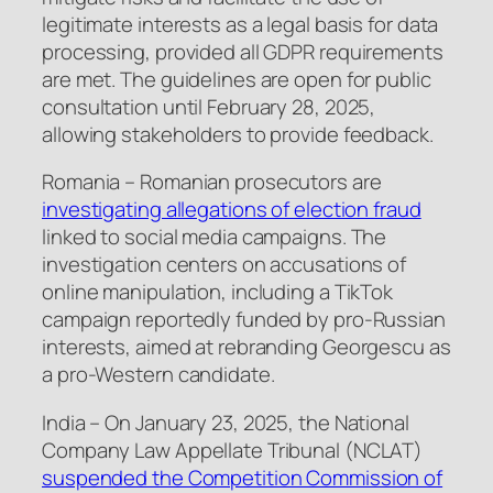
legitimate interests as a legal basis for data
processing, provided all GDPR requirements
are met. The guidelines are open for public
consultation until February 28, 2025,
allowing stakeholders to provide feedback.
Romania – Romanian prosecutors are
investigating allegations of election fraud
linked to social media campaigns. The
investigation centers on accusations of
online manipulation, including a TikTok
campaign reportedly funded by pro-Russian
interests, aimed at rebranding Georgescu as
a pro-Western candidate.
India – On January 23, 2025, the National
Company Law Appellate Tribunal (NCLAT)
suspended the Competition Commission of