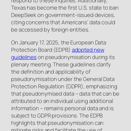
respond to these inquiries. Additionally,
Texas has become the first U.S. state to ban
DeepSeek on government-issued devices,
citing concerns that Americans’ data could
be accessed by foreign entities.
On January 17, 2025, the European Data
Protection Board (EDPB)
adopted new
guidelines
on pseudonymisation during its
plenary meeting. These guidelines clarify
the definition and applicability of
pseudonymisation under the General Data
Protection Regulation (GDPR), emphasizing
that pseudonymised data – data that can be
attributed to an individual using additional
information – remains personal data and is
subject to GDPR provisions. The EDPB
highlights that pseudonymisation can
mitigate risks and facilitate the use of