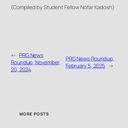
(Compiled by Student Fellow Nofar Kadosh)
←
PRG News
PRG News Roundup,
Roundup, November
February 5, 2025
→
20, 2024
MORE POSTS