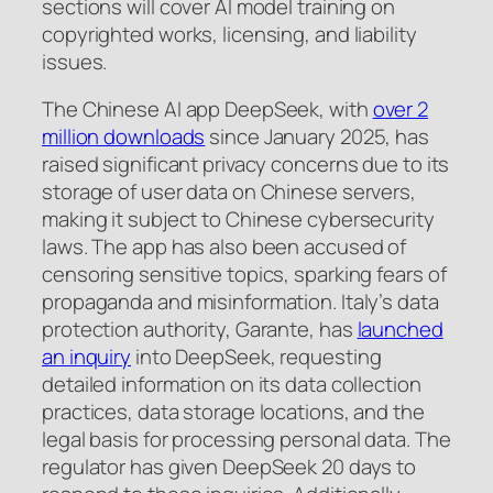
sections will cover AI model training on
copyrighted works, licensing, and liability
issues.
The Chinese AI app DeepSeek, with
over 2
million downloads
since January 2025, has
raised significant privacy concerns due to its
storage of user data on Chinese servers,
making it subject to Chinese cybersecurity
laws. The app has also been accused of
censoring sensitive topics, sparking fears of
propaganda and misinformation. Italy’s data
protection authority, Garante, has
launched
an inquiry
into DeepSeek, requesting
detailed information on its data collection
practices, data storage locations, and the
legal basis for processing personal data. The
regulator has given DeepSeek 20 days to