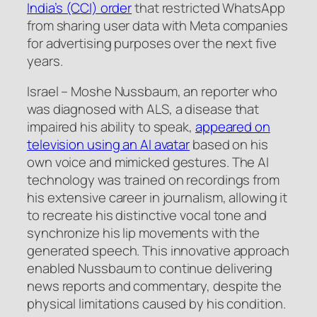
India’s (CCI) order
that restricted WhatsApp
from sharing user data with Meta companies
for advertising purposes over the next five
years.
Israel – Moshe Nussbaum, an reporter who
was diagnosed with ALS, a disease that
impaired his ability to speak,
appeared on
television using an AI avatar
based on his
own voice and mimicked gestures. The AI
technology was trained on recordings from
his extensive career in journalism, allowing it
to recreate his distinctive vocal tone and
synchronize his lip movements with the
generated speech. This innovative approach
enabled Nussbaum to continue delivering
news reports and commentary, despite the
physical limitations caused by his condition.