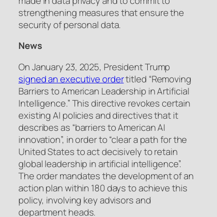
made in data privacy and to commit to
strengthening measures that ensure the
security of personal data.
News
On January 23, 2025, President Trump
signed an executive order
titled “Removing
Barriers to American Leadership in Artificial
Intelligence.” This directive revokes certain
existing AI policies and directives that it
describes as “barriers to American AI
innovation”, in order to “clear a path for the
United States to act decisively to retain
global leadership in artificial intelligence”.
The order mandates the development of an
action plan within 180 days to achieve this
policy, involving key advisors and
department heads.