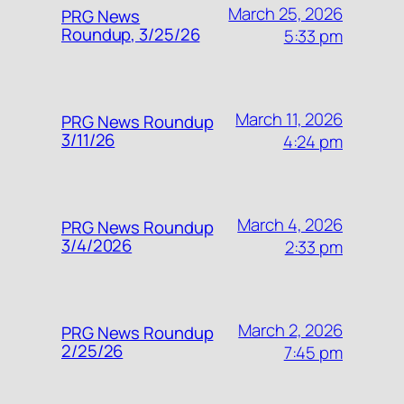
March 25, 2026
PRG News
Roundup, 3/25/26
5:33 pm
March 11, 2026
PRG News Roundup
3/11/26
4:24 pm
March 4, 2026
PRG News Roundup
3/4/2026
2:33 pm
March 2, 2026
PRG News Roundup
2/25/26
7:45 pm