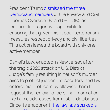
President Trump
dismissed the three
Democratic members
of the Privacy and Civil
Liberties Oversight Board (PCLOB), an
independent agency responsible for
ensuring that government counterterrorism
measures respect privacy and civil liberties.
This action leaves the board with only one
active member.
Daniel’s Law, enacted in New Jersey after
the tragic 2020 attack on U.S. District
Judge’s family resulting in her son’s murder,
aims to protect judges, prosecutors, and law
enforcement officers by allowing them to
request the removal of personal information
like home addresses from public databases.
Since its enactment,
the law has sparked a