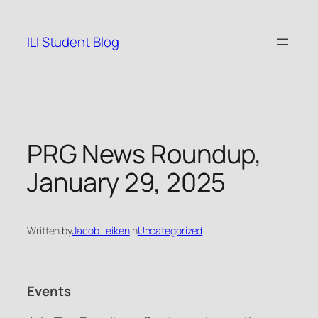
Skip
to
ILI Student Blog
content
PRG News Roundup,
January 29, 2025
Written by
Jacob Leiken
in
Uncategorized
Events