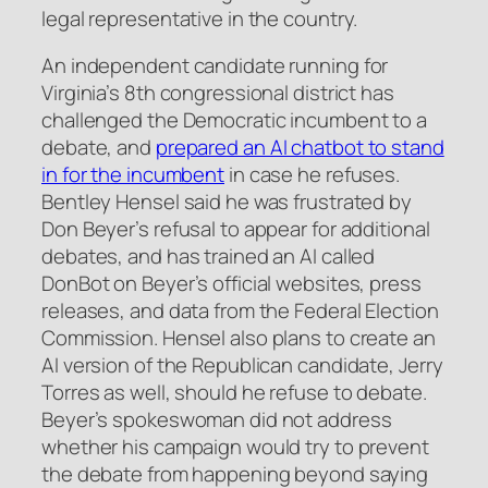
legal representative in the country.
An independent candidate running for
Virginia’s 8th congressional district has
challenged the Democratic incumbent to a
debate, and
prepared an AI chatbot to stand
in for the incumbent
in case he refuses.
Bentley Hensel said he was frustrated by
Don Beyer’s refusal to appear for additional
debates, and has trained an AI called
DonBot on Beyer’s official websites, press
releases, and data from the Federal Election
Commission. Hensel also plans to create an
AI version of the Republican candidate, Jerry
Torres as well, should he refuse to debate.
Beyer’s spokeswoman did not address
whether his campaign would try to prevent
the debate from happening beyond saying