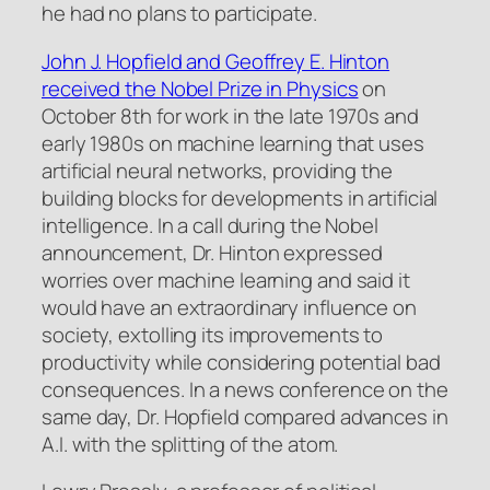
he had no plans to participate.
John J. Hopfield and Geoffrey E. Hinton
received the Nobel Prize in Physics
on
October 8th for work in the late 1970s and
early 1980s on machine learning that uses
artificial neural networks, providing the
building blocks for developments in artificial
intelligence. In a call during the Nobel
announcement, Dr. Hinton expressed
worries over machine learning and said it
would have an extraordinary influence on
society, extolling its improvements to
productivity while considering potential bad
consequences. In a news conference on the
same day, Dr. Hopfield compared advances in
A.I. with the splitting of the atom.