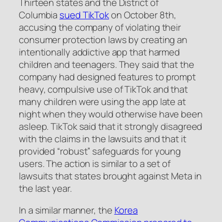
Thirteen states and the District of
Columbia
sued TikTok
on October 8th,
accusing the company of violating their
consumer protection laws by creating an
intentionally addictive app that harmed
children and teenagers. They said that the
company had designed features to prompt
heavy, compulsive use of TikTok and that
many children were using the app late at
night when they would otherwise have been
asleep. TikTok said that it strongly disagreed
with the claims in the lawsuits and that it
provided “robust” safeguards for young
users. The action is similar to a set of
lawsuits that states brought against Meta in
the last year.
In a similar manner, the
Korea