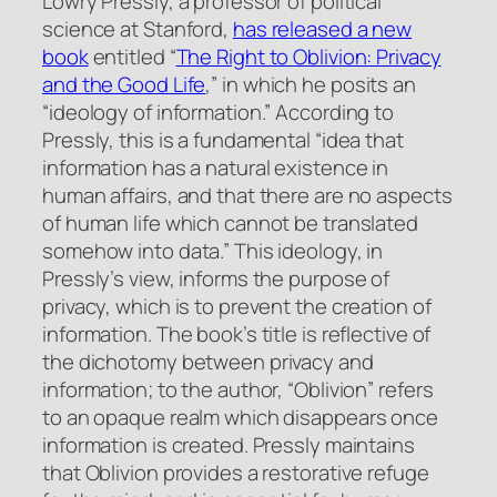
Lowry Pressly, a professor of political
science at Stanford,
has released a new
book
entitled “
The Right to Oblivion: Privacy
and the Good Life
,” in which he posits an
“ideology of information.” According to
Pressly, this is a fundamental “idea that
information has a natural existence in
human affairs, and that there are no aspects
of human life which cannot be translated
somehow into data.” This ideology, in
Pressly’s view, informs the purpose of
privacy, which is to prevent the creation of
information. The book’s title is reflective of
the dichotomy between privacy and
information; to the author, “Oblivion” refers
to an opaque realm which disappears once
information is created. Pressly maintains
that Oblivion provides a restorative refuge