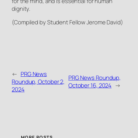
for the mind, and is essential for human
dignity.
(Compiled by Student Fellow Jerome David)
←
PRG News
PRG News Roundup,
Roundup, October 2,
October 16, 2024
→
2024
MORE POSTS