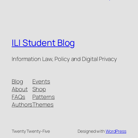
ILI Student Blog
Information Law, Policy and Digital Privacy
Blog
Events
About
Shop
FAQs
Patterns
Authors
Themes
Twenty Twenty-Five
Designed with
WordPress