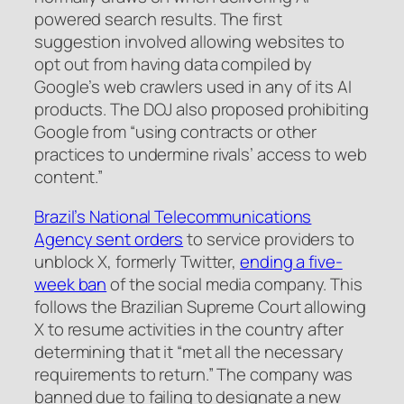
powered search results. The first
suggestion involved allowing websites to
opt out from having data compiled by
Google’s web crawlers used in any of its AI
products. The DOJ also proposed prohibiting
Google from “using contracts or other
practices to undermine rivals’ access to web
content.”
Brazil’s National Telecommunications
Agency sent orders
to service providers to
unblock X, formerly Twitter,
ending a five-
week ban
of the social media company. This
follows the Brazilian Supreme Court allowing
X to resume activities in the country after
determining that it “met all the necessary
requirements to return.” The company was
banned due to failing to designate a new