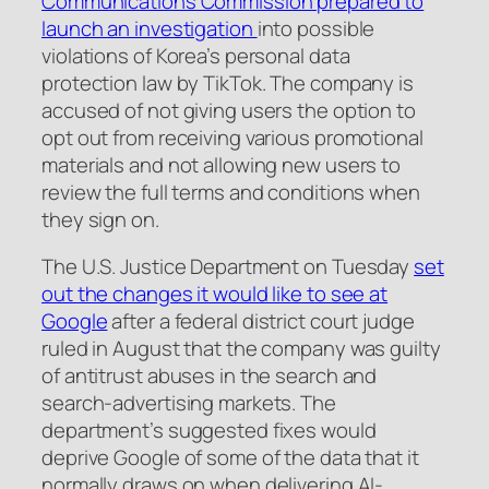
Communications Commission prepared to
launch an investigation
into possible
violations of Korea’s personal data
protection law by TikTok. The company is
accused of not giving users the option to
opt out from receiving various promotional
materials and not allowing new users to
review the full terms and conditions when
they sign on.
The U.S. Justice Department on Tuesday
set
out the changes it would like to see at
Google
after a federal district court judge
ruled in August that the company was guilty
of antitrust abuses in the search and
search-advertising markets. The
department’s suggested fixes would
deprive Google of some of the data that it
normally draws on when delivering AI-