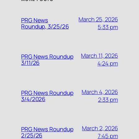
March 25, 2026
PRG News
Roundup, 3/25/26
5:33 pm
March 11, 2026
PRG News Roundup
3/11/26
4:24 pm
March 4, 2026
PRG News Roundup
3/4/2026
2:33 pm
March 2, 2026
PRG News Roundup
2/25/26
7:45 pm