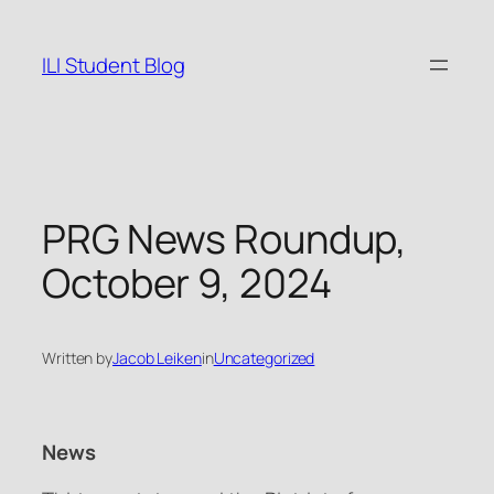
Skip
to
ILI Student Blog
content
PRG News Roundup,
October 9, 2024
Written by
Jacob Leiken
in
Uncategorized
News