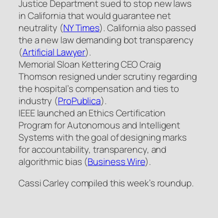
Justice Department sued to stop new laws
in California that would guarantee net
neutrality (
NY Times
). California also passed
the a new law demanding bot transparency
(
Artificial Lawyer
).
Memorial Sloan Kettering CEO Craig
Thomson resigned under scrutiny regarding
the hospital’s compensation and ties to
industry (
ProPublica
).
IEEE launched an Ethics Certification
Program for Autonomous and Intelligent
Systems with the goal of designing marks
for accountability, transparency, and
algorithmic bias (
Business Wire
).
Cassi Carley compiled this week’s roundup.