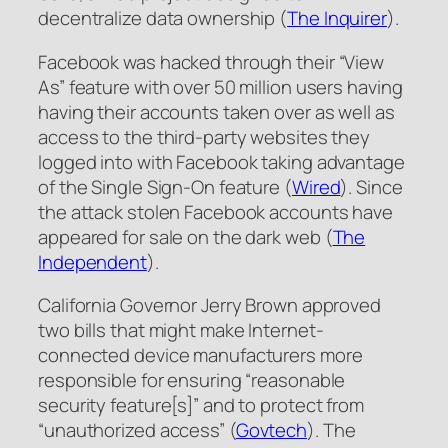
decentralize data ownership (
The Inquirer
).
Facebook was hacked through their “View
As” feature with over 50 million users having
having their accounts taken over as well as
access to the third-party websites they
logged into with Facebook taking advantage
of the Single Sign-On feature (
Wired
). Since
the attack stolen Facebook accounts have
appeared for sale on the dark web (
The
Independent
).
California Governor Jerry Brown approved
two bills that might make Internet-
connected device manufacturers more
responsible for ensuring “reasonable
security feature[s]” and to protect from
“unauthorized access” (
Govtech
). The