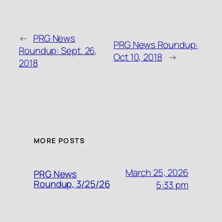
←
PRG News
PRG News Roundup:
Roundup: Sept. 26,
Oct 10, 2018
→
2018
MORE POSTS
March 25, 2026
PRG News
Roundup, 3/25/26
5:33 pm