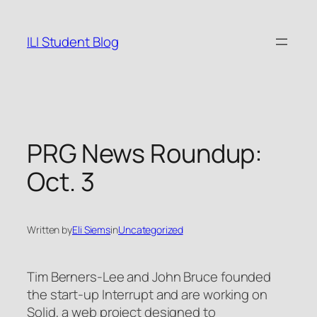
Skip
to
ILI Student Blog
content
PRG News Roundup:
Oct. 3
Written by
Eli Siems
in
Uncategorized
Tim Berners-Lee and John Bruce founded
the start-up Interrupt and are working on
Solid, a web project designed to