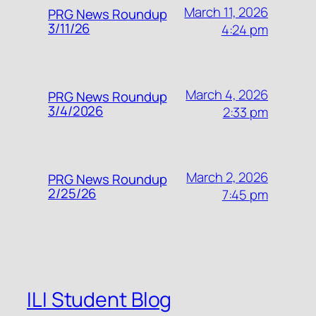
March 11, 2026
PRG News Roundup
3/11/26
4:24 pm
March 4, 2026
PRG News Roundup
3/4/2026
2:33 pm
March 2, 2026
PRG News Roundup
2/25/26
7:45 pm
ILI Student Blog