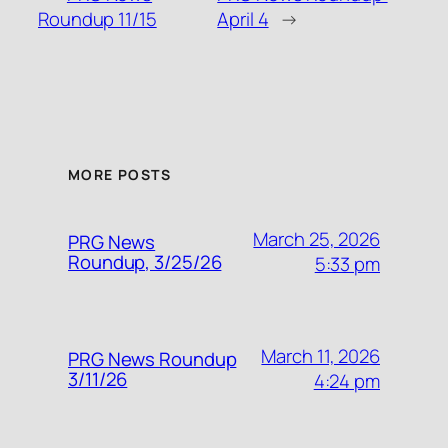
Roundup 11/15
April 4
→
MORE POSTS
March 25, 2026
PRG News
Roundup, 3/25/26
5:33 pm
March 11, 2026
PRG News Roundup
3/11/26
4:24 pm