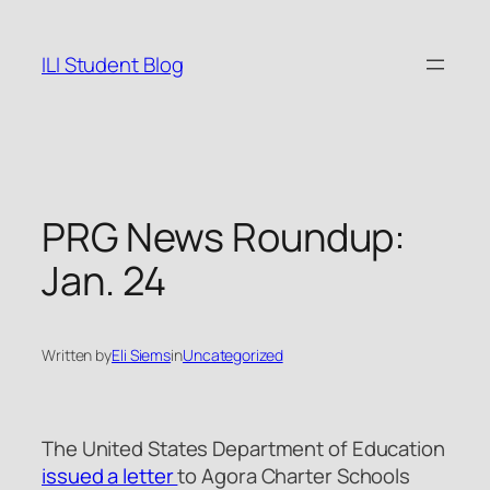
Skip
to
ILI Student Blog
content
PRG News Roundup:
Jan. 24
Written by
Eli Siems
in
Uncategorized
The United States Department of Education
issued a letter
to Agora Charter Schools