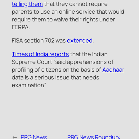
telling them
that they cannot require
parents to use an online service that would
require them to waive their rights under
FERPA.
FISA section 702 was
extended
.
Times of India reports
that the Indian
Supreme Court
“said apprehensions of
profiling of citizens on the basis of
Aadhaar
data is a serious issue that needs
examination”
←
PRG News
PRG News Roundup: