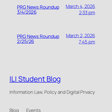
March 4, 2026
PRG News Roundup
3/4/2026
2:33 pm
March 2, 2026
PRG News Roundup
2/25/26
7:45 pm
ILI Student Blog
Information Law, Policy and Digital Privacy
Blog
Events