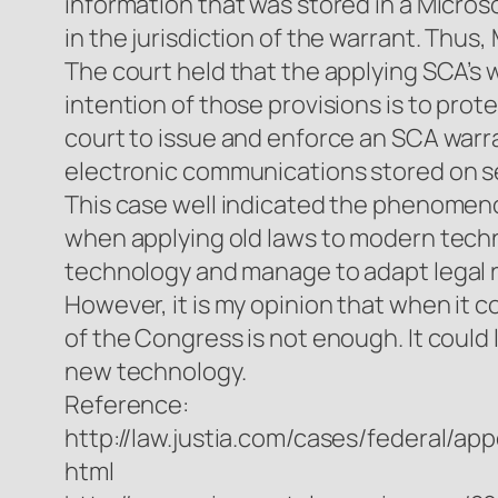
information that was stored in a Microso
in the jurisdiction of the warrant. Thu
The court held that the applying SCA’s 
intention of those provisions is to prot
court to issue and enforce an SCA warra
electronic communications stored on se
This case well indicated the phenomeno
when applying old laws to modern techn
technology and manage to adapt legal ru
However, it is my opinion that when it 
of the Congress is not enough. It could
new technology.
Reference:
http://law.justia.com/cases/federal/a
html