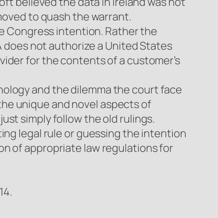
oft believed the data in Ireland was not
 moved to quash the warrant.
the Congress intention. Rather the
CA does not authorize a United States
vider for the contents of a customer’s
nology and the dilemma the court face
the unique and novel aspects of
st simply follow the old rulings.
ing legal rule or guessing the intention
n of appropriate law regulations for
14.