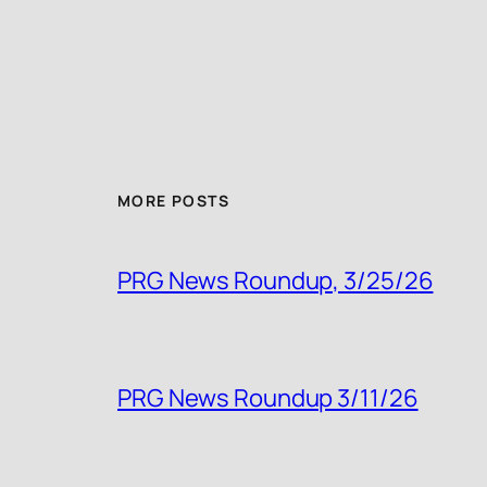
MORE POSTS
PRG News Roundup, 3/25/26
PRG News Roundup 3/11/26