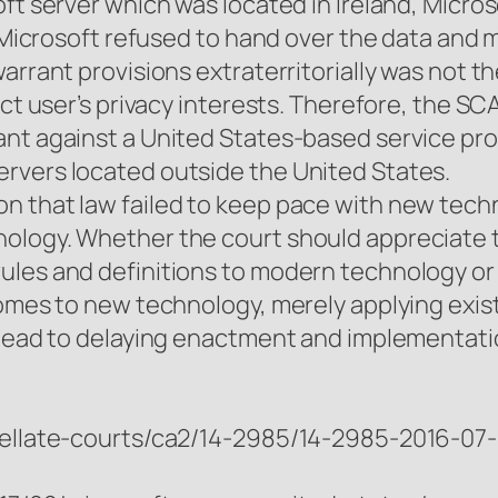
ft server which was located in Ireland, Micros
s, Microsoft refused to hand over the data and
warrant provisions extraterritorially was not 
ect user’s privacy interests. Therefore, the S
nt against a United States-based service pro
rvers located outside the United States.
n that law failed to keep pace with new tech
ology. Whether the court should appreciate 
les and definitions to modern technology or ju
comes to new technology, merely applying exist
 lead to delaying enactment and implementatio
ppellate-courts/ca2/14-2985/14-2985-2016-07-