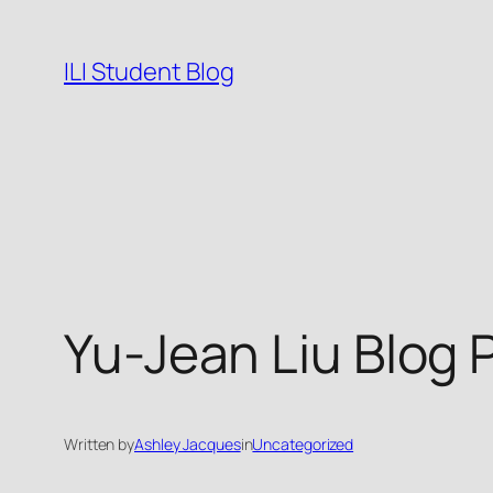
Skip
to
ILI Student Blog
content
Yu-Jean Liu Blog 
Written by
Ashley Jacques
in
Uncategorized