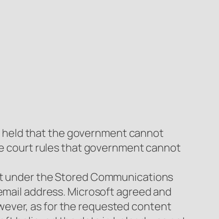
16) held that the government cannot
The court rules that government cannot
ant under the Stored Communications
 email address. Microsoft agreed and
wever, as for the requested content