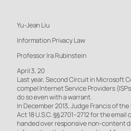
Yu-Jean Liu
Information Privacy Law
Professor Ira Rubinstein
April 3, 20
Last year, Second Circuit in Microsoft C
compel Internet Service Providers (ISPs
do so even with a warrant.
In December 2013, Judge Francis of the
Act 18 U.S.C. §§ 2701–2712 for the emai
handed over responsive non-content dat