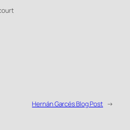
court
Hernán Garcés Blog Post
→