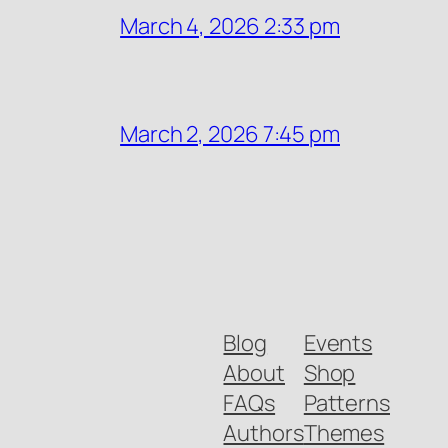
March 4, 2026 2:33 pm
March 2, 2026 7:45 pm
Blog
Events
About
Shop
FAQs
Patterns
Authors
Themes