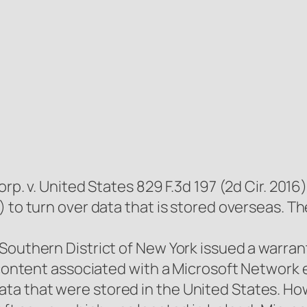
orp. v. United States 829 F.3d 197 (2d Cir. 20
) to turn over data that is stored overseas. 
 Southern District of New York issued a warr
l content associated with a Microsoft Network
a that were stored in the United States. Ho