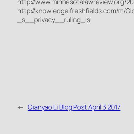
http://www.minnesotalawreview.org/20
http://knowledge.freshfields.com/m/G
_s__privacy__ruling_is
←
Qianyao Li Blog Post April 3 2017