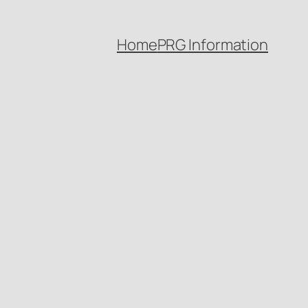
Home
PRG Information