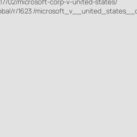
17/02/microsoft-corp-v-united-states/
lobal/r/1623 /microsoft_v__united_states__