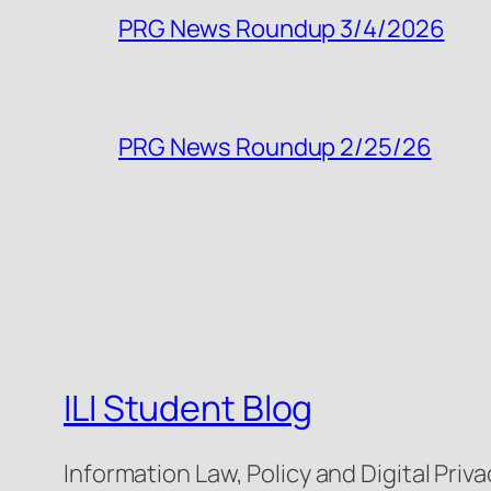
PRG News Roundup 3/4/2026
PRG News Roundup 2/25/26
ILI Student Blog
Information Law, Policy and Digital Priva