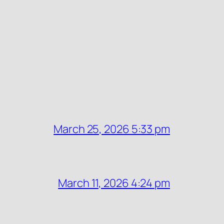
March 25, 2026 5:33 pm
March 11, 2026 4:24 pm