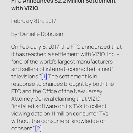
FTC Announces $2.2 Million Settlement
with VIZIO
February 8th, 2017
By: Danielle Dobrusin
On February 6, 2017, the FTC announced that
it has reached a settlement with VIZIO, Inc. –
“one of the world’s largest manufacturers
and sellers of internet-connected ‘smart’
televisions.”
[1]
The settlement is in
response to charges brought by both the
FTC and the Office of the New Jersey
Attorney General claiming that VIZIO
“installed software on its TVs to collect
viewing data on 11 million consumer TVs
without the consumers’ knowledge or
consent.”
[2]