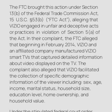
The FTC brought this action under Section
13(b) of the Federal Trade Commission Act,
15 U.S.C. §53(b) (“FTC Act”), alleging that
VIZIO engaged in unfair and deceptive acts
or practices in violation of Section 5(a) of
the Act. In their complaint, the FTC alleged
that beginning in February 2014, VIZIO and
an affiliated company manufactured VIZIO
smart TVs that captured detailed information
about video displayed on the TV. The
complaint also alleged that VIZIO facilitated
the collection of specific demographic
information of the viewer including: sex, age,
income, marital status, household size,
education level, home ownership, and
household value.
Under the stipulated federal court order,