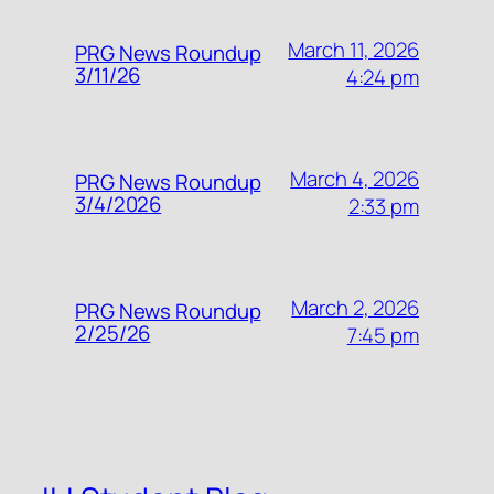
March 11, 2026
PRG News Roundup
3/11/26
4:24 pm
March 4, 2026
PRG News Roundup
3/4/2026
2:33 pm
March 2, 2026
PRG News Roundup
2/25/26
7:45 pm