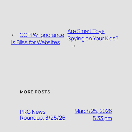
Are Smart Toys
←
COPPA: Ignorance
Spying on Your Kids?
is Bliss for Websites
→
MORE POSTS
March 25, 2026
PRG News
Roundup, 3/25/26
5:33 pm