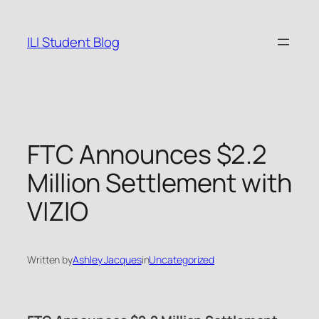
Skip
to
ILI Student Blog
content
FTC Announces $2.2
Million Settlement with
VIZIO
Written by
Ashley Jacques
in
Uncategorized