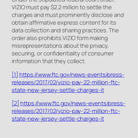
VIZIO must pay $2.2 million to settle the
charges and must prominently disclose and
obtain affirmative express content for its
data collection and sharing practices. The
order also prohibits VIZIO form making
misrepresentations about the privacy,
securing, or confidentiality of consumer
information that they collect.
[1]
https://www.ftc.gov/news-events/press-
releases/2017/02/vizio-pay-22-million-ftc-
state-new-jersey-settle-charges-it
[2]
https://www.ftc.gov/news-events/press-
releases/2017/02/vizio-pay-22-million-ftc-
state-new-jersey-settle-charges-it