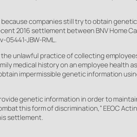
A because companies still try to obtain geneti
 recent 2016 settlement between BNV Home C
-cv-05441-JBW-RML.
the unlawful practice of collecting employees
amily medical history on an employee health 
obtain impermissible genetic information us
vide genetic information in order to maintain o
ombat this form of discrimination,” EEOC Actin
his settlement.