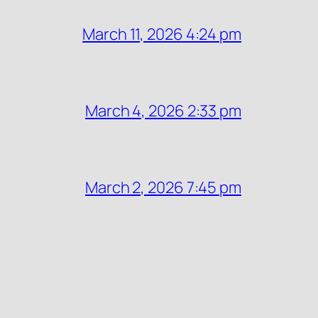
March 11, 2026 4:24 pm
March 4, 2026 2:33 pm
March 2, 2026 7:45 pm