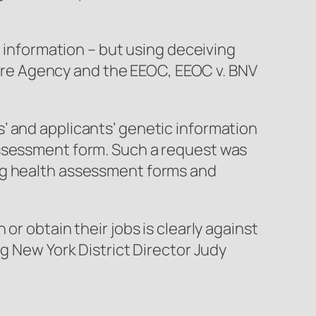
c information – but using deceiving
are Agency and the EEOC,
EEOC v. BNV
’ and applicants’ genetic information
assessment form. Such a request was
ing health assessment forms and
r obtain their jobs is clearly against
g New York District Director Judy