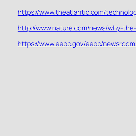
https://www.theatlantic.com/technolo
http://www.nature.com/news/why-the-d
https://www.eeoc.gov/eeoc/newsroom/r