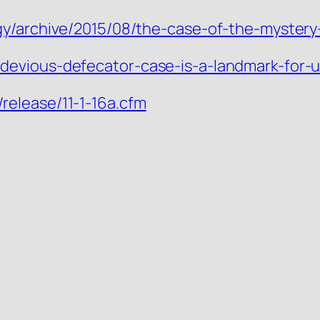
gy/archive/2015/08/the-case-of-the-myster
evious-defecator-case-is-a-landmark-for-us
elease/11-1-16a.cfm