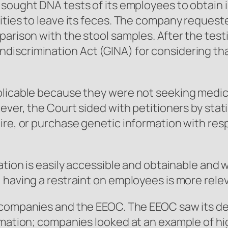
sought DNA tests of its employees to obtain i
ities to leave its feces. The company request
parison with the stool samples. After the te
iscrimination Act (GINA) for considering that
plicable because they were not seeking medic
ever, the Court sided with petitioners by stat
uire, or purchase genetic information with re
mation is easily accessible and obtainable and
 having a restraint on employees is more relev
 companies and the EEOC. The EEOC saw its de
ormation; companies looked at an example of h