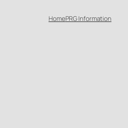
Home
PRG Information