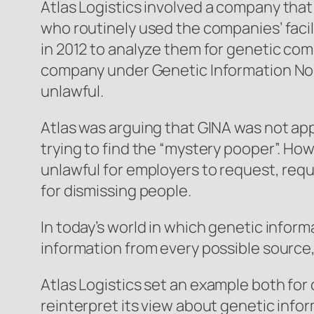
Atlas Logistics
involved a company that 
who routinely used the companies’ facil
in 2012 to analyze them for genetic com
company under Genetic Information Nond
unlawful.
Atlas was arguing that GINA was not ap
trying to find the “mystery pooper”. How
unlawful for employers to request, req
for dismissing people.
In today’s world in which genetic infor
information from every possible source,
Atlas Logistics
set an example both for
reinterpret its view about genetic inf