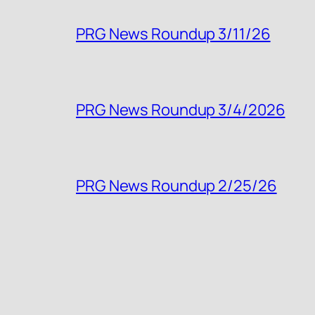
PRG News Roundup 3/11/26
PRG News Roundup 3/4/2026
PRG News Roundup 2/25/26