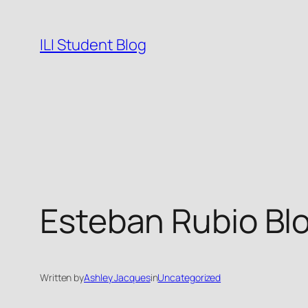
Skip
to
ILI Student Blog
content
Esteban Rubio Bl
Written by
Ashley Jacques
in
Uncategorized