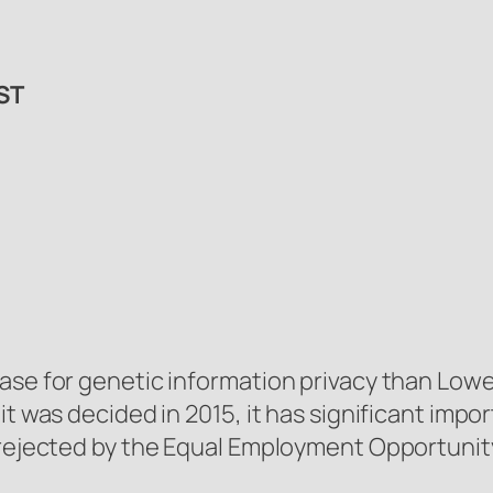
ST
ase for genetic information privacy than
Lowe 
t was decided in 2015, it has significant import
ng rejected by the Equal Employment Opportun