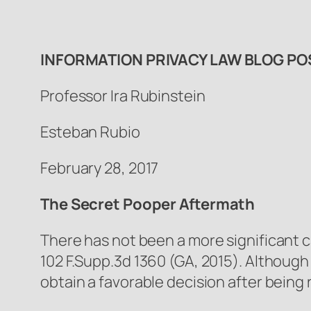
INFORMATION PRIVACY LAW BLOG PO
Professor Ira Rubinstein
Esteban Rubio
February 28, 2017
The Secret Pooper Aftermath
There has not been a more significant c
102 F.Supp.3d 1360 (GA, 2015). Although i
obtain a favorable decision after bei