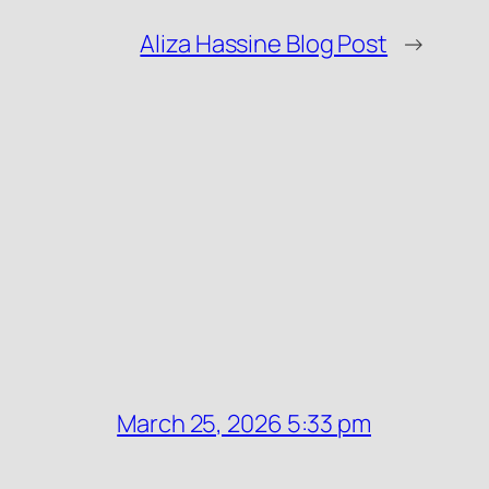
Aliza Hassine Blog Post
→
March 25, 2026 5:33 pm