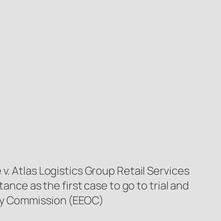
v. Atlas Logistics Group Retail Services
ance as the first case to go to trial and
ity Commission (EEOC)