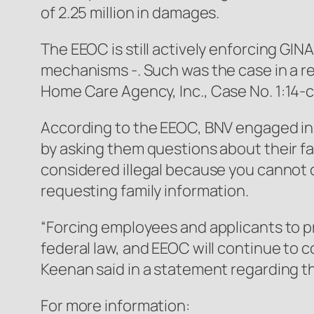
of 2.25 million in damages.
The EEOC is still actively enforcing GIN
mechanisms -. Such was the case in a
Home Care Agency, Inc.
, Case No. 1:14
According to the EEOC, BNV engaged in 
by asking them questions about their f
considered illegal because you cannot 
requesting family information.
“Forcing employees and applicants to pro
federal law, and EEOC will continue to c
Keenan said in a statement regarding t
For more information: