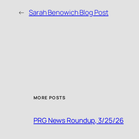
←
Sarah Benowich Blog Post
MORE POSTS
PRG News Roundup, 3/25/26