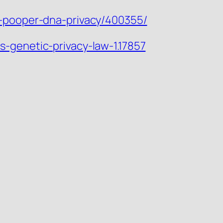
y-pooper-dna-privacy/400355/
-genetic-privacy-law-1.17857