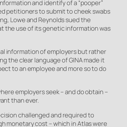
nformation and identify of a “pooper”
ed petitioners to submit to cheek swabs
sting, Lowe and Reynolds sued the
 the use of its genetic information was
al information of employers but rather
ing the clear language of GINA made it
spect to an employee and more so to do
 where employers seek – and do obtain –
ant than ever.
cision challenged and required to
igh monetary cost – which in
Atlas
were