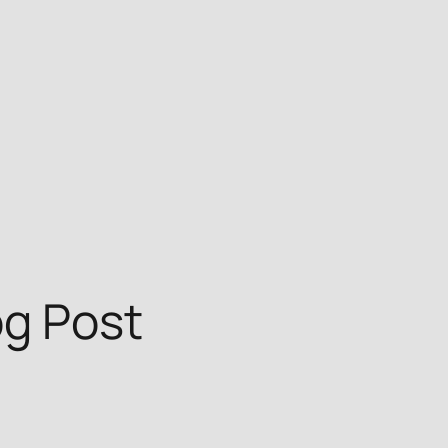
og Post