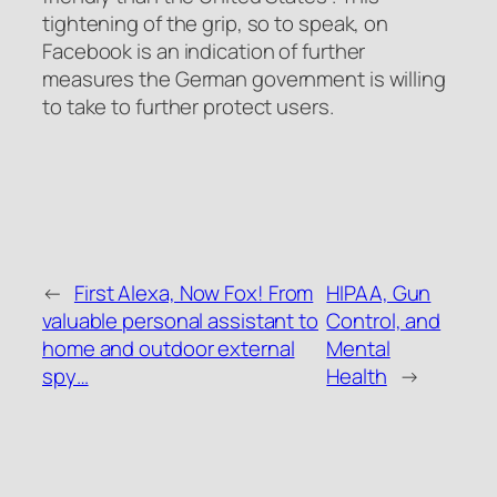
tightening of the grip, so to speak, on
Facebook is an indication of further
measures the German government is willing
to take to further protect users.
←
First Alexa, Now Fox! From
HIPAA, Gun
valuable personal assistant to
Control, and
home and outdoor external
Mental
spy…
Health
→