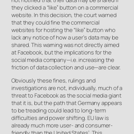
not notified that their data may be shared if
they clicked a “like” button on a commercial
website. In this decision, the court warned
that they could fine the commercial
websites for hosting the “like” button who
lack any notice of how a user’s data may be
shared. This warning was not directly aimed
at Facebook, but the implications for the
social media company—i.e. increasing the
friction of data collection and use—are clear.
Obviously these fines, rulings and
investigations are not, individually, much of a
threat to Facebook as the social media giant
that it is, but the path that Germany appears
to be treading could lead to long-term
difficulties and power shifting. EU law is
already much more user- and consumer-
friendly than the United States’. This