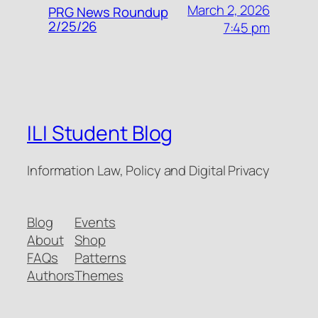
March 2, 2026
PRG News Roundup
2/25/26
7:45 pm
ILI Student Blog
Information Law, Policy and Digital Privacy
Blog
Events
About
Shop
FAQs
Patterns
Authors
Themes