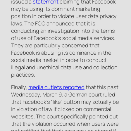
issued a
statement
claiming that Facebook
may be using its dominant marketing
position in order to violate user data privacy
laws. The FCO announced that it is
conducting an investigation into the terms
of use of Facebook’s social media services.
They are particularly concerned that
Facebook is abusing its dominance in the
social media market in order to conduct
illegal and unethical data use and collection
practices.
Finally,
media outlets reported
that this past
Wednesday, March 9, a German court ruled
that Facebook’s “like” button may actually be
in violation of law if clicked on commercial
websites. The court specifically pointed out
that the violation occurred when users were