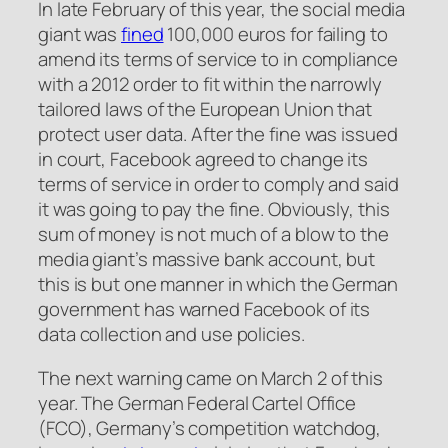
In late February of this year, the social media
giant was
fined
100,000 euros for failing to
amend its terms of service to in compliance
with a 2012 order to fit within the narrowly
tailored laws of the European Union that
protect user data. After the fine was issued
in court, Facebook agreed to change its
terms of service in order to comply and said
it was going to pay the fine. Obviously, this
sum of money is not much of a blow to the
media giant’s massive bank account, but
this is but one manner in which the German
government has warned Facebook of its
data collection and use policies.
The next warning came on March 2 of this
year. The German Federal Cartel Office
(FCO), Germany’s competition watchdog,