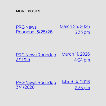
MORE POSTS
March 25, 2026
PRG News
Roundup, 3/25/26
5:33 pm
March 11, 2026
PRG News Roundup
3/11/26
4:24 pm
March 4, 2026
PRG News Roundup
3/4/2026
2:33 pm