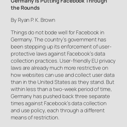
Germany Is Putting Facebook Through
the Rounds
By Ryan P. K. Brown
Things do not bode well for Facebook in
Germany. The country’s government has
been stepping up its enforcement of user-
protective laws against Facebook’s data
collection practices. User-friendly EU privacy
laws are already much more restrictive on
how websites can use and collect user data
than in the United States as they stand. But
within less than a two-week period of time,
Germany has pushed back three separate
times against Facebook’s data collection
and use policy, each through a different
means of restriction.