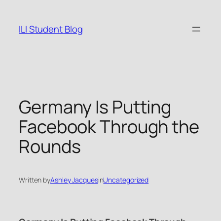
Skip
to
ILI Student Blog
content
Germany Is Putting
Facebook Through the
Rounds
Written by
Ashley Jacques
in
Uncategorized