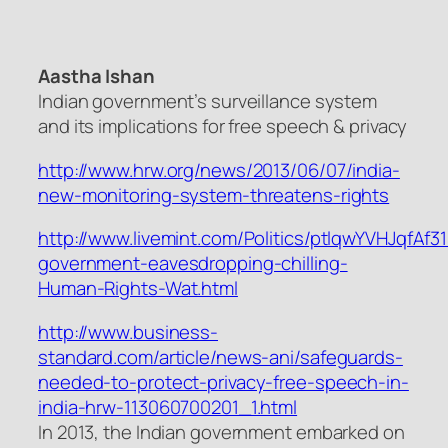
Aastha Ishan
Indian government’s surveillance system
and its implications for free speech & privacy
http://www.hrw.org/news/2013/06/07/india-
new-monitoring-system-threatens-rights
http://www.livemint.com/Politics/ptlqwYVHJqfAf
government-eavesdropping-chilling-
Human-Rights-Wat.html
http://www.business-
standard.com/article/news-ani/safeguards-
needed-to-protect-privacy-free-speech-in-
india-hrw-113060700201_1.html
In 2013, the Indian government embarked on