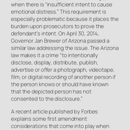
when there is “insufficient intent to cause
emotional distress.” This requirement is
especially problematic because it places the
burden upon prosecutors to prove the
defendant’s intent. On April 30, 2014,
Governor Jan Brewer of Arizona passed a
similar law addressing the issue. The Arizona
law makes it a crime “to intentionally
disclose, display, distribute, publish,
advertise or offer a photograph, videotape,
film, or digital recording of another person if
the person knows or should have known
that the depicted person has not
consented to the disclosure.”
A recent article published by Forbes
explains some first amendment
considerations that come into play when