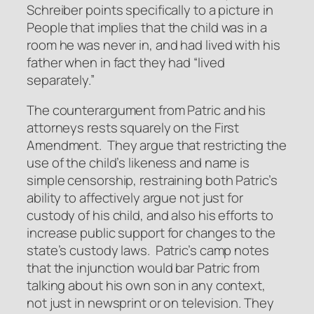
Schreiber points specifically to a picture in
People
that implies that the child was in a
room he was never in, and had lived with his
father when in fact they had “lived
separately.”
The counterargument from Patric and his
attorneys rests squarely on the First
Amendment. They argue that restricting the
use of the child’s likeness and name is
simple censorship, restraining both Patric’s
ability to affectively argue not just for
custody of his child, and also his efforts to
increase public support for changes to the
state’s custody laws. Patric’s camp notes
that the injunction would bar Patric from
talking about his own son in any context,
not just in newsprint or on television. They