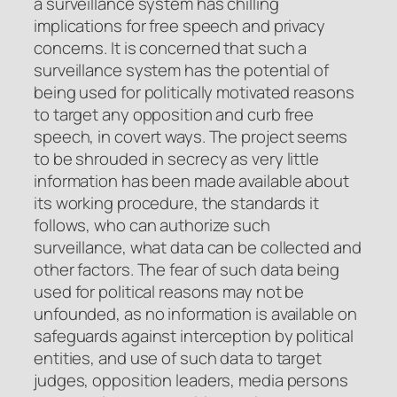
a surveillance system has chilling
implications for free speech and privacy
concerns. It is concerned that such a
surveillance system has the potential of
being used for politically motivated reasons
to target any opposition and curb free
speech, in covert ways. The project seems
to be shrouded in secrecy as very little
information has been made available about
its working procedure, the standards it
follows, who can authorize such
surveillance, what data can be collected and
other factors. The fear of such data being
used for political reasons may not be
unfounded, as no information is available on
safeguards against interception by political
entities, and use of such data to target
judges, opposition leaders, media persons