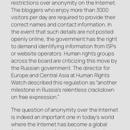
restrictions over anonymity on the Internet.
The bloggers who enjoy more than 3000
visitors per day are required to provide their
correct names and contact information. In
the event that such details are not posted
openly online, the government has the right
to demand identifying information from ISPs
or website operators. Human rights groups
across the board are criticizing this move by
the Russian government. The director for
Europe and Central Asia at Human Rights
Watch described this regulation as “another
milestone in Russia’s relentless crackdown
on free expression.”
The question of anonymity over the Internet
is indeed an important one in today’s world
where the Internet has become a global