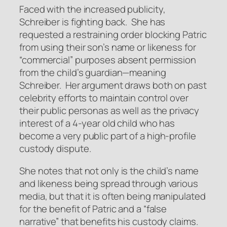
Faced with the increased publicity,
Schreiber is fighting back. She has
requested a restraining order blocking Patric
from using their son’s name or likeness for
“commercial” purposes absent permission
from the child’s guardian—meaning
Schreiber. Her argument draws both on past
celebrity efforts to maintain control over
their public personas as well as the privacy
interest of a 4-year old child who has
become a very public part of a high-profile
custody dispute.
She notes that not only is the child’s name
and likeness being spread through various
media, but that it is often being manipulated
for the benefit of Patric and a “false
narrative” that benefits his custody claims.