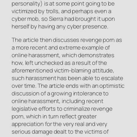
personality) is at some point going to be
victimized by trolls, and perhaps even a
cyber mob, so Sierra had brought it upon
herself by having any cyber presence.
The article then discusses revenge porn as
a more recent and extreme example of
online harassment, which demonstrates
how, left unchecked as a result of the
aforementioned victim-blaming attitude,
such harassment has been able to escalate
over time. The article ends with an optimistic
discussion of a growing intolerance to
online harassment, including recent
legislative efforts to criminalize revenge
porn, which in turn reflect greater
appreciation for the very real and very
serious damage dealt to the victims of