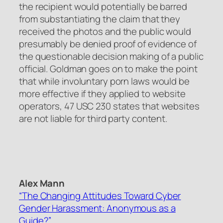
the recipient would potentially be barred
from substantiating the claim that they
received the photos and the public would
presumably be denied proof of evidence of
the questionable decision making of a public
official. Goldman goes on to make the point
that while involuntary porn laws would be
more effective if they applied to website
operators, 47 USC 230 states that websites
are not liable for third party content.
Alex Mann
“The Changing Attitudes Toward Cyber
Gender Harassment: Anonymous as a
Guide?”