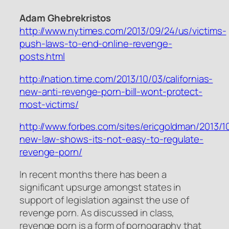
Adam Ghebrekristos
http://www.nytimes.com/2013/09/24/us/victims-
push-laws-to-end-online-revenge-
posts.html
http://nation.time.com/2013/10/03/californias-
new-anti-revenge-porn-bill-wont-protect-
most-victims/
http://www.forbes.com/sites/ericgoldman/2013/10
new-law-shows-its-not-easy-to-regulate-
revenge-porn/
In recent months there has been a
significant upsurge amongst states in
support of legislation against the use of
revenge porn. As discussed in class,
revenge porn is a form of pornography that