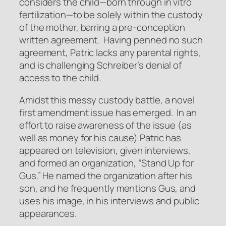
considers the child—born through in vitro
fertilization—to be solely within the custody
of the mother, barring a pre-conception
written agreement. Having penned no such
agreement, Patric lacks any parental rights,
and is challenging Schreiber’s denial of
access to the child.
Amidst this messy custody battle, a novel
first amendment issue has emerged. In an
effort to raise awareness of the issue (as
well as money for his cause) Patric has
appeared on television, given interviews,
and formed an organization, “Stand Up for
Gus.” He named the organization after his
son, and he frequently mentions Gus, and
uses his image, in his interviews and public
appearances.