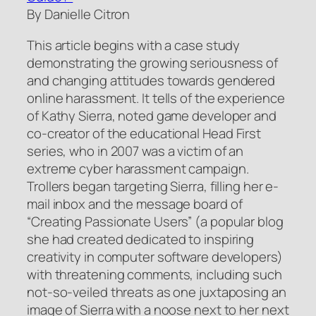
By Danielle Citron
This article begins with a case study
demonstrating the growing seriousness of
and changing attitudes towards gendered
online harassment. It tells of the experience
of Kathy Sierra, noted game developer and
co-creator of the educational
Head First
series, who in 2007 was a victim of an
extreme cyber harassment campaign.
Trollers began targeting Sierra, filling her e-
mail inbox and the message board of
“Creating Passionate Users” (a popular blog
she had created dedicated to inspiring
creativity in computer software developers)
with threatening comments, including such
not-so-veiled threats as one juxtaposing an
image of Sierra with a noose next to her next