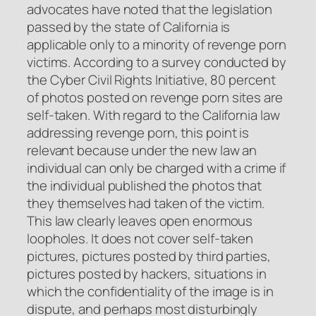
advocates have noted that the legislation
passed by the state of California is
applicable only to a minority of revenge porn
victims. According to a survey conducted by
the Cyber Civil Rights Initiative, 80 percent
of photos posted on revenge porn sites are
self-taken. With regard to the California law
addressing revenge porn, this point is
relevant because under the new law an
individual can only be charged with a crime if
the individual published the photos that
they themselves had taken of the victim.
This law clearly leaves open enormous
loopholes. It does not cover self-taken
pictures, pictures posted by third parties,
pictures posted by hackers, situations in
which the confidentiality of the image is in
dispute, and perhaps most disturbingly