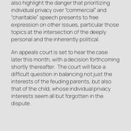
also highlight the danger that prioritizing
individual privacy over “commercial” and
“charitable” speech presents to free
expression on other issues, particular those
topics at the intersection of the deeply
personal and the inherently political.
An appeals court is set to hear the case
later this month, with a decision forthcoming
shortly thereafter. The court will face a
difficult question in balancing not just the
interests of the feuding parents, but also
that of the child, whose individual privacy
interests seem all but forgotten in the
dispute.