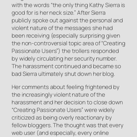
with the words “the only thing Kathy Sierra is
good for is her neck size.” After Sierra
publicly spoke out against the personal and
violent nature of the messages she had
been receiving (especially surprising given
the non-controversial topic area of “Creating
Passionate Users”) the trollers responded
by widely circulating her security number.
The harassment continued and became so
bad Sierra ultimately shut down her blog.
Her comments about feeling frightened by
the increasingly violent nature of the
harassment and her decision to close down
“Creating Passionate Users” were widely
criticized as being overly reactionary by
fellow bloggers. The thought was that every
web user (and especially, every online