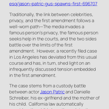
esq/jason-patric-gus-spawns-first-696707
Traditionally, the link between celebrities,
privacy, and the first amendment follows a
well-worn path—The media invades a
famous person’s privacy, the famous person
seeks help in the courts, and the two sides
battle over the limits of the first
amendment. However, a recently filed case
in Los Angeles has deviated from this usual
course and has, in turn, shed light on an
infrequently discussed tension embedded
in the first amendment.
The case stems from a custody battle
between actor
Jason Patric
and Danielle
Schreiber, his ex-girlfriend and the mother of
his child. California law automatically