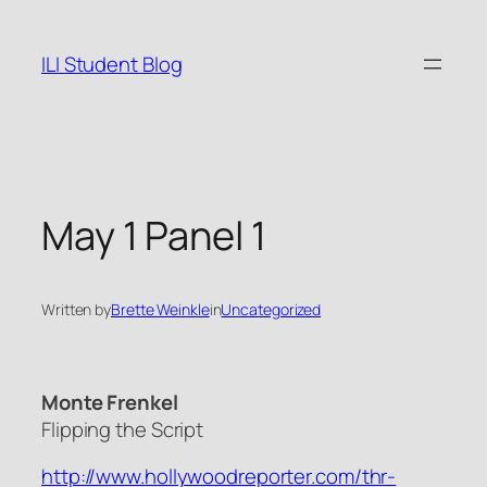
Skip
to
ILI Student Blog
content
May 1 Panel 1
Written by
Brette Weinkle
in
Uncategorized
Monte Frenkel
Flipping the Script
http://www.hollywoodreporter.com/thr-