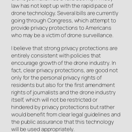
law has not kept up with the rapid pace of
drone technology. Several bills are currently
going through Congress, which attempt to
provide privacy protections to Americans
who may be a victim of drone surveillance.
I believe that strong privacy protections are
entirely consistent with policies that
encourage growth of the drone industry. In
fact, clear privacy protections, are good not
only for the personal privacy rights of
residents but also for the first amendment
rights of journalists and the drone industry
itself, which will not be restricted or
hindered by privacy protections but rather
would benefit from clear legal guidelines and
the public assurance that this technology
will be used appropriately.