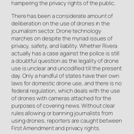
hampering the privacy rights of the public.
There has been a considerate amount of
deliberation on the use of drones in the
journalism sector. Drone technology
marches on despite the myriad issues of
privacy, safety, and liability. Whether Rivera
actually has a case against the police is still
a doubtful question as the legality of drone
use is unclear and uncodified till the present
day. Only a handful of states have their own
laws for domestic drone use, and there is no
federal regulation, which deals with the use
of drones with cameras attached for the
purposes of covering news. Without clear
rules allowing or banning journalists from
using drones, reporters are caught between
First Amendment and privacy rights.