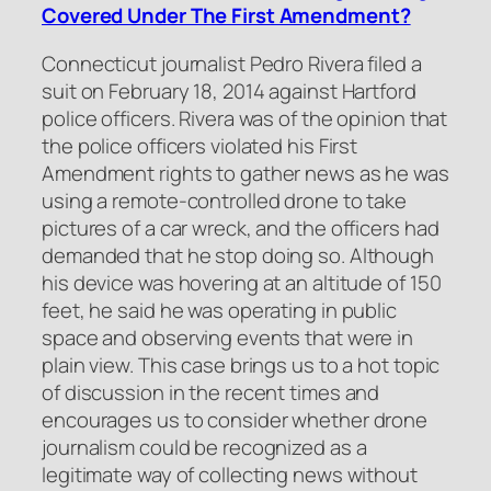
Covered Under The First Amendment?
Connecticut journalist Pedro Rivera filed a
suit on February 18, 2014 against Hartford
police officers. Rivera was of the opinion that
the police officers violated his First
Amendment rights to gather news as he was
using a remote-controlled drone to take
pictures of a car wreck, and the officers had
demanded that he stop doing so. Although
his device was hovering at an altitude of 150
feet, he said he was operating in public
space and observing events that were in
plain view. This case brings us to a hot topic
of discussion in the recent times and
encourages us to consider whether drone
journalism could be recognized as a
legitimate way of collecting news without