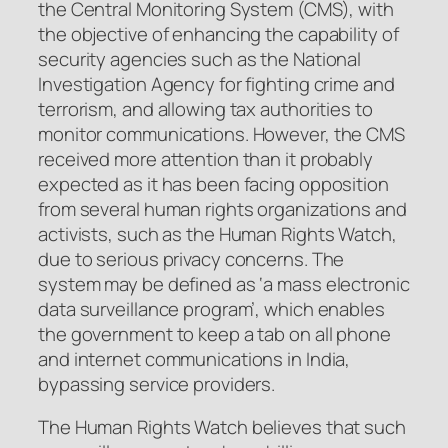
the Central Monitoring System (CMS), with
the objective of enhancing the capability of
security agencies such as the National
Investigation Agency for fighting crime and
terrorism, and allowing tax authorities to
monitor communications. However, the CMS
received more attention than it probably
expected as it has been facing opposition
from several human rights organizations and
activists, such as the Human Rights Watch,
due to serious privacy concerns. The
system may be defined as ‘a mass electronic
data surveillance program’, which enables
the government to keep a tab on all phone
and internet communications in India,
bypassing service providers.
The Human Rights Watch believes that such