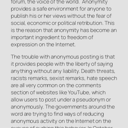
forum, the voice of the world. Anonymity
provides a safe environment for anyone to
publish his or her views without the fear of
social, economic or political retribution. This
is the reason that anonymity has become an
important ingredient to freedom of
expression on the Internet.
The trouble with anonymous posting is that
it provides people with the liberty of saying
anything without any liability. Death threats,
racists remarks, sexist remarks, hate speech
are all very common on the comments
section of websites like YouTube, which
allow users to post under a pseudonym or
anonymously. The governments around the
word are trying to find ways of reducing
anonymous activity on the Internet on the