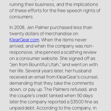
ruining their business, and the implications
of these efforts for the free speech rights of
consumers.
In 2008, Jen Palmer purchased less than
twenty dollars of merchandise on
KlearGear.com
. When the items never
arrived, and when the company was non-
responsive, she penned a scathing review
on a consumer website. She signed off as
“Jen from Bountiful Utah,” and went on with
her life. Several years later, her husband
received an email from KlearGear’s counsel,
demanding that they take the comments
down, or pay up. The Palmers refused, and
the couple’s credit tanked when 90 days
later the company reported a $3500 fine as
unpaid debt. According to the company, in