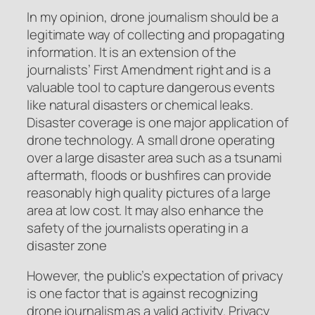
In my opinion, drone journalism should be a
legitimate way of collecting and propagating
information. It is an extension of the
journalists’ First Amendment right and is a
valuable tool to capture dangerous events
like natural disasters or chemical leaks.
Disaster coverage is one major application of
drone technology. A small drone operating
over a large disaster area such as a tsunami
aftermath, floods or bushfires can provide
reasonably high quality pictures of a large
area at low cost. It may also enhance the
safety of the journalists operating in a
disaster zone
However, the public’s expectation of privacy
is one factor that is against recognizing
drone journalism as a valid activity. Privacy