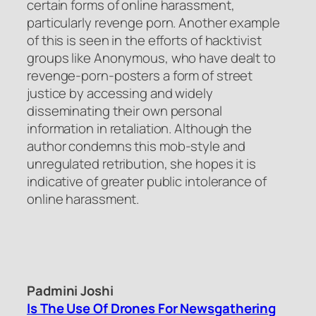
certain forms of online harassment,
particularly revenge porn. Another example
of this is seen in the efforts of hacktivist
groups like Anonymous, who have dealt to
revenge-porn-posters a form of street
justice by accessing and widely
disseminating their own personal
information in retaliation. Although the
author condemns this mob-style and
unregulated retribution, she hopes it is
indicative of greater public intolerance of
online harassment.
Padmini Joshi
Is The Use Of Drones For Newsgathering