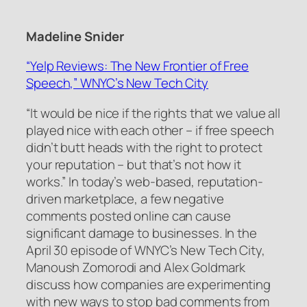
Madeline Snider
“Yelp Reviews: The New Frontier of Free
Speech,” WNYC’s New Tech City
“It would be nice if the rights that we value all
played nice with each other – if free speech
didn’t butt heads with the right to protect
your reputation – but that’s not how it
works.” In today’s web-based, reputation-
driven marketplace, a few negative
comments posted online can cause
significant damage to businesses. In the
April 30 episode of WNYC’s New Tech City,
Manoush Zomorodi and Alex Goldmark
discuss how companies are experimenting
with new ways to stop bad comments from