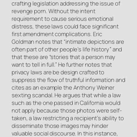
crafting legislation addressing the issue of
revenge porn. Without the intent
requirement to cause serious emotional
distress, these laws could face significant
first amendment complications. Eric
Goldman notes that “intimate depictions are
often part of other people’s life history” and
that these are “stories that a person may
want to tell in full.” He further notes that
privacy laws are be design crafted to
suppress the flow of truthful information and
cites as an example the Anthony Weiner
sexting scandal. He argues that while a law
such as the one passed in California would
not apply because those photos were self-
taken, a law restricting a recipient’s ability to
disseminate those images may hinder
valuable social discourse. In this instance,