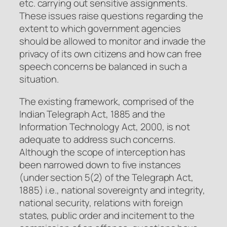
etc. carrying out sensitive assignments.
These issues raise questions regarding the
extent to which government agencies
should be allowed to monitor and invade the
privacy of its own citizens and how can free
speech concerns be balanced in such a
situation.
The existing framework, comprised of the
Indian Telegraph Act, 1885 and the
Information Technology Act, 2000, is not
adequate to address such concerns.
Although the scope of interception has
been narrowed down to five instances
(under section 5(2) of the Telegraph Act,
1885) i.e., national sovereignty and integrity,
national security, relations with foreign
states, public order and incitement to the