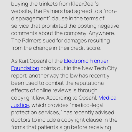
buying the trinkets from KlearGear’s
website, the Palmers had agreed to a “non-
disparagement” clause in the terms of
service that prohibited the posting negative
comments about the company.
Anywhere
.
The Palmers sued for damages resulting
from the change in their credit score.
As Kurt Opsahl of the
Electronic Frontier
Foundation
points out in the New Tech City
report, another way the law has recently
been used to combat the reputational
effects of online reviews is through
copyright law. According to Opsahl,
Medical
Justice
, which provides “medico-legal
protection services,” has recently advised
doctors to include a copyright clause in the
forms that patients sign before receiving