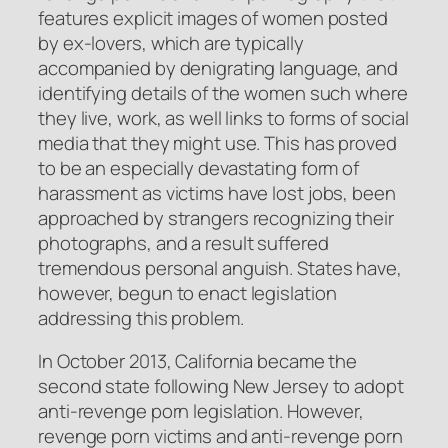
features explicit images of women posted
by ex-lovers, which are typically
accompanied by denigrating language, and
identifying details of the women such where
they live, work, as well links to forms of social
media that they might use. This has proved
to be an especially devastating form of
harassment as victims have lost jobs, been
approached by strangers recognizing their
photographs, and a result suffered
tremendous personal anguish. States have,
however, begun to enact legislation
addressing this problem.
In October 2013, California became the
second state following New Jersey to adopt
anti-revenge porn legislation. However,
revenge porn victims and anti-revenge porn