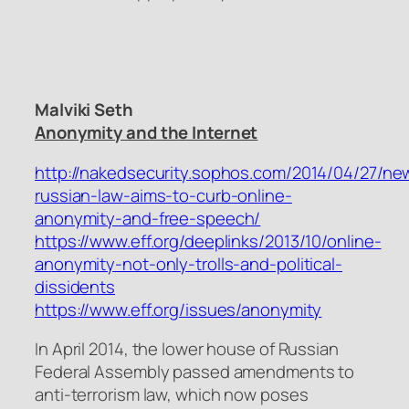
Malviki Seth
Anonymity and the Internet
http://nakedsecurity.sophos.com/2014/04/27/ne
russian-law-aims-to-curb-online-
anonymity-and-free-speech/
https://www.eff.org/deeplinks/2013/10/online-
anonymity-not-only-trolls-and-political-
dissidents
https://www.eff.org/issues/anonymity
In April 2014, the lower house of Russian
Federal Assembly passed amendments to
anti-terrorism law, which now poses