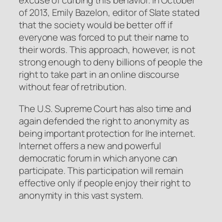
excuse of curbing this behavior. In October
of 2013, Emily Bazelon, editor of
Slate
stated
that the society would be better off if
everyone was forced to put their name to
their words. This approach, however, is not
strong enough to deny billions of people the
right to take part in an online discourse
without fear of retribution.
The U.S. Supreme Court has also time and
again defended the right to anonymity as
being important protection for Ihe internet.
Internet offers a new and powerful
democratic forum in which anyone can
participate. This participation will remain
effective only if people enjoy their right to
anonymity in this vast system.