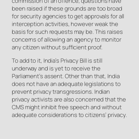
commission of an offence, questions have
been raised if these grounds are too broad
for security agencies to get approvals for all
interception activities, however weak the
basis for such requests may be. This raises
concerns of allowing an agency to monitor
any citizen without sufficient proof.
To add to it, India’s Privacy Bill is still
underway and is yet to receive the
Parliament’s assent. Other than that, India
does not have an adequate legislations to
prevent privacy transgressions. Indian
privacy activists are also concerned that the
CMS might inhibit free speech and without
adequate considerations to citizens’ privacy.