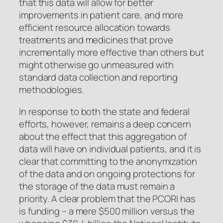
that this data will allow for better
improvements in patient care, and more
efficient resource allocation towards
treatments and medicines that prove
incrementally more effective than others but
might otherwise go unmeasured with
standard data collection and reporting
methodologies.
In response to both the state and federal
efforts, however, remains a deep concern
about the effect that this aggregation of
data will have on individual patients, and it is
clear that committing to the anonymization
of the data and on ongoing protections for
the storage of the data must remain a
priority. A clear problem that the PCORI has
is funding – a mere $500 million versus the