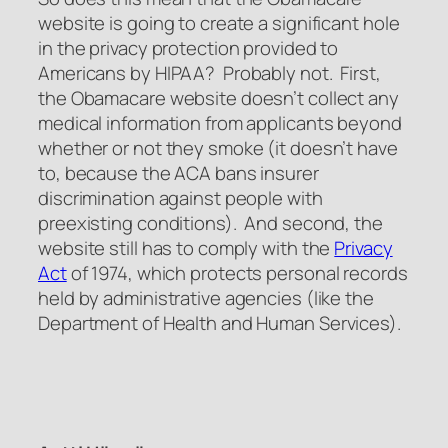
website is going to create a significant hole
in the privacy protection provided to
Americans by HIPAA? Probably not. First,
the Obamacare website doesn’t collect any
medical information from applicants beyond
whether or not they smoke (it doesn’t have
to, because the ACA bans insurer
discrimination against people with
preexisting conditions). And second, the
website still has to comply with the
Privacy
Act
of 1974, which protects personal records
held by administrative agencies (like the
Department of Health and Human Services).