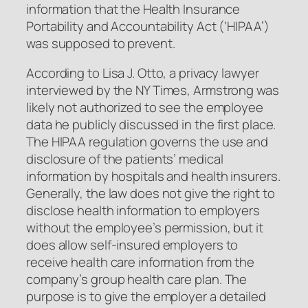
information that the Health Insurance
Portability and Accountability Act (‘HIPAA’)
was supposed to prevent.
According to Lisa J. Otto, a privacy lawyer
interviewed by the NY Times, Armstrong was
likely not authorized to see the employee
data he publicly discussed in the first place.
The HIPAA regulation governs the use and
disclosure of the patients’ medical
information by hospitals and health insurers.
Generally, the law does not give the right to
disclose health information to employers
without the employee’s permission, but it
does allow self-insured employers to
receive health care information from the
company’s group health care plan. The
purpose is to give the employer a detailed