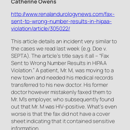
Catherine Owens
http://www.renalandurologynews.com/fax-
sent-to-wrong-number-results-in-hipaa-
violation/article/305022/
This article details an incident very similar to
the cases we read last week (e.g. Doe v.
SEPTA). The article’s title says it all – “Fax
Sent to Wrong Number Results in HIPAA
Violation.” A patient, Mr. M, was moving to a
new town and needed his medical records
transferred to his new doctor. His former
doctor however mistakenly faxed them to
Mr. M’s employer, who subsequently found
out that Mr. M was HIV-positive. What’s even
worse is that the fax did not have a cover
sheet indicating that it contained sensitive
information.