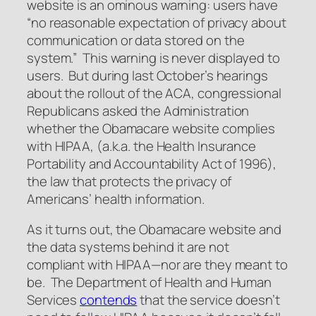
website is an ominous warning: users have
“no reasonable expectation of privacy about
communication or data stored on the
system.” This warning is never displayed to
users. But during last October’s hearings
about the rollout of the ACA, congressional
Republicans asked the Administration
whether the Obamacare website complies
with HIPAA, (a.k.a. the Health Insurance
Portability and Accountability Act of 1996),
the law that protects the privacy of
Americans’ health information.
As it turns out, the Obamacare website and
the data systems behind it are not
compliant with HIPAA—nor are they meant to
be. The Department of Health and Human
Services
contends
that the service doesn’t