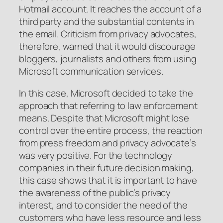
Hotmail account. It reaches the account of a
third party and the substantial contents in
the email. Criticism from privacy advocates,
therefore, warned that it would discourage
bloggers, journalists and others from using
Microsoft communication services.
In this case, Microsoft decided to take the
approach that referring to law enforcement
means. Despite that Microsoft might lose
control over the entire process, the reaction
from press freedom and privacy advocate’s
was very positive. For the technology
companies in their future decision making,
this case shows that it is important to have
the awareness of the public’s privacy
interest, and to consider the need of the
customers who have less resource and less