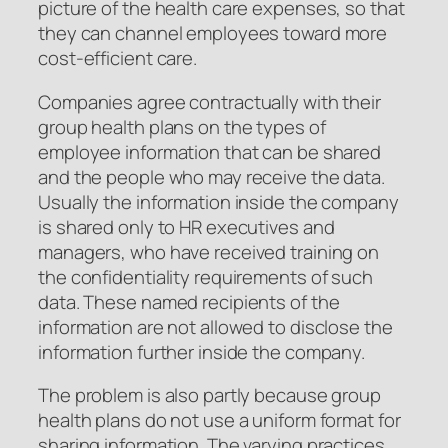
picture of the health care expenses, so that
they can channel employees toward more
cost-efficient care.
Companies agree contractually with their
group health plans on the types of
employee information that can be shared
and the people who may receive the data.
Usually the information inside the company
is shared only to HR executives and
managers, who have received training on
the confidentiality requirements of such
data. These named recipients of the
information are not allowed to disclose the
information further inside the company.
The problem is also partly because group
health plans do not use a uniform format for
sharing information. The varying practices