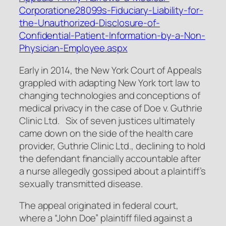
Corporatione28099s-Fiduciary-Liability-for-
the-Unauthorized-Disclosure-of-
Confidential-Patient-Information-by-a-Non-
Physician-Employee.aspx
Early in 2014, the New York Court of Appeals
grappled with adapting New York tort law to
changing technologies and conceptions of
medical privacy in the case of
Doe v. Guthrie
Clinic Ltd
. Six of seven justices ultimately
came down on the side of the health care
provider, Guthrie Clinic Ltd., declining to hold
the defendant financially accountable after
a nurse allegedly gossiped about a plaintiff’s
sexually transmitted disease.
The appeal originated in federal court,
where a “John Doe” plaintiff filed against a