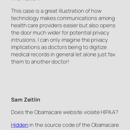
This case is a great illustration of how
technology makes communications among
health care providers easier but also opens
the door much wider for potential privacy
intrusions. I can only imagine the privacy
implications as doctors being to digitize
medical records in general let alone just fax
them to another doctor!
Sam Zeitlin
Does the Obamacare website violate HIPAA?
Hidden
in the source code of the Obamacare