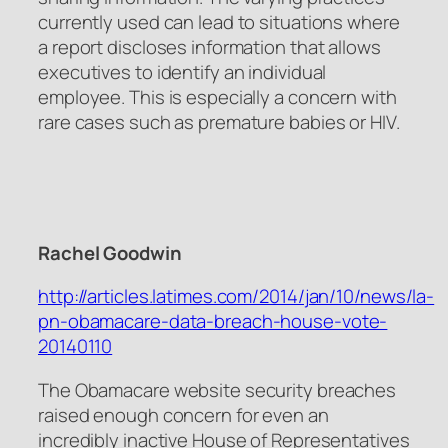
currently used can lead to situations where
a report discloses information that allows
executives to identify an individual
employee. This is especially a concern with
rare cases such as premature babies or HIV.
Rachel Goodwin
http://articles.latimes.com/2014/jan/10/news/la-
pn-obamacare-data-breach-house-vote-
20140110
The Obamacare website security breaches
raised enough concern for even an
incredibly inactive House of Representatives