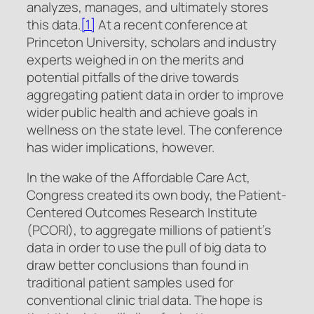
analyzes, manages, and ultimately stores
this data.
[1]
At a recent conference at
Princeton University, scholars and industry
experts weighed in on the merits and
potential pitfalls of the drive towards
aggregating patient data in order to improve
wider public health and achieve goals in
wellness on the state level. The conference
has wider implications, however.
In the wake of the Affordable Care Act,
Congress created its own body, the Patient-
Centered Outcomes Research Institute
(PCORI), to aggregate millions of patient’s
data in order to use the pull of big data to
draw better conclusions than found in
traditional patient samples used for
conventional clinic trial data. The hope is