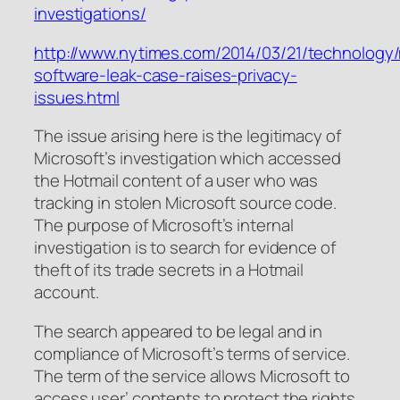
investigations/
http://www.nytimes.com/2014/03/21/technology/
software-leak-case-raises-privacy-
issues.html
The issue arising here is the legitimacy of
Microsoft’s investigation which accessed
the Hotmail content of a user who was
tracking in stolen Microsoft source code.
The purpose of Microsoft’s internal
investigation is to search for evidence of
theft of its trade secrets in a Hotmail
account.
The search appeared to be legal and in
compliance of Microsoft’s terms of service.
The term of the service allows Microsoft to
access user’ contents to protect the rights