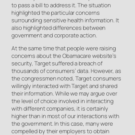
to pass a bill to address it. The situation
highlighted the particular concerns
surrounding sensitive health information. It
also highlighted differences between
government and corporate action.
At the same time that people were raising
concerns about the Obamacare website’s
security, Target suffered a breach of
thousands of consumers’ data. However, as
the congressmen noted, Target consumers
willingly interacted with Target and shared
their information. While we may argue over
the level of choice involved in interacting
with different companies, it is certainly
higher than in most of our interactions with
the government. In this case, many were
compelled by their employers to obtain