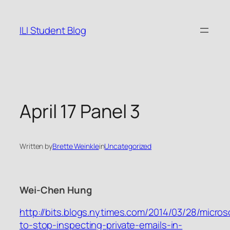
Skip
to
ILI Student Blog
content
April 17 Panel 3
Written by
Brette Weinkle
in
Uncategorized
Wei-Chen Hung
http://bits.blogs.nytimes.com/2014/03/28/micros
to-stop-inspecting-private-emails-in-