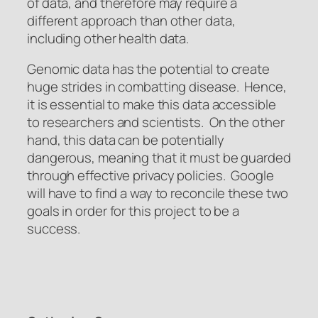
of data, and therefore may require a
different approach than other data,
including other health data.
Genomic data has the potential to create
huge strides in combatting disease. Hence,
it is essential to make this data accessible
to researchers and scientists. On the other
hand, this data can be potentially
dangerous, meaning that it must be guarded
through effective privacy policies. Google
will have to find a way to reconcile these two
goals in order for this project to be a
success.