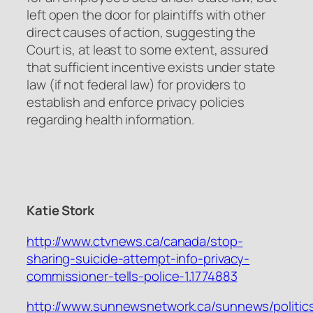
left open the door for plaintiffs with other
direct causes of action, suggesting the
Court is, at least to some extent, assured
that sufficient incentive exists under state
law (if not federal law) for providers to
establish and enforce privacy policies
regarding health information.
Katie Stork
http://www.ctvnews.ca/canada/stop-
sharing-suicide-attempt-info-privacy-
commissioner-tells-police-1.1774883
http://www.sunnewsnetwork.ca/sunnews/politic