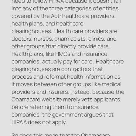
need to follow HIPAA because it doesn’t fall
into any of the three categories of entities
covered by the Act: healthcare providers,
health plans, and healthcare
clearinghouses. Health care providers are
doctors, nurses, pharmacists, clinics, and
other groups that directly provide care.
Health plans, like HMOs and insurance
companies, actually pay for care. Healthcare
clearinghouses are contractors that
process and reformat health information as
it moves between other groups like medical
providers and insurers. Instead, because the
Obamacare website merely vets applicants
before referring them to insurance
companies, the government argues that
HIPAA does not apply.
So does this mean that the Obamacare