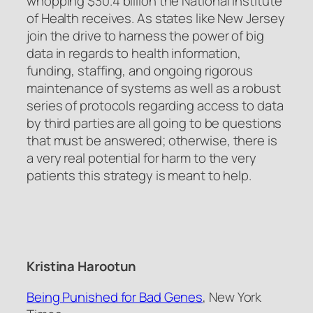
whopping $30.4 billion the National Institute
of Health receives. As states like New Jersey
join the drive to harness the power of big
data in regards to health information,
funding, staffing, and ongoing rigorous
maintenance of systems as well as a robust
series of protocols regarding access to data
by third parties are all going to be questions
that must be answered; otherwise, there is
a very real potential for harm to the very
patients this strategy is meant to help.
Kristina Harootun
Being Punished for Bad Genes
, New York