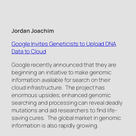
Jordan Joachim
Google Invites Geneticists to Upload DNA
Data to Cloud
Google recently announced that they are
beginning an initiative to make genomic
information available for search on their
cloud infrastructure. The project has
enormous upsides; enhanced genomic
searching and processing can reveal deadly
mutations and aid researchers to find life-
saving cures. The global market in genomic
information is also rapidly growing.