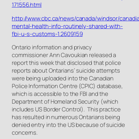
171556.html
http://www.cbc.ca/news/canada/windsor/canadi
mental-health-info-routinely-shared-with-
fbi-u-s-customs-1.2609159
Ontario information and privacy
commissioner Ann Cavoukian released a
report this week that disclosed that police
reports about Ontarians’ suicide attempts
were being uploaded into the Canadian
Police Information Centre (CPIC) database,
which is accessible to the FBI and the
Department of Homeland Security (which
includes US Border Control). This practice
has resulted in numerous Ontarians being
denied entry into the US because of suicide
concerns.