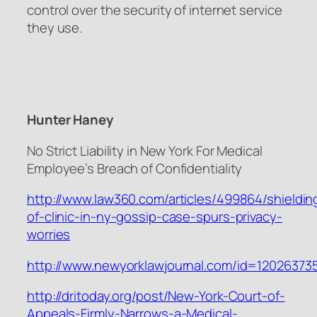
control over the security of internet service
they use.
Hunter Haney
No Strict Liability in New York For Medical
Employee’s Breach of Confidentiality
http://www.law360.com/articles/499864/shieldin
of-clinic-in-ny-gossip-case-spurs-privacy-
worries
http://www.newyorklawjournal.com/id=1202637
http://dritoday.org/post/New-York-Court-of-
Appeals-Firmly-Narrows-a-Medical-