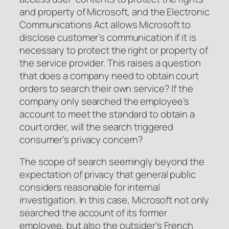
and property of Microsoft, and the Electronic
Communications Act allows Microsoft to
disclose customer’s communication if it is
necessary to protect the right or property of
the service provider. This raises a question
that does a company need to obtain court
orders to search their own service? If the
company only searched the employee’s
account to meet the standard to obtain a
court order, will the search triggered
consumer’s privacy concern?
The scope of search seemingly beyond the
expectation of privacy that general public
considers reasonable for internal
investigation. In this case, Microsoft not only
searched the account of its former
employee, but also the outsider’s French