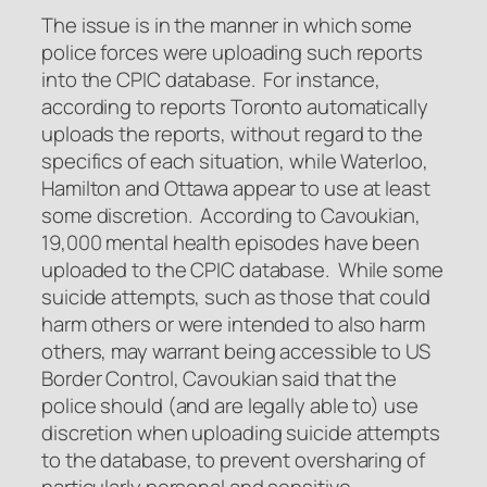
The issue is in the manner in which some
police forces were uploading such reports
into the CPIC database. For instance,
according to reports Toronto automatically
uploads the reports, without regard to the
specifics of each situation, while Waterloo,
Hamilton and Ottawa appear to use at least
some discretion. According to Cavoukian,
19,000 mental health episodes have been
uploaded to the CPIC database. While some
suicide attempts, such as those that could
harm others or were intended to also harm
others, may warrant being accessible to US
Border Control, Cavoukian said that the
police should (and are legally able to) use
discretion when uploading suicide attempts
to the database, to prevent oversharing of
particularly personal and sensitive