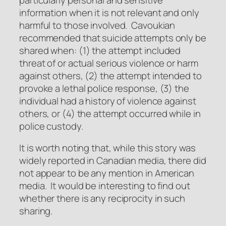
information when it is not relevant and only
harmful to those involved. Cavoukian
recommended that suicide attempts only be
shared when: (1) the attempt included
threat of or actual serious violence or harm
against others, (2) the attempt intended to
provoke a lethal police response, (3) the
individual had a history of violence against
others, or (4) the attempt occurred while in
police custody.
It is worth noting that, while this story was
widely reported in Canadian media, there did
not appear to be any mention in American
media. It would be interesting to find out
whether there is any reciprocity in such
sharing.