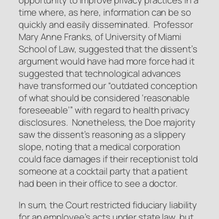
opportunity to improve privacy practices in a
time where, as here, information can be so
quickly and easily disseminated. Professor
Mary Anne Franks, of University of Miami
School of Law, suggested that the dissent’s
argument would have had more force had it
suggested that technological advances
have transformed our “outdated conception
of what should be considered ‘reasonable
foreseeable’” with regard to health privacy
disclosures. Nonetheless, the
Doe
majority
saw the dissent’s reasoning as a slippery
slope, noting that a medical corporation
could face damages if their receptionist told
someone at a cocktail party that a patient
had been in their office to see a doctor.
In sum, the Court restricted fiduciary liability
for an employee’s acts under state law, but