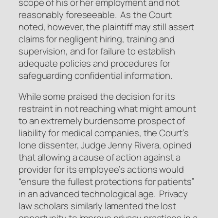
scope of his or her employment and not
reasonably foreseeable. As the Court
noted, however, the plaintiff may still assert
claims for negligent hiring, training and
supervision, and for failure to establish
adequate policies and procedures for
safeguarding confidential information.
While some praised the decision for its
restraint in not reaching what might amount
to an extremely burdensome prospect of
liability for medical companies, the Court’s
lone dissenter, Judge Jenny Rivera, opined
that allowing a cause of action against a
provider for its employee’s actions would
“ensure the fullest protections for patients”
in an advanced technological age. Privacy
law scholars similarly lamented the lost