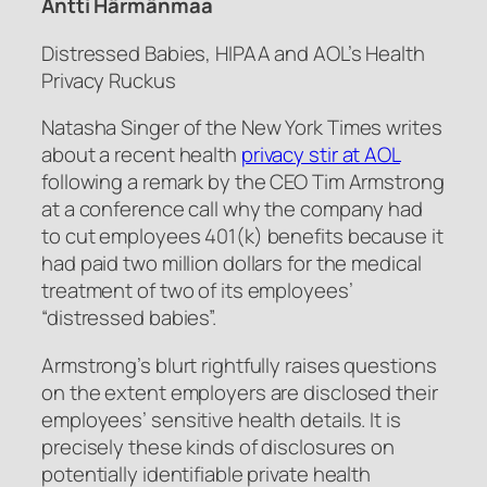
Antti Härmänmaa
Distressed Babies, HIPAA and AOL’s Health
Privacy Ruckus
Natasha Singer of the New York Times writes
about a recent health
privacy stir at AOL
following a remark by the CEO Tim Armstrong
at a conference call why the company had
to cut employees 401(k) benefits because it
had paid two million dollars for the medical
treatment of two of its employees’
“distressed babies”.
Armstrong’s blurt rightfully raises questions
on the extent employers are disclosed their
employees’ sensitive health details. It is
precisely these kinds of disclosures on
potentially identifiable private health