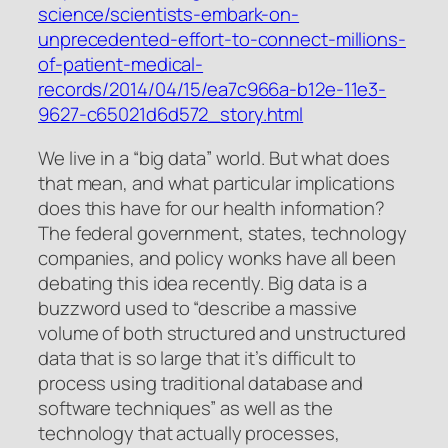
science/scientists-embark-on-
unprecedented-effort-to-connect-millions-
of-patient-medical-
records/2014/04/15/ea7c966a-b12e-11e3-
9627-c65021d6d572_story.html
We live in a “big data” world. But what does
that mean, and what particular implications
does this have for our health information?
The federal government, states, technology
companies, and policy wonks have all been
debating this idea recently. Big data is a
buzzword used to “describe a massive
volume of both structured and unstructured
data that is so large that it’s difficult to
process using traditional database and
software techniques” as well as the
technology that actually processes,