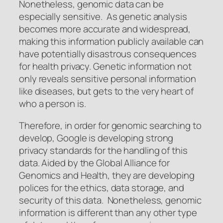
Nonetheless, genomic data can be
especially sensitive. As genetic analysis
becomes more accurate and widespread,
making this information publicly available can
have potentially disastrous consequences
for health privacy. Genetic information not
only reveals sensitive personal information
like diseases, but gets to the very heart of
who a person is.
Therefore, in order for genomic searching to
develop, Google is developing strong
privacy standards for the handling of this
data. Aided by the Global Alliance for
Genomics and Health, they are developing
polices for the ethics, data storage, and
security of this data. Nonetheless, genomic
information is different than any other type