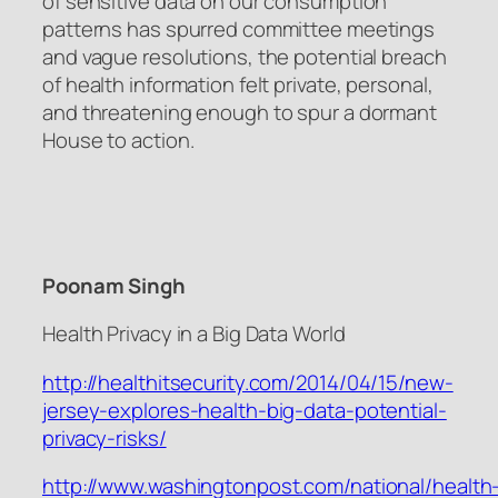
of sensitive data on our consumption
patterns has spurred committee meetings
and vague resolutions, the potential breach
of health information felt private, personal,
and threatening enough to spur a dormant
House to action.
Poonam Singh
Health Privacy in a Big Data World
http://healthitsecurity.com/2014/04/15/new-
jersey-explores-health-big-data-potential-
privacy-risks/
http://www.washingtonpost.com/national/health