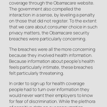
coverage through the Obamacare website.
The government also compelled the
interaction in a sense, by leveling a penalty
on those that did not register. To the extent
that we care about consumer choice in such
privacy matters, the Obamacare security
breaches were particularly concerning.
The breaches were all the more concerning
because they involved health information.
Because information about people’s health
feels particularly intimate, these breaches
felt particularly threatening.
In order to sign up for health coverage
people had to turn over information they
would never want their employers to know
for fear of discrimination. While the plethora