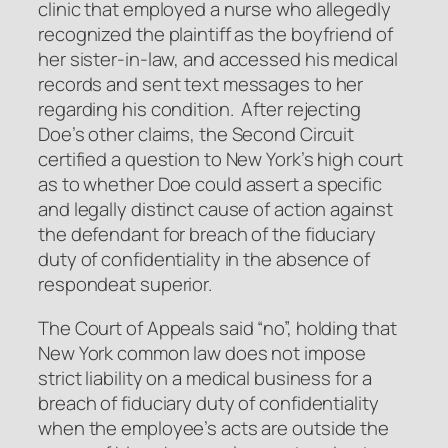
clinic that employed a nurse who allegedly
recognized the plaintiff as the boyfriend of
her sister-in-law, and accessed his medical
records and sent text messages to her
regarding his condition. After rejecting
Doe’s other claims, the Second Circuit
certified a question to New York’s high court
as to whether Doe could assert a specific
and legally distinct cause of action against
the defendant for breach of the fiduciary
duty of confidentiality in the absence of
respondeat superior.
The Court of Appeals said “no”, holding that
New York common law does not impose
strict liability on a medical business for a
breach of fiduciary duty of confidentiality
when the employee’s acts are outside the