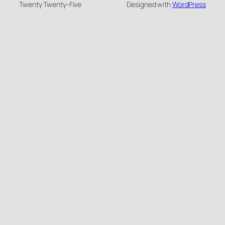
Twenty Twenty-Five
Designed with
WordPress