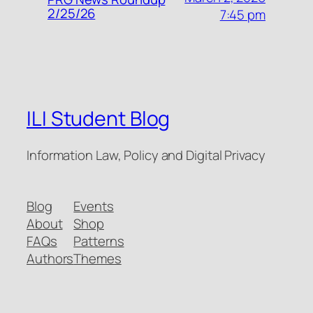
2/25/26
7:45 pm
ILI Student Blog
Information Law, Policy and Digital Privacy
Blog
Events
About
Shop
FAQs
Patterns
Authors
Themes