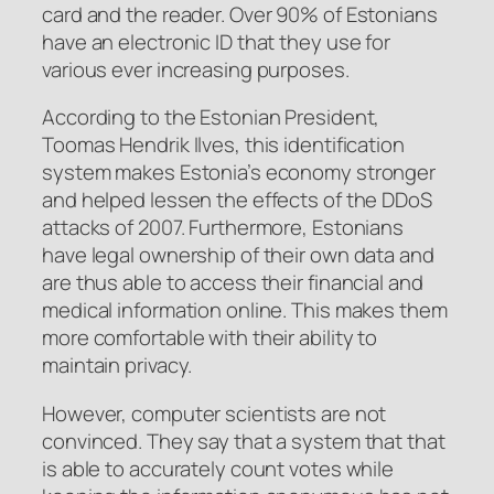
card and the reader. Over 90% of Estonians
have an electronic ID that they use for
various ever increasing purposes.
According to the Estonian President,
Toomas Hendrik Ilves, this identification
system makes Estonia’s economy stronger
and helped lessen the effects of the DDoS
attacks of 2007. Furthermore, Estonians
have legal ownership of their own data and
are thus able to access their financial and
medical information online. This makes them
more comfortable with their ability to
maintain privacy.
However, computer scientists are not
convinced. They say that a system that that
is able to accurately count votes while