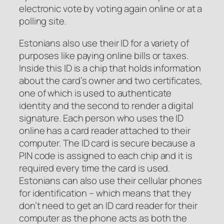
electronic vote by voting again online or at a
polling site.
Estonians also use their ID for a variety of
purposes like paying online bills or taxes.
Inside this ID is a chip that holds information
about the card’s owner and two certificates,
one of which is used to authenticate
identity and the second to render a digital
signature. Each person who uses the ID
online has a card reader attached to their
computer. The ID card is secure because a
PIN code is assigned to each chip and it is
required every time the card is used.
Estonians can also use their cellular phones
for identification – which means that they
don’t need to get an ID card reader for their
computer as the phone acts as both the