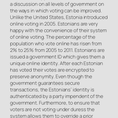
a discussion on all levels of government on
the ways in which voting can be improved.
Unlike the United States, Estonia introduced
online voting in 2005. Estonians are very
happy with the convenience of their system
of online voting. The percentage of the
population who vote online has risen from
2% to 25% from 2005 to 2011. Estonians are
issued a government ID which gives them a
unique online identity. After each Estonian
has voted their votes are encrypted to
preserve anonymity. Even though the
government guarantees secure
transactions, the Estonians’ identity is
authenticated by a party impendent of the
government. Furthermore, to ensure that
voters are not voting under duress the
system allows them to override a prior