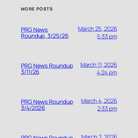
MORE POSTS
March 25, 2026
PRG News
Roundup, 3/25/26
5:33 pm
March 11, 2026
PRG News Roundup
3/11/26
4:24 pm
March 4, 2026
PRG News Roundup
3/4/2026
2:33 pm
March 2, 2026
PRG News Roundup