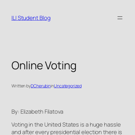
Skip
to
ILI Student Blog
content
Online Voting
Written by
DCherubin
in
Uncategorized
By: Elizabeth Filatova
Voting in the United States is a huge hassle
and after every presidential election there is