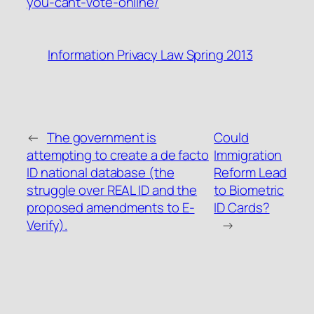
you-cant-vote-online/
Information Privacy Law Spring 2013
←
The government is
Could
attempting to create a de facto
Immigration
ID national database (the
Reform Lead
struggle over REAL ID and the
to Biometric
proposed amendments to E-
ID Cards?
Verify).
→