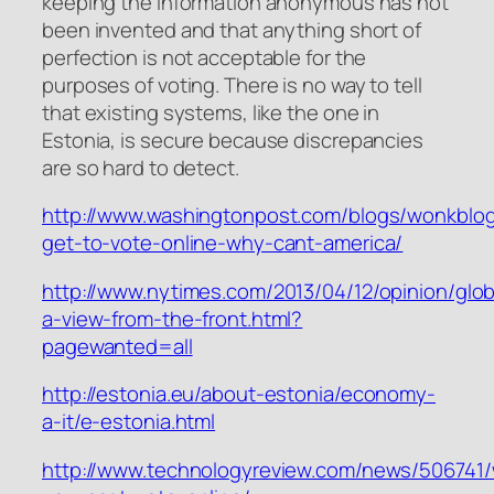
keeping the information anonymous has not
been invented and that anything short of
perfection is not acceptable for the
purposes of voting. There is no way to tell
that existing systems, like the one in
Estonia, is secure because discrepancies
are so hard to detect.
http://www.washingtonpost.com/blogs/wonkblog
get-to-vote-online-why-cant-america/
http://www.nytimes.com/2013/04/12/opinion/glob
a-view-from-the-front.html?
pagewanted=all
http://estonia.eu/about-estonia/economy-
a-it/e-estonia.html
http://www.technologyreview.com/news/506741