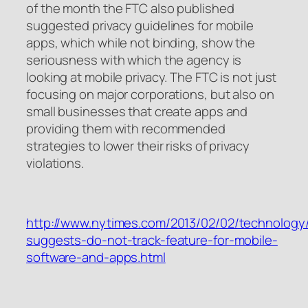
of the month the FTC also published
suggested privacy guidelines for mobile
apps, which while not binding, show the
seriousness with which the agency is
looking at mobile privacy. The FTC is not just
focusing on major corporations, but also on
small businesses that create apps and
providing them with recommended
strategies to lower their risks of privacy
violations.
http://www.nytimes.com/2013/02/02/technology/
suggests-do-not-track-feature-for-mobile-
software-and-apps.html