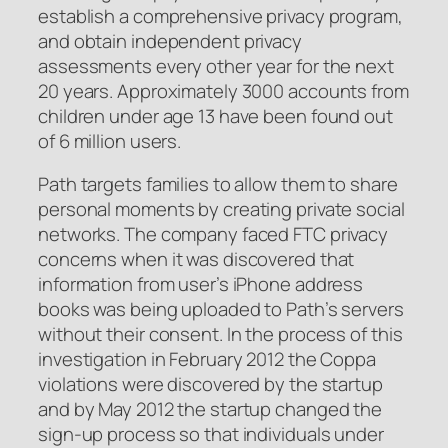
establish a comprehensive privacy program,
and obtain independent privacy
assessments every other year for the next
20 years. Approximately 3000 accounts from
children under age 13 have been found out
of 6 million users.
Path targets families to allow them to share
personal moments by creating private social
networks. The company faced FTC privacy
concerns when it was discovered that
information from user’s iPhone address
books was being uploaded to Path’s servers
without their consent. In the process of this
investigation in February 2012 the Coppa
violations were discovered by the startup
and by May 2012 the startup changed the
sign-up process so that individuals under