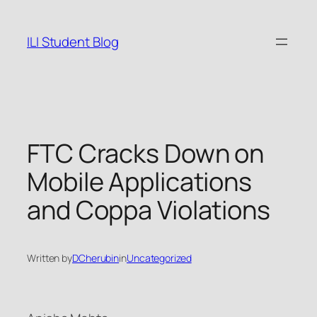
Skip
to
ILI Student Blog
content
FTC Cracks Down on
Mobile Applications
and Coppa Violations
Written by
DCherubin
in
Uncategorized