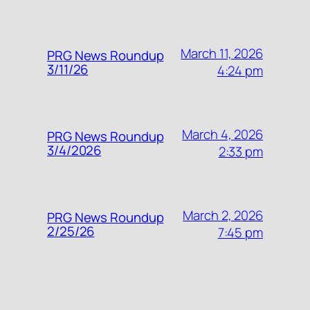
March 11, 2026
PRG News Roundup
3/11/26
4:24 pm
March 4, 2026
PRG News Roundup
3/4/2026
2:33 pm
March 2, 2026
PRG News Roundup
2/25/26
7:45 pm