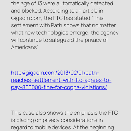
the age of 13 were automatically detected
and blocked. According to an article in
Gigaom.com, the FTC has stated “This
settlement with Path shows that no matter
what new technologies emerge, the agency
will continue to safeguard the privacy of
Americans”.
http://gigaom.com/2013/02/01/path-
reaches-settlement-with-ftc-agrees-to-
pay-800000-fine-for-coppa-violations/
This case also shows the emphasis the FTC
is placing on privacy considerations in
regard to mobile devices. At the beginning