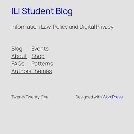
ILI Student Blog
Information Law, Policy and Digital Privacy
Blog
Events
About
Shop
FAQs
Patterns
Authors
Themes
Twenty Twenty-Five
Designed with
WordPress