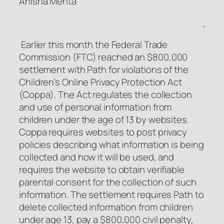
Anisha Mehta
Earlier this month the Federal Trade
Commission (FTC) reached an $800,000
settlement with Path for violations of the
Children’s Online Privacy Protection Act
(Coppa). The Act regulates the collection
and use of personal information from
children under the age of 13 by websites.
Coppa requires websites to post privacy
policies describing what information is being
collected and how it will be used, and
requires the website to obtain verifiable
parental consent for the collection of such
information. The settlement requires Path to
delete collected information from children
under age 13, pay a $800,000 civil penalty,