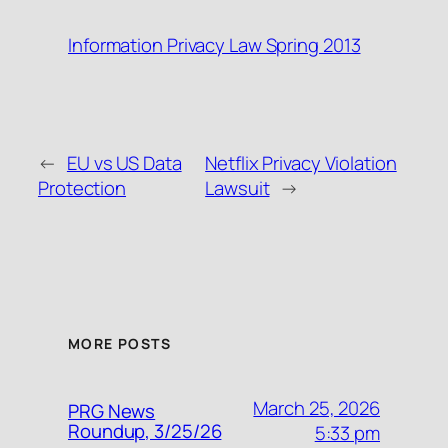
Information Privacy Law Spring 2013
←
EU vs US Data
Netflix Privacy Violation
Protection
Lawsuit
→
MORE POSTS
March 25, 2026
PRG News
Roundup, 3/25/26
5:33 pm