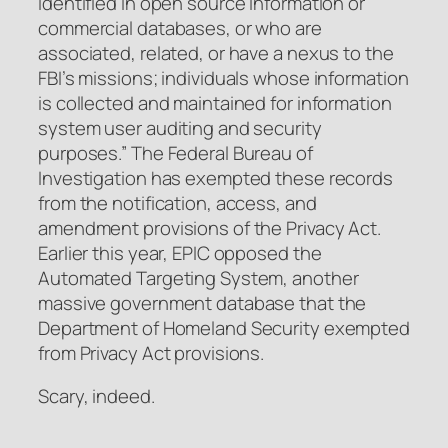
identified in open source information or
commercial databases, or who are
associated, related, or have a nexus to the
FBI’s missions; individuals whose information
is collected and maintained for information
system user auditing and security
purposes.” The Federal Bureau of
Investigation has exempted these records
from the notification, access, and
amendment provisions of the Privacy Act.
Earlier this year, EPIC opposed the
Automated Targeting System, another
massive government database that the
Department of Homeland Security exempted
from Privacy Act provisions.
Scary, indeed.