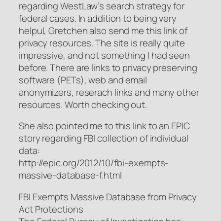
regarding WestLaw’s search strategy for
federal cases. In addition to being very
helpul, Gretchen also send me this link of
privacy resources. The site is really quite
impressive, and not something I had seen
before. There are links to privacy preserving
software (PETs), web and email
anonymizers, reserach links and many other
resources. Worth checking out.
She also pointed me to this link to an EPIC
story regarding FBI collection of individual
data:
http://epic.org/2012/10/fbi-exempts-
massive-database-f.html
FBI Exempts Massive Database from Privacy
Act Protections