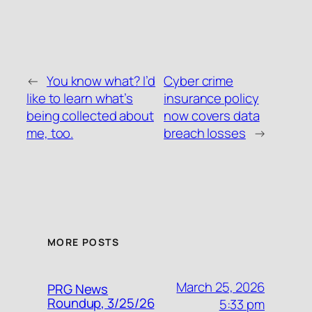
←
You know what? I’d
Cyber crime
like to learn what’s
insurance policy
being collected about
now covers data
me, too.
breach losses
→
MORE POSTS
March 25, 2026
PRG News
Roundup, 3/25/26
5:33 pm