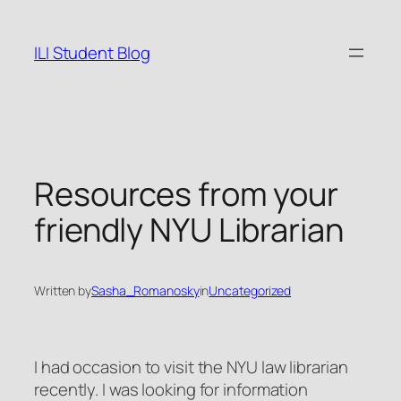
Skip
to
ILI Student Blog
content
Resources from your
friendly NYU Librarian
Written by
Sasha_Romanosky
in
Uncategorized
I had occasion to visit the NYU law librarian
recently. I was looking for information