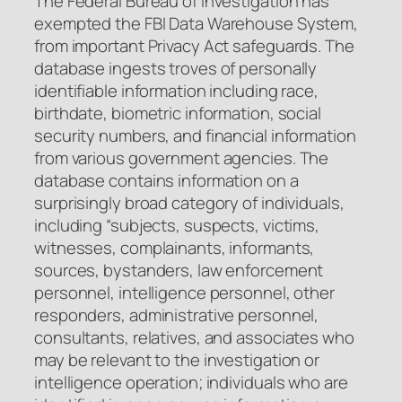
The Federal Bureau of Investigation has
exempted the FBI Data Warehouse System,
from important Privacy Act safeguards. The
database ingests troves of personally
identifiable information including race,
birthdate, biometric information, social
security numbers, and financial information
from various government agencies. The
database contains information on a
surprisingly broad category of individuals,
including “subjects, suspects, victims,
witnesses, complainants, informants,
sources, bystanders, law enforcement
personnel, intelligence personnel, other
responders, administrative personnel,
consultants, relatives, and associates who
may be relevant to the investigation or
intelligence operation; individuals who are