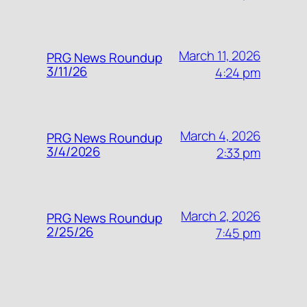
March 11, 2026
PRG News Roundup
3/11/26
4:24 pm
March 4, 2026
PRG News Roundup
3/4/2026
2:33 pm
March 2, 2026
PRG News Roundup
2/25/26
7:45 pm