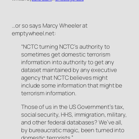
…or so says Marcy Wheeler at
emptywheel.net:
“NCTC turning NCTC’s authority to
sometimes get domestic terrorism
information into authority to get any
dataset maintained by any executive
agency that NCTC believes might
include some information that might be
terrorism information.
Those of us in the US Government’s tax,
social security, HHS, immigration, military,
and other federal databases? We’ve all,
by bureaucratic magic, been turned into
domestic terrorists.”