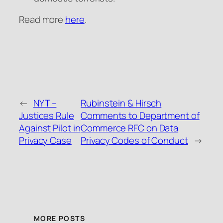
Read more
here
.
←
NYT –
Rubinstein & Hirsch
Justices Rule
Comments to Department of
Against Pilot in
Commerce RFC on Data
Privacy Case
Privacy Codes of Conduct
→
MORE POSTS