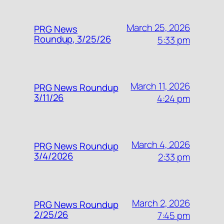
March 25, 2026
PRG News
Roundup, 3/25/26
5:33 pm
March 11, 2026
PRG News Roundup
3/11/26
4:24 pm
March 4, 2026
PRG News Roundup
3/4/2026
2:33 pm
March 2, 2026
PRG News Roundup
2/25/26
7:45 pm