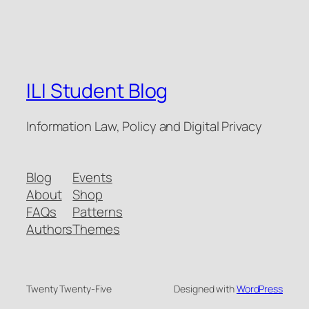
ILI Student Blog
Information Law, Policy and Digital Privacy
Blog
Events
About
Shop
FAQs
Patterns
Authors
Themes
Twenty Twenty-Five
Designed with
WordPress