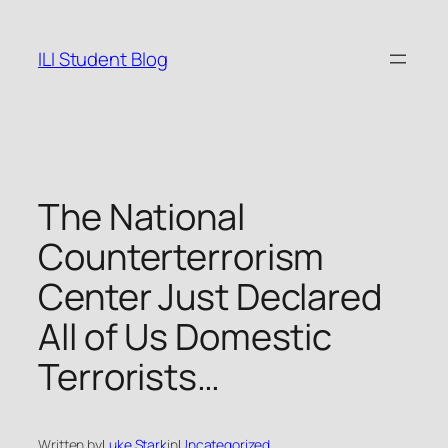
Skip
to
ILI Student Blog
content
The National
Counterterrorism
Center Just Declared
All of Us Domestic
Terrorists…
Written by
Luke Stark
in
Uncategorized