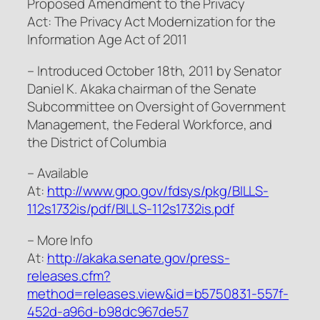
Proposed Amendment to the Privacy
Act: The Privacy Act Modernization for the
Information Age Act of 2011
– Introduced October 18th, 2011 by Senator
Daniel K. Akaka chairman of the Senate
Subcommittee on Oversight of Government
Management, the Federal Workforce, and
the District of Columbia
– Available
At:
http://www.gpo.gov/fdsys/pkg/BILLS-
112s1732is/pdf/BILLS-112s1732is.pdf
– More Info
At:
http://akaka.senate.gov/press-
releases.cfm?
method=releases.view&id=b5750831-557f-
452d-a96d-b98dc967de57