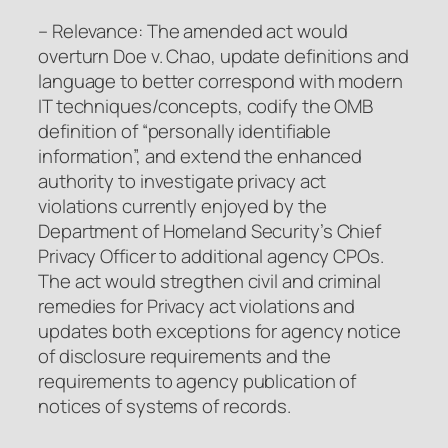
– Relevance: The amended act would
overturn Doe v. Chao, update definitions and
language to better correspond with modern
IT techniques/concepts, codify the OMB
definition of “personally identifiable
information”, and extend the enhanced
authority to investigate privacy act
violations currently enjoyed by the
Department of Homeland Security’s Chief
Privacy Officer to additional agency CPOs.
The act would stregthen civil and criminal
remedies for Privacy act violations and
updates both exceptions for agency notice
of disclosure requirements and the
requirements to agency publication of
notices of systems of records.