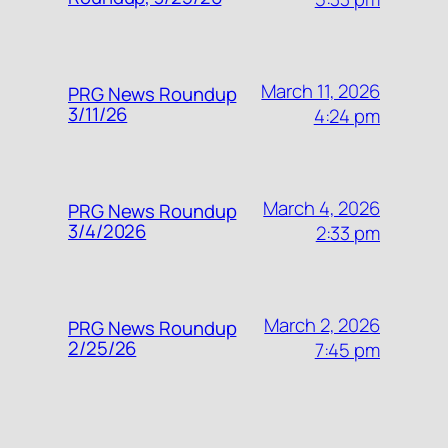
March 11, 2026
PRG News Roundup
3/11/26
4:24 pm
March 4, 2026
PRG News Roundup
3/4/2026
2:33 pm
March 2, 2026
PRG News Roundup
2/25/26
7:45 pm