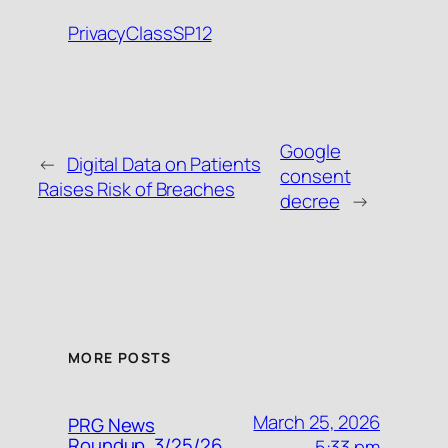
PrivacyClassSP12
Google
←
Digital Data on Patients
consent
Raises Risk of Breaches
decree
→
MORE POSTS
March 25, 2026
PRG News
Roundup, 3/25/26
5:33 pm