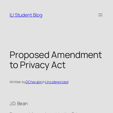
Skip
to
ILI Student Blog
content
Proposed Amendment
to Privacy Act
Written by
DCherubin
in
Uncategorized
J.D. Bean