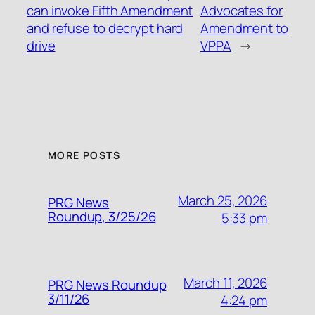
can invoke Fifth Amendment
Advocates for
and refuse to decrypt hard
Amendment to
drive
VPPA
→
MORE POSTS
March 25, 2026
PRG News
Roundup, 3/25/26
5:33 pm
March 11, 2026
PRG News Roundup
3/11/26
4:24 pm