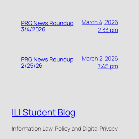
March 4, 2026
PRG News Roundup
3/4/2026
2:33 pm
March 2, 2026
PRG News Roundup
2/25/26
7:45 pm
ILI Student Blog
Information Law, Policy and Digital Privacy