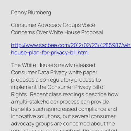
Danny Blumberg
Consumer Advocacy Groups Voice
Concerns Over White House Proposal
http://www.sacbee.com/2012/02/23/4285987/whi
house-plan-for-privacy-bill.html
The White House’s newly released
Consumer Data Privacy white paper
proposes a co-regulatory process to
implement the Consumer Privacy Bill of
Rights. Recent class readings describe how
a multi-stakeholder process can provide
benefits such as increased compliance and
innovative solutions, but several consumer
advocacy groups are concerned about the
regulatory process which will be conducted