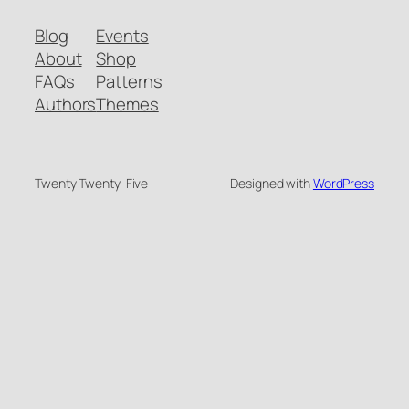
Blog
Events
About
Shop
FAQs
Patterns
Authors
Themes
Twenty Twenty-Five
Designed with
WordPress