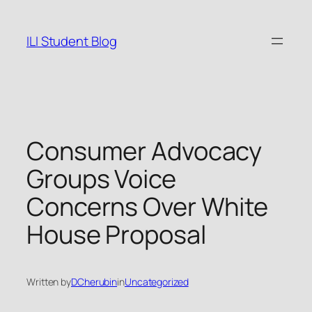
Skip
to
ILI Student Blog
content
Consumer Advocacy
Groups Voice
Concerns Over White
House Proposal
Written by
DCherubin
in
Uncategorized