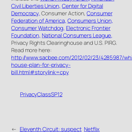
Civil Liberties Union,
Center for Digital
Democracy,
Consumer Action,
Consumer
Federation of America,
Consumers Union,
Consumer Watchdog,
Electronic Frontier
Foundation,
National Consumers League,
Privacy Rights Clearinghouse and U.S. PIRG.
Read more here:
http://www.sacbee.com/2012/02/23/4285987/whi
house-plan-for-privacy-
bill.html#storylink=cpy
PrivacyClassSP12
←
Eleventh Circuit: suspect
Netflix