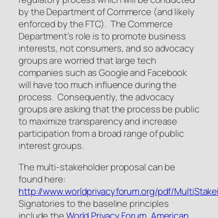
by the Department of Commerce (and likely
enforced by the FTC). The Commerce
Department’s role is to promote business
interests, not consumers, and so advocacy
groups are worried that large tech
companies such as Google and Facebook
will have too much influence during the
process. Consequently, the advocacy
groups are asking that the process be public
to maximize transparency and increase
participation from a broad range of public
interest groups.
The multi-stakeholder proposal can be
found here:
http://www.worldprivacyforum.org/pdf/MultiStake
Signatories to the baseline principles
include the
World Privacy Forum,
American