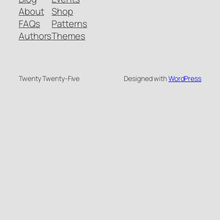
About
Shop
FAQs
Patterns
Authors
Themes
Twenty Twenty-Five
Designed with
WordPress