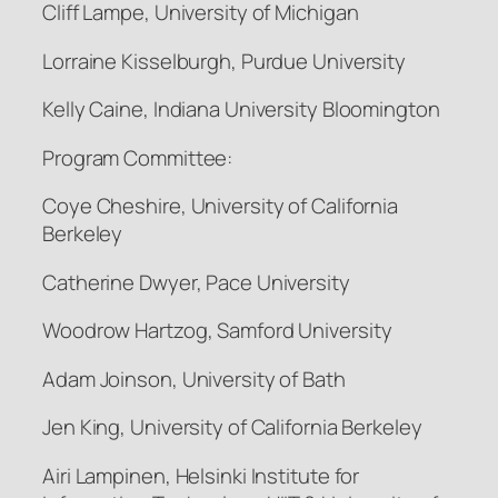
Cliff Lampe, University of Michigan
Lorraine Kisselburgh, Purdue University
Kelly Caine, Indiana University Bloomington
Program Committee:
Coye Cheshire, University of California
Berkeley
Catherine Dwyer, Pace University
Woodrow Hartzog, Samford University
Adam Joinson, University of Bath
Jen King, University of California Berkeley
Airi Lampinen, Helsinki Institute for