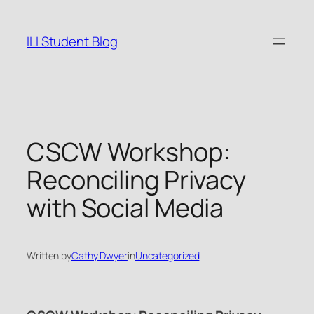
Skip
to
ILI Student Blog
content
CSCW Workshop:
Reconciling Privacy
with Social Media
Written by
Cathy Dwyer
in
Uncategorized