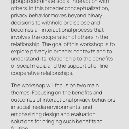
groups coordinate social interaction with
others. In this broader conceptualization,
privacy behavior moves beyond binary
decisions to withhold or disclose and
becomes an interactional process that
involves the cooperation of others in the
relationship. The goal of this workshop is to
explore privacy in broader contexts and to
understand its relationship to the benefits
of social media and the support of online
cooperative relationships.
The workshop will focus on two main
themes: Focusing on the benefits and
outcomes of interactional privacy behaviors
in social media environments, and
emphasizing design and evaluation
solutions for bringing such benefits to
fruition.