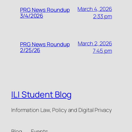
March 4, 2026
PRG News Roundup
3/4/2026
2:33 pm
March 2, 2026
PRG News Roundup
2/25/26
7:45 pm
ILI Student Blog
Information Law, Policy and Digital Privacy
Blog
Events