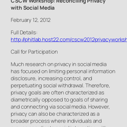
CSCW Workshop: Reconciling Privacy
with Social Media
February 12, 2012
Full Details:
http://phitlab.host22.com/cscw2012privacyworks
Call for Participation
Much research on privacy in social media
has focused on limiting personal information
disclosure, increasing control, and
perpetuating social withdrawal. Therefore,
privacy goals are often characterized as
diametrically opposed to goals of sharing
and connecting via social media. However,
privacy can also be characterized as a
broader process where individuals and