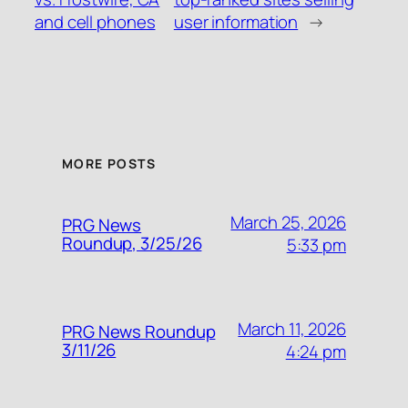
and cell phones
user information
→
MORE POSTS
March 25, 2026
PRG News
Roundup, 3/25/26
5:33 pm
March 11, 2026
PRG News Roundup
3/11/26
4:24 pm