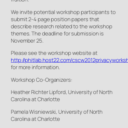
We invite potential workshop participants to
submit 2-4 page position papers that
describe research related to the workshop
themes. The deadline for submission is
November 25.
Please see the workshop website at
http://phitlab.host22.com/cscw2012privacyworks
for more information.
Workshop Co-Organizers:
Heather Richter Lipford, University of North
Carolina at Charlotte
Pamela Wisniewski, University of North
Carolina at Charlotte