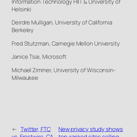
Information Technology HIIT & University of
Helsinki
Deirdre Mulligan, University of California
Berkeley
Fred Stutzman, Carnegie Mellon University
Janice Tsai, Microsoft
Michael Zimmer, University of Wisconsin-
Milwaukee
←
Twitter, FTC
New privacy study shows
vs. Frostwire, CA
top-ranked sites selling