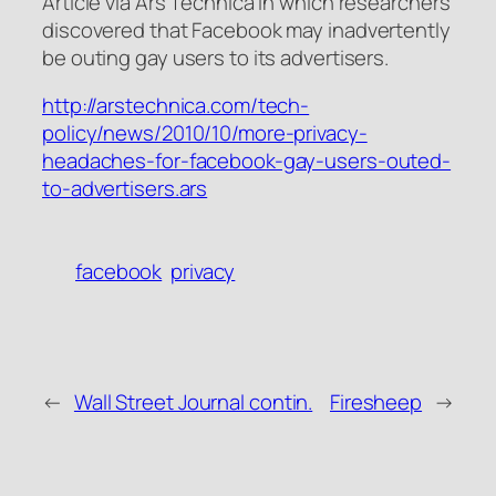
Article via Ars Technica in which researchers
discovered that Facebook may inadvertently
be outing gay users to its advertisers.
http://arstechnica.com/tech-
policy/news/2010/10/more-privacy-
headaches-for-facebook-gay-users-outed-
to-advertisers.ars
facebook
privacy
←
Wall Street Journal contin.
Firesheep
→