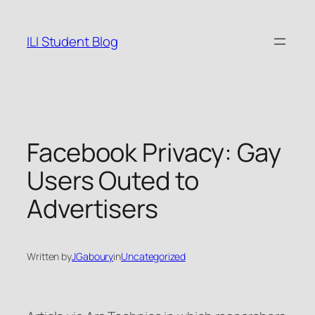
Skip
to
ILI Student Blog
content
Facebook Privacy: Gay
Users Outed to
Advertisers
Written by
JGaboury
in
Uncategorized