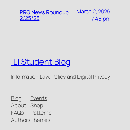
March 2, 2026
PRG News Roundup
2/25/26
7:45 pm
ILI Student Blog
Information Law, Policy and Digital Privacy
Blog
Events
About
Shop
FAQs
Patterns
Authors
Themes