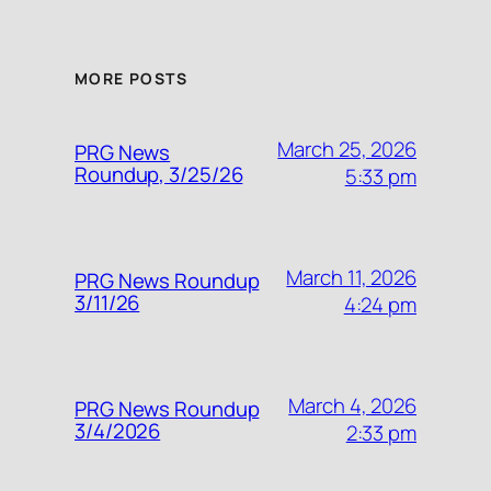
MORE POSTS
March 25, 2026
PRG News
Roundup, 3/25/26
5:33 pm
March 11, 2026
PRG News Roundup
3/11/26
4:24 pm
March 4, 2026
PRG News Roundup
3/4/2026
2:33 pm